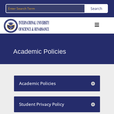
Academic Policies
Academic Policies
Student Privacy Policy