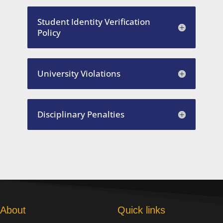
Student Identity Verification
Policy
University Violations
Disciplinary Penalties
About
Quick links