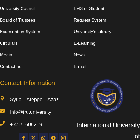
University Council
LMS of Student
Board of Trustees
Request System
Examination System
University’s Library
Circulars
E-Learning
Media
News
Contact us
E-mail
Contact Information

Syria – Aleppo – Azaz

Info@iru.university

International University
+
4571606219
of