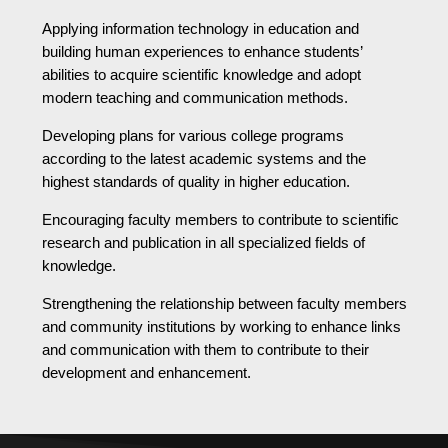
Applying information technology in education and
building human experiences to enhance students’
abilities to acquire scientific knowledge and adopt
modern teaching and communication methods.
Developing plans for various college programs
according to the latest academic systems and the
highest standards of quality in higher education.
Encouraging faculty members to contribute to scientific
research and publication in all specialized fields of
knowledge.
Strengthening the relationship between faculty members
and community institutions by working to enhance links
and communication with them to contribute to their
development and enhancement.