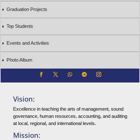
Graduation Projects
Top Students
Events and Activities
Photo Album
Vision:
Excellence in teaching the arts of management, sound
governance, human resources, accounting, and auditing
at local, regional, and international levels.
Mission: