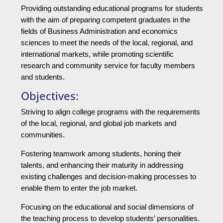
Providing outstanding educational programs for students
with the aim of preparing competent graduates in the
fields of Business Administration and economics
sciences to meet the needs of the local, regional, and
international markets, while promoting scientific
research and community service for faculty members
and students.
Objectives:
Striving to align college programs with the requirements
of the local, regional, and global job markets and
communities.
Fostering teamwork among students, honing their
talents, and enhancing their maturity in addressing
existing challenges and decision-making processes to
enable them to enter the job market.
Focusing on the educational and social dimensions of
the teaching process to develop students’ personalities.