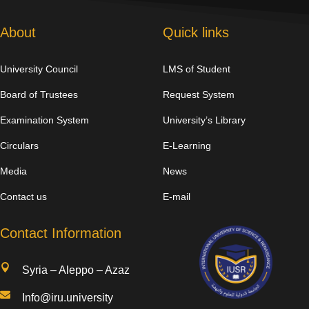
About
Quick links
University Council
LMS of Student
Board of Trustees
Request System
Examination System
University’s Library
Circulars
E-Learning
Media
News
Contact us
E-mail
Contact Information

Syria – Aleppo – Azaz

Info@iru.university