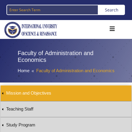
Faculty of Administration and
Economics
Home
Faculty of Administration and Economics
8
Mission and Objectives
Teaching Staff
Study Program