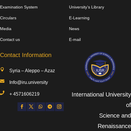
Examination System
University’s Library
Circulars
E-Learning
Media
News
Contact us
E-mail
Contact Information

Syria – Aleppo – Azaz

Info@iru.university

International University
+
4571606219
of
Science and
Renaissance