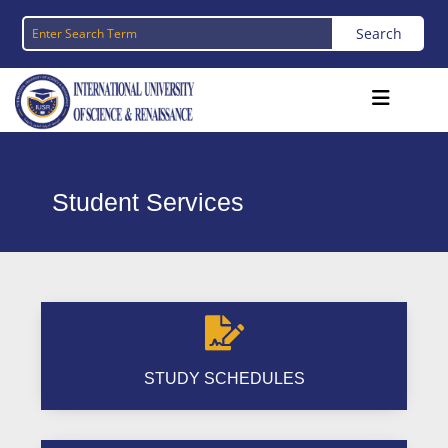
Student Services

STUDY SCHEDULES