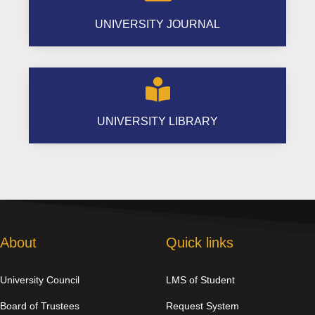
UNIVERSITY JOURNAL

UNIVERSITY LIBRARY
About
Quick links
University Council
LMS of Student
Board of Trustees
Request System