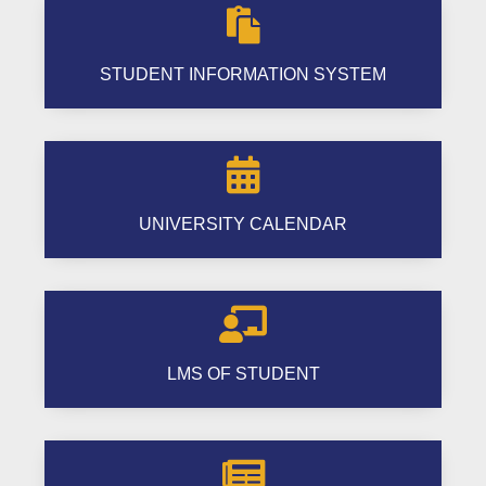

STUDENT INFORMATION SYSTEM

UNIVERSITY CALENDAR

LMS OF STUDENT
