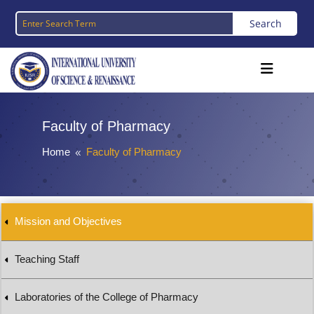
Faculty of Pharmacy
Home
Faculty of Pharmacy
8
Mission and Objectives
Teaching Staff
Laboratories of the College of Pharmacy