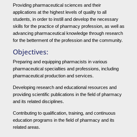
Providing pharmaceutical sciences and their
applications at the highest levels of quality to all
students, in order to instill and develop the necessary
skills for the practice of pharmacy profession, as well as
advancing pharmaceutical knowledge through research
for the betterment of the profession and the community.
Objectives:
Preparing and equipping pharmacists in various
pharmaceutical specialties and professions, including
pharmaceutical production and services.
Developing research and educational resources and
providing scientific publications in the field of pharmacy
and its related disciplines.
Contributing to qualification, training, and continuous
education programs in the field of pharmacy and its
related areas.