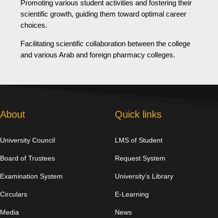
Promoting various student activities and fostering their
scientific growth, guiding them toward optimal career
choices.
Facilitating scientific collaboration between the college
and various Arab and foreign pharmacy colleges.
About
Quick links
University Council
LMS of Student
Board of Trustees
Request System
Examination System
University’s Library
Circulars
E-Learning
Media
News