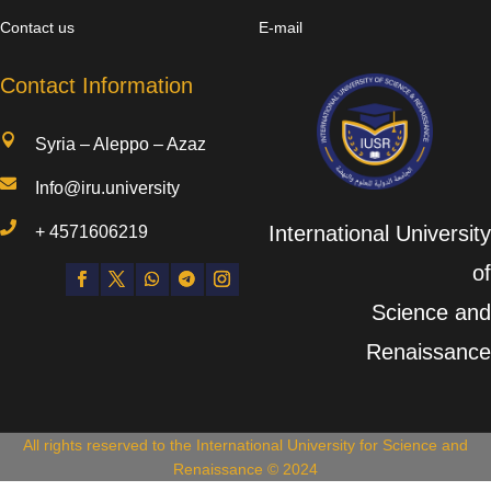
Contact us
E-mail
Contact Information

Syria – Aleppo – Azaz

Info@iru.university

International University
+
4571606219
of
Science and
Renaissance
All rights reserved to the International University for Science and
Renaissance © 2024