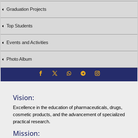
Graduation Projects
Top Students
Events and Activities
Photo Album
Vision:
Excellence in the education of pharmaceuticals, drugs,
cosmetic products, and the advancement of specialized
practical research.
Mission: