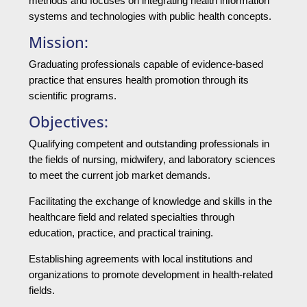
methods and focuses on integrating health information
systems and technologies with public health concepts.
Mission:
Graduating professionals capable of evidence-based
practice that ensures health promotion through its
scientific programs.
Objectives:
Qualifying competent and outstanding professionals in
the fields of nursing, midwifery, and laboratory sciences
to meet the current job market demands.
Facilitating the exchange of knowledge and skills in the
healthcare field and related specialties through
education, practice, and practical training.
Establishing agreements with local institutions and
organizations to promote development in health-related
fields.