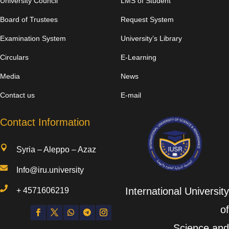
University Council
LMS of Student
Board of Trustees
Request System
Examination System
University’s Library
Circulars
E-Learning
Media
News
Contact us
E-mail
Contact Information

Syria – Aleppo – Azaz

Info@iru.university

International University
+
4571606219
of
Science and