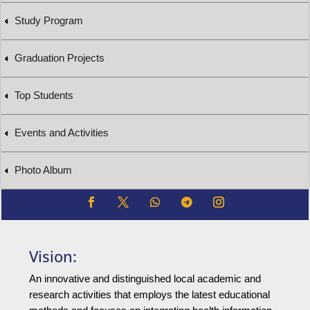
Study Program
Graduation Projects
Top Students
Events and Activities
Photo Album
Vision:
An innovative and distinguished local academic and
research activities that employs the latest educational