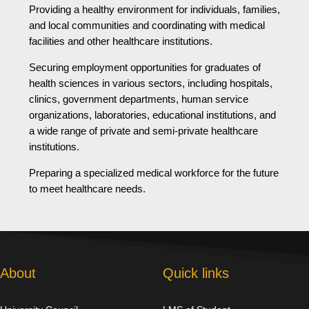
Providing a healthy environment for individuals, families,
and local communities and coordinating with medical
facilities and other healthcare institutions.
Securing employment opportunities for graduates of
health sciences in various sectors, including hospitals,
clinics, government departments, human service
organizations, laboratories, educational institutions, and
a wide range of private and semi-private healthcare
institutions.
Preparing a specialized medical workforce for the future
to meet healthcare needs.
About
Quick links