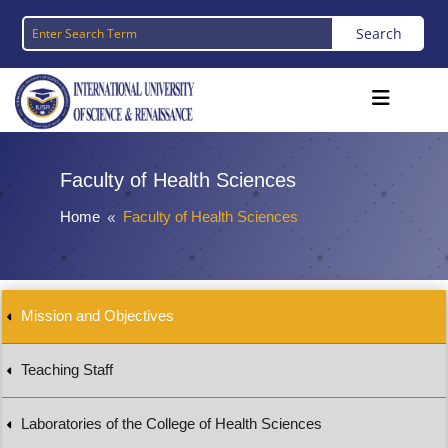
Faculty of Health Sciences
Home
Faculty of Health Sciences
8
Mission and Objectives
Teaching Staff
Laboratories of the College of Health Sciences