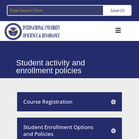
Student activity and
enrollment policies
Course Registration
Student Enrollment Options
and Policies