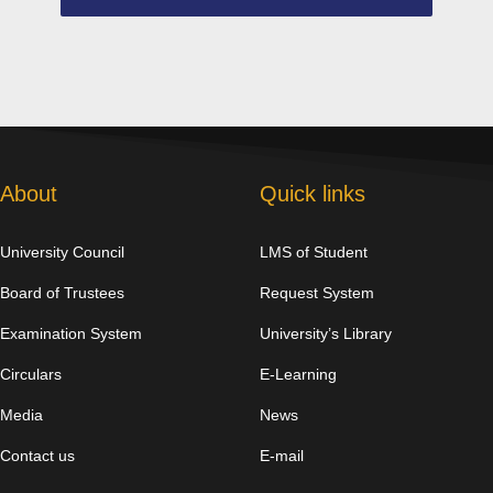
About
Quick links
University Council
LMS of Student
Board of Trustees
Request System
Examination System
University’s Library
Circulars
E-Learning
Media
News
Contact us
E-mail