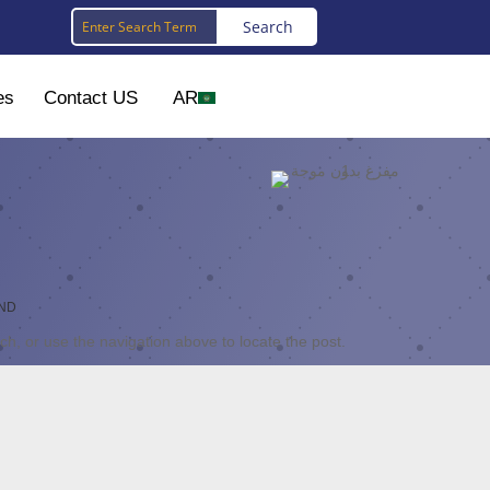
es
Contact US
AR
nd
h, or use the navigation above to locate the post.