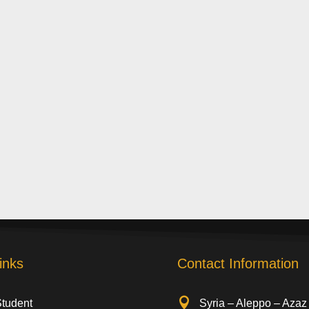
inks
Contact Information

Student
Syria – Aleppo – Azaz