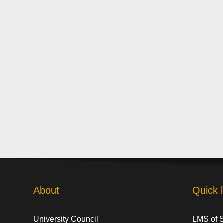
About
Quick l
University Council
LMS of 