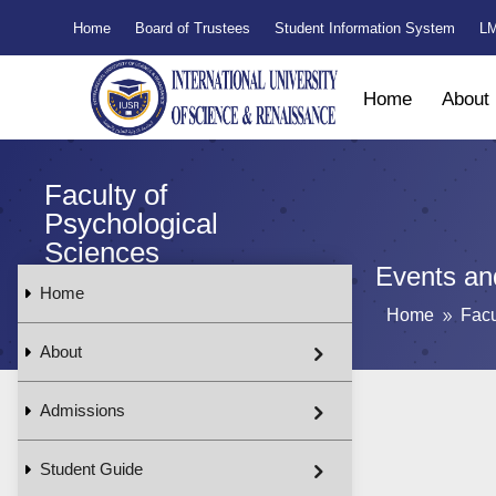
Home
Board of Trustees
Student Information System
LM
Home
About
Faculty of
Psychological
Sciences
Events and
Home
Home
Facu
9
About
Admissions
Student Guide