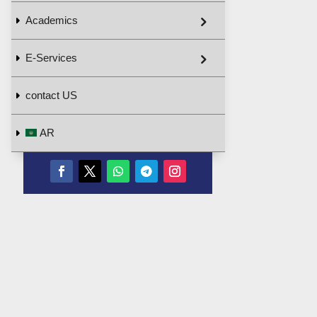
Academics
E-Services
contact US
AR