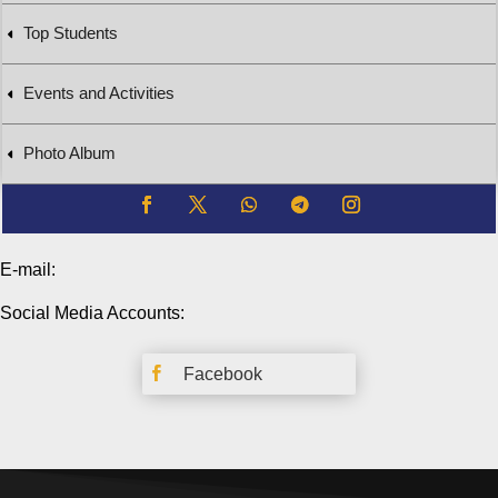
Top Students
Events and Activities
Photo Album
E-mail:
Social Media Accounts:

Facebook