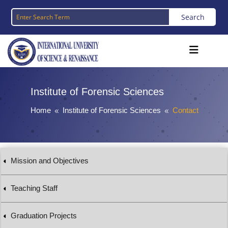
Institute of
Forensic
Sciences
Home
Institute of Forensic Sciences
Contact
8
8
Mission and Objectives
Teaching Staff
Graduation Projects