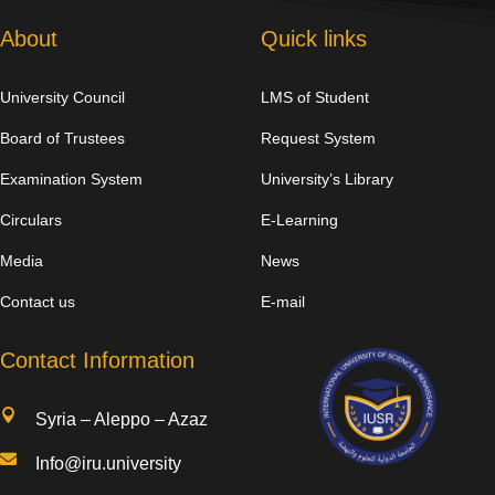
About
Quick links
University Council
LMS of Student
Board of Trustees
Request System
Examination System
University’s Library
Circulars
E-Learning
Media
News
Contact us
E-mail
Contact Information

Syria – Aleppo – Azaz

Info@iru.university