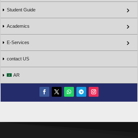
Student Guide
Academics
E-Services
contact US
AR