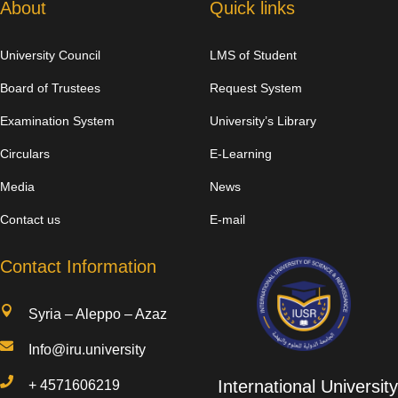
About
Quick links
University Council
LMS of Student
Board of Trustees
Request System
Examination System
University’s Library
Circulars
E-Learning
Media
News
Contact us
E-mail
Contact Information

Syria – Aleppo – Azaz

Info@iru.university

International University
+
4571606219