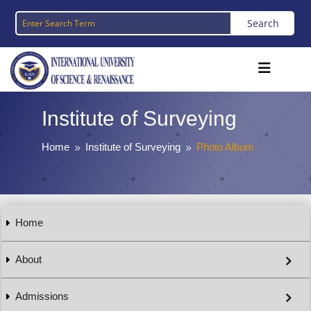
Institute of Surveying
Home
Institute of Surveying
Photo Album
9
9
Home
About
Admissions