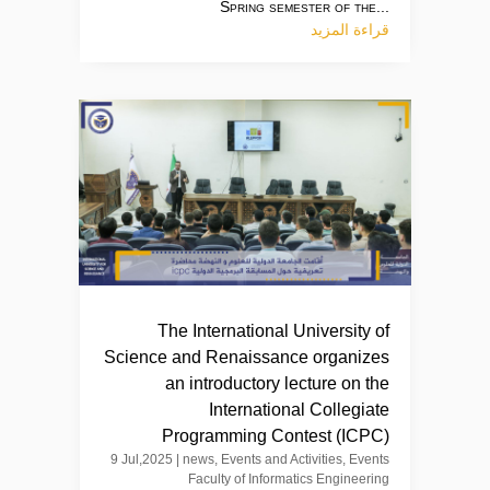
Spring semester of the...
قراءة المزيد
The International University of
Science and Renaissance organizes
an introductory lecture on the
International Collegiate
Programming Contest (ICPC)
9 Jul,2025
|
news
,
Events and Activities
,
Events
Faculty of Informatics Engineering