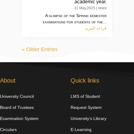
academic year.
31 May,2025
|
news
A glimpse of the Spring semester
examinations for students of the...
قراءة المزيد
« Older Entries
About
Quick links
University Council
LMS of Student
Board of Trustees
Request System
Examination System
University’s Library
Circulars
E-Learning