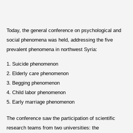
Today, the general conference on psychological and
social phenomena was held, addressing the five
prevalent phenomena in northwest Syria:
Suicide phenomenon
Elderly care phenomenon
Begging phenomenon
Child labor phenomenon
Early marriage phenomenon
The conference saw the participation of scientific
research teams from two universities: the