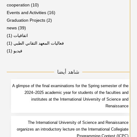
cooperation
(10)
Events and Activities
(16)
Graduation Projects
(2)
news
(39)
(1)
اتفاقيات
(1)
فعاليات المعهد التقاني الطبي
(1)
فيديو
شاهد أيضا
A glimpse of the final examinations for the Spring semester of the
2024–2025 academic year for students of the faculties and
institutes at the International University of Science and
Renaissance
The International University of Science and Renaissance
organizes an introductory lecture on the International Collegiate
Programming Contest (ICPC)