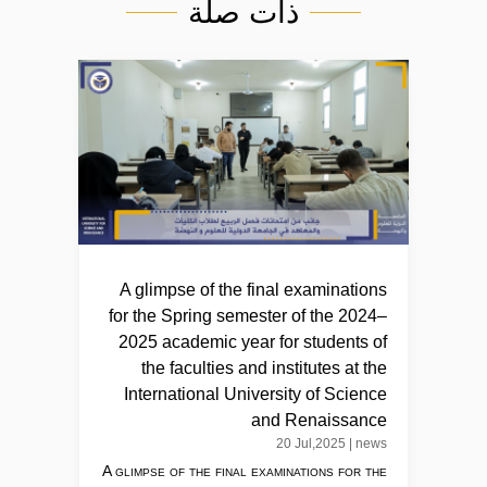
ذات صلة
A glimpse of the final examinations
for the Spring semester of the 2024–
2025 academic year for students of
the faculties and institutes at the
International University of Science
and Renaissance
20 Jul,2025
|
news
A glimpse of the final examinations for the