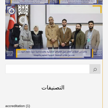
التصنيفات
accreditation
(1)