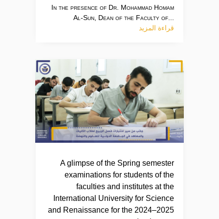
In the presence of Dr. Mohammad Homam
Al-Sun, Dean of the Faculty of...
قراءة المزيد
A glimpse of the Spring semester
examinations for students of the
faculties and institutes at the
International University for Science
and Renaissance for the 2024–2025