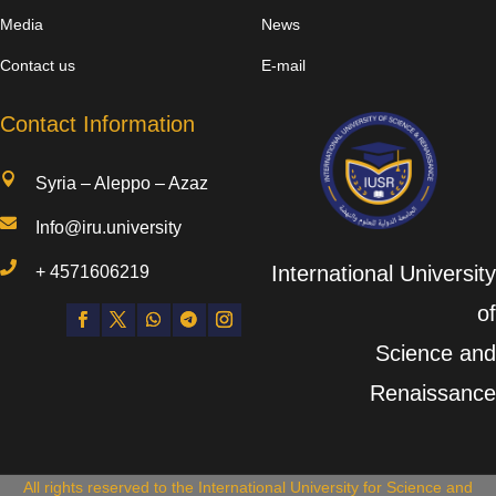
Media
News
Contact us
E-mail
Contact Information

Syria – Aleppo – Azaz

Info@iru.university

International University
+
4571606219
of
Science and
Renaissance
All rights reserved to the International University for Science and