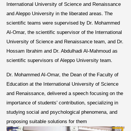
International University of Science and Renaissance
and Aleppo University in the liberated areas. The
scientific teams were supervised by Dr. Mohammed
Al-Omar, the scientific supervisor of the International
University of Science and Renaissance team, and Dr.
Hossam Ibrahim and Dr. Abdulhadi Al-Mahmoud as
scientific supervisors of Aleppo University team.
Dr. Mohammed Al-Omar, the Dean of the Faculty of
Education at the International University of Science
and Renaissance, delivered a speech focusing on the
importance of students’ contribution, specializing in
studying social and psychological phenomena, and
proposing suitable solutions for them