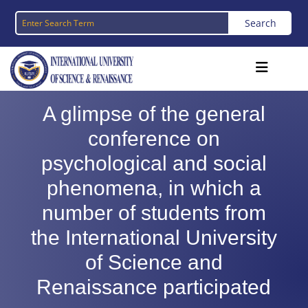
A glimpse of the general
conference on
psychological and social
phenomena, in which a
number of students from
the International University
of Science and
Renaissance participated