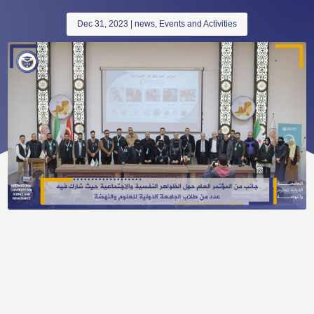
Dec 31, 2023
|
news
,
Events and Activities