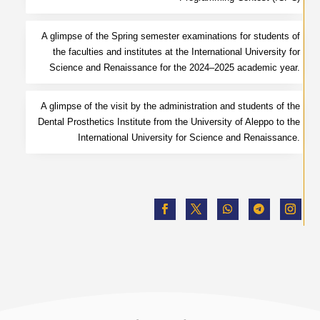
A glimpse of the Spring semester examinations for students of
the faculties and institutes at the International University for
Science and Renaissance for the 2024–2025 academic year.
A glimpse of the visit by the administration and students of the
Dental Prosthetics Institute from the University of Aleppo to the
International University for Science and Renaissance.