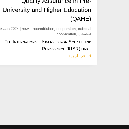
Quality Assurance in Pre-
University and Higher Education
(QAHE)
5 Jan,2024
|
news
,
accreditation
,
cooperation
,
external
cooperation
,
اتفاقيات
The International University for Science and
Renaissance (IUSR) has...
قراءة المزيد