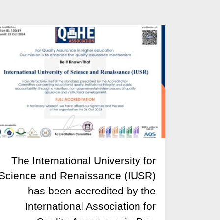
The International University for
Science and Renaissance (IUSR)
has been accredited by the
International Association for