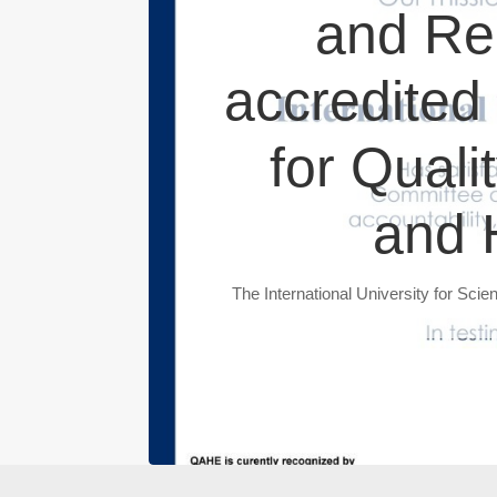
and Re
accredited 
for Quali
and 
The International University for Sci