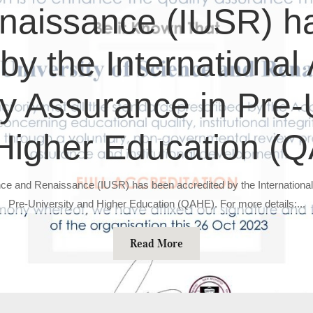
naissance (IUSR) h
by the International
ty Assurance in Pre-
Higher Education (
ence and Renaissance (IUSR) has been accredited by the International
Pre-University and Higher Education (QAHE). For more details:...
Read More