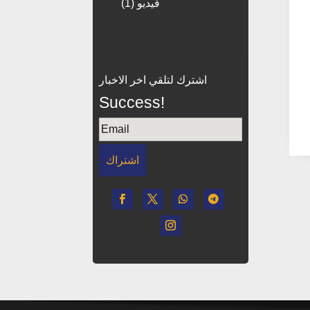
(1)
فيديو
اشترك لتلقي اخر الاخبار
Success!
اشتراك