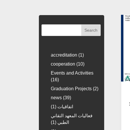
Search
accreditation
(1)
cooperation
(10)
Events and Activities
(16)
Graduation Projects
(2)
news
(39)
(1)
اتفاقيات
فعاليات المعهد التقاني
(1)
الطبي