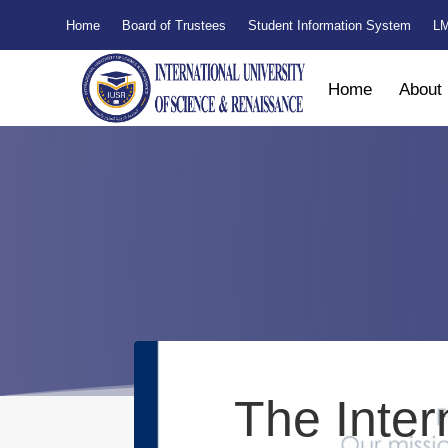
Home
Board of Trustees
Student Information System
LM
Home
About
The Inter