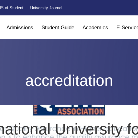
S of Student
University Journal
Admissions
Student Guide
Academics
E-Servic
accreditation
national University f