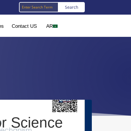
es
Contact US
AR
or Science