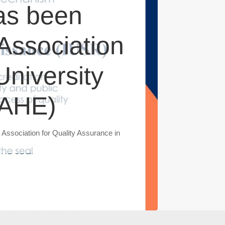
as been
 Association
University
QAHE)
 Association for Quality Assurance in