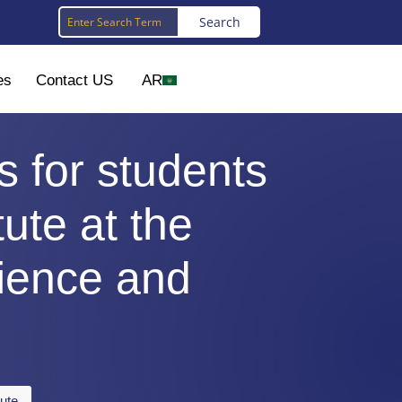
es
Contact US
AR
s for students
tute at the
cience and
tute