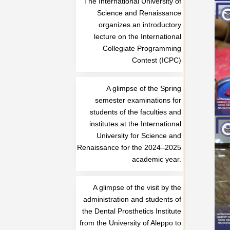
The International University of
Science and Renaissance
organizes an introductory
lecture on the International
Collegiate Programming
Contest (ICPC)
A glimpse of the Spring
semester examinations for
students of the faculties and
institutes at the International
University for Science and
Renaissance for the 2024–2025
academic year.
A glimpse of the visit by the
administration and students of
the Dental Prosthetics Institute
from the University of Aleppo to