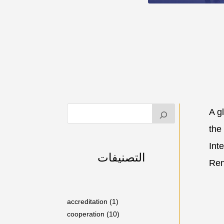
A g
the
Int
التصنيفات
Ren
accreditation
(1)
cooperation
(10)