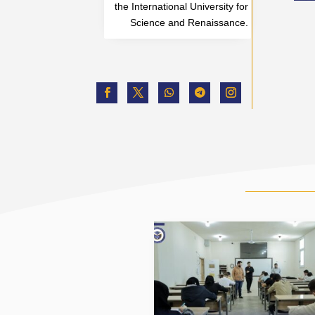
the International University for
Science and Renaissance.