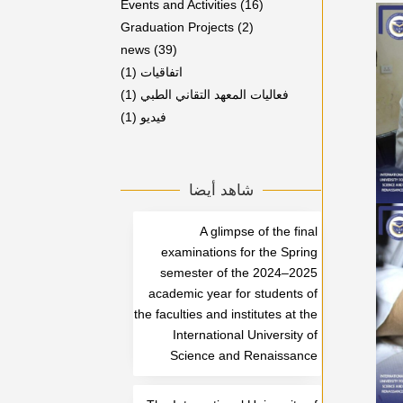
Events and Activities
(16)
Graduation Projects
(2)
news
(39)
(1)
اتفاقيات
(1)
فعاليات المعهد التقاني الطبي
(1)
فيديو
شاهد أيضا
A glimpse of the final
examinations for the Spring
semester of the 2024–2025
academic year for students of
the faculties and institutes at the
International University of
Science and Renaissance