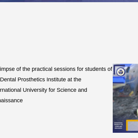
limpse of the practical sessions for students of
 Dental Prosthetics Institute at the
ernational University for Science and
aissance