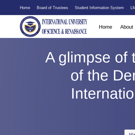
Home
Board of Trustees
Student Information System
LM
Home
About
A glimpse of 
of the Den
Internati
Ma