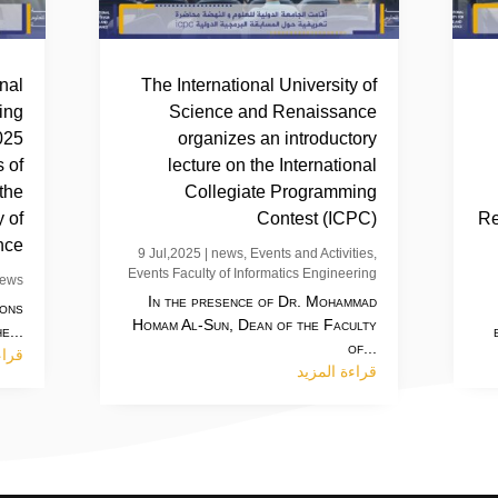
inal
The International University of
ing
Science and Renaissance
025
organizes an introductory
 of
lecture on the International
 the
Collegiate Programming
y of
Contest (ICPC)
Re
nce
9 Jul,2025
|
news
,
Events and Activities
,
Events Faculty of Informatics Engineering
ews
In the presence of Dr. Mohammad
ions
Homam Al-Sun, Dean of the Faculty
e...
of...
مزيد
قراءة المزيد