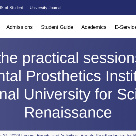
S of Student
University Journal
Admissions
Student Guide
Academics
E-Servic
the practical session
tal Prosthetics Insti
onal University for S
Renaissance
r 21, 2024
|
news
,
Events and Activities
,
Events Prosthodontics Insti