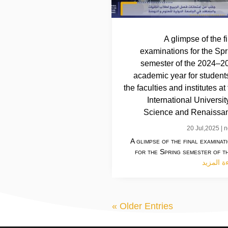
A glimpse of the f
examinations for the Spr
semester of the 2024–2
academic year for students
the faculties and institutes at
International Universit
Science and Renaissa
20 Jul,2025
|
n
A glimpse of the final examinat
for the Spring semester of th
قراءة ال
« Older Entries