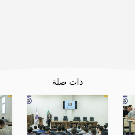
ذات صلة