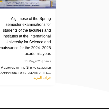
A glimpse of the Spring
semester examinations for
students of the faculties and
institutes at the International
University for Science and
naissance for the 2024–2025
academic year.
31 May,2025
|
news
A glimpse of the Spring semester
examinations for students of the...
قراءة المزيد