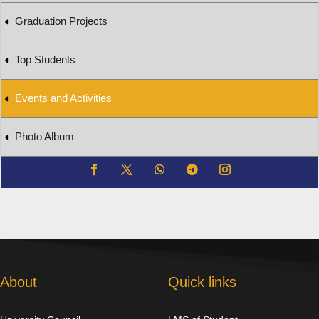
Graduation Projects
Top Students
Events and Activities
Photo Album
About
Quick links