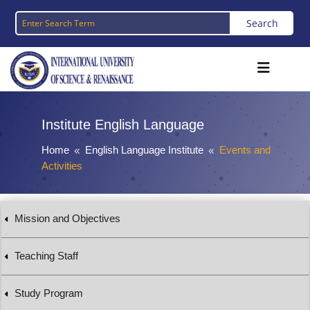
Institute English Language
Home
English Language Institute
Events and
8
8
Activities
Mission and Objectives
Teaching Staff
Study Program