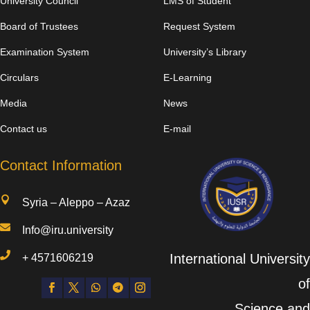
University Council
LMS of Student
Board of Trustees
Request System
Examination System
University’s Library
Circulars
E-Learning
Media
News
Contact us
E-mail
Contact Information

Syria – Aleppo – Azaz

Info@iru.university

International University
+
4571606219
of
Science and