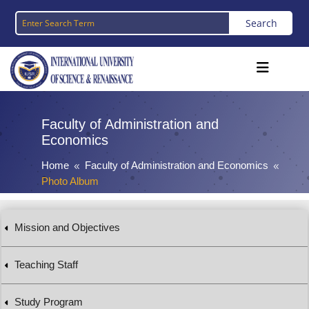
Faculty of Administration and
Economics
Home
Faculty of Administration and Economics
8
8
Photo Album
Mission and Objectives
Teaching Staff
Study Program