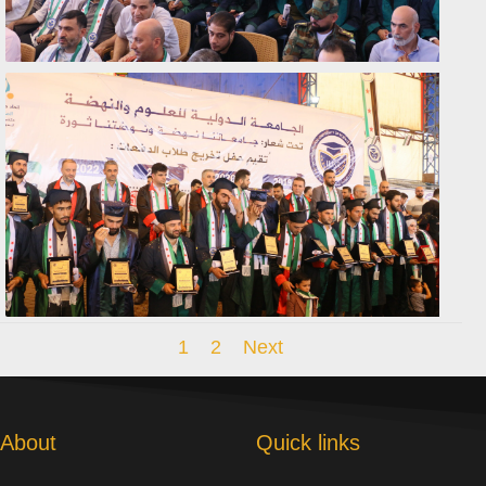
1
2
Next
About
Quick links