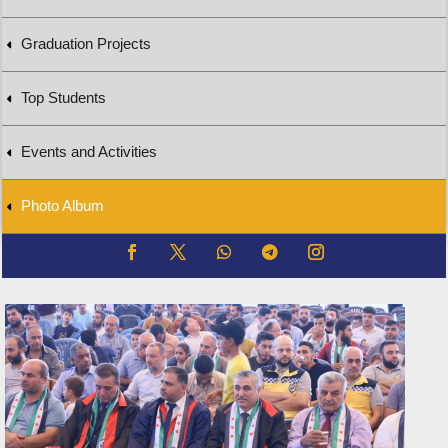
Graduation Projects
Top Students
Events and Activities
Photo Album