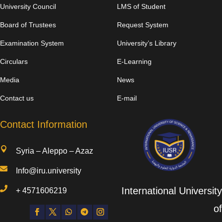
University Council
LMS of Student
Board of Trustees
Request System
Examination System
University’s Library
Circulars
E-Learning
Media
News
Contact us
E-mail
Contact Information

Syria – Aleppo – Azaz

Info@iru.university

International University
+
4571606219
of