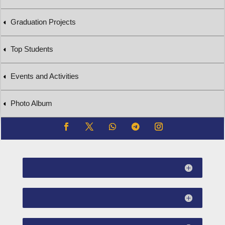
Graduation Projects
Top Students
Events and Activities
Photo Album