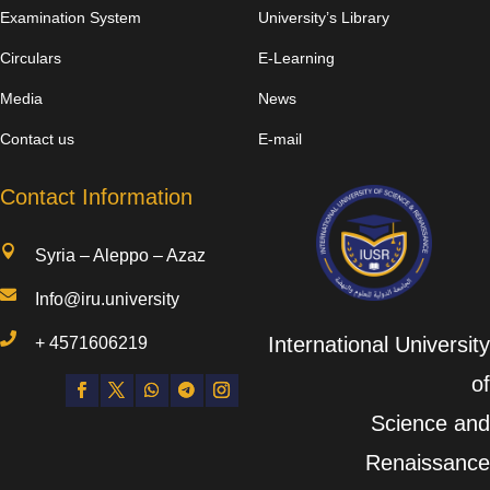
Examination System
University’s Library
Circulars
E-Learning
Media
News
Contact us
E-mail
Contact Information

Syria – Aleppo – Azaz

Info@iru.university

International University
+
4571606219
of
Science and
Renaissance