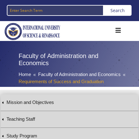
Faculty of Administration and
Economics
Home
Faculty of Administration and Economics
8
8
Requirements of Success and Graduation
Mission and Objectives
Teaching Staff
Study Program