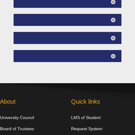
About
Quick links
University Council
LMS of Student
Board of Trustees
Request System