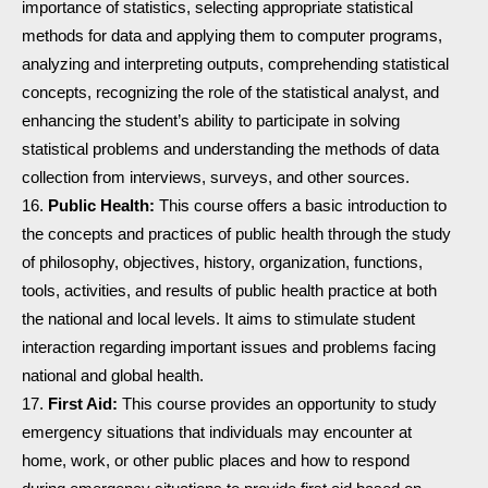
importance of statistics, selecting appropriate statistical
methods for data and applying them to computer programs,
analyzing and interpreting outputs, comprehending statistical
concepts, recognizing the role of the statistical analyst, and
enhancing the student’s ability to participate in solving
statistical problems and understanding the methods of data
collection from interviews, surveys, and other sources.
Public Health:
This course offers a basic introduction to
the concepts and practices of public health through the study
of philosophy, objectives, history, organization, functions,
tools, activities, and results of public health practice at both
the national and local levels. It aims to stimulate student
interaction regarding important issues and problems facing
national and global health.
First Aid:
This course provides an opportunity to study
emergency situations that individuals may encounter at
home, work, or other public places and how to respond