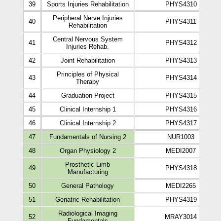
39
Sports Injuries Rehabilitation
PHYS4310
Peripheral Nerve Injuries
40
PHYS4311
Rehabilitation
Central Nervous System
41
PHYS4312
Injuries Rehab.
42
Joint Rehabilitation
PHYS4313
Principles of Physical
43
PHYS4314
Therapy
44
Graduation Project
PHYS4315
45
Clinical Internship 1
PHYS4316
46
Clinical Internship 2
PHYS4317
47
Fundamentals of Nursing 2
NUR1003
48
Organ Physiology 2
MEDI2007
Prosthetic Limb
49
PHYS4318
Manufacturing
50
General Pathology
MEDI2265
51
Geriatric Rehabilitation
PHYS4319
Radiological Imaging
52
MRAY3014
Fundamentals