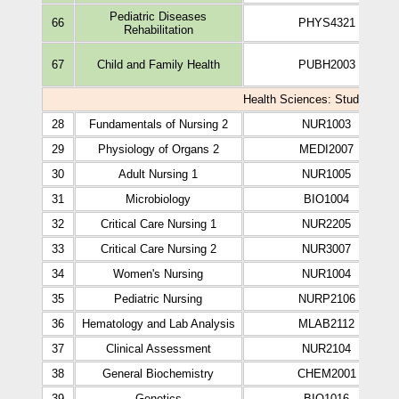
Pediatric Diseases
66
PHYS4321
Rehabilitation
67
Child and Family Health
PUBH2003
Health Sciences: Study Plan o
28
Fundamentals of Nursing 2
NUR1003
29
Physiology of Organs 2
MEDI2007
30
Adult Nursing 1
NUR1005
31
Microbiology
BIO1004
32
Critical Care Nursing 1
NUR2205
33
Critical Care Nursing 2
NUR3007
34
Women's Nursing
NUR1004
35
Pediatric Nursing
NURP2106
36
Hematology and Lab Analysis
MLAB2112
37
Clinical Assessment
NUR2104
38
General Biochemistry
CHEM2001
39
Genetics
BIO1016