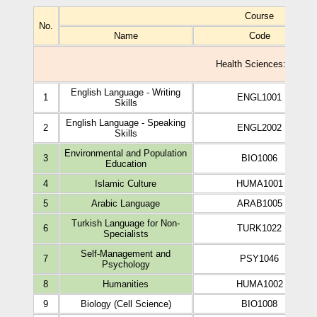
Course
No.
Name
Code
Health Sciences: Study P
English Language - Writing
1
ENGL1001
Skills
English Language - Speaking
2
ENGL2002
Skills
Environmental and Population
3
BIO1006
Education
4
Islamic Culture
HUMA1001
5
Arabic Language
ARAB1005
Turkish Language for Non-
6
TURK1022
Specialists
Self-Management and
7
PSY1046
Psychology
8
Humanities
HUMA1002
9
Biology (Cell Science)
BIO1008