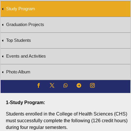
Study Program
Graduation Projects
Top Students
Events and Activities
Photo Album
1-Study Program:
Students enrolled in the College of Health Sciences (CHS)
must successfully complete the following (126 credit hours)
during four regular semesters.