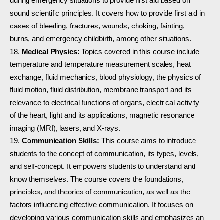
during emergency situations to provide first aid based on
sound scientific principles. It covers how to provide first aid in
cases of bleeding, fractures, wounds, choking, fainting,
burns, and emergency childbirth, among other situations.
Medical Physics:
Topics covered in this course include
temperature and temperature measurement scales, heat
exchange, fluid mechanics, blood physiology, the physics of
fluid motion, fluid distribution, membrane transport and its
relevance to electrical functions of organs, electrical activity
of the heart, light and its applications, magnetic resonance
imaging (MRI), lasers, and X-rays.
Communication Skills:
This course aims to introduce
students to the concept of communication, its types, levels,
and self-concept. It empowers students to understand and
know themselves. The course covers the foundations,
principles, and theories of communication, as well as the
factors influencing effective communication. It focuses on
developing various communication skills and emphasizes an