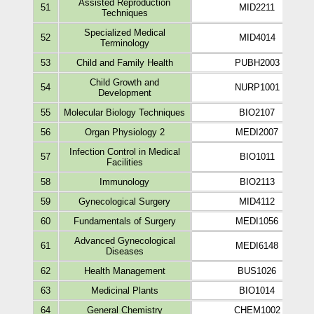
Assisted Reproduction
51
MID2211
Techniques
Specialized Medical
52
MID4014
Terminology
53
Child and Family Health
PUBH2003
Child Growth and
54
NURP1001
Development
55
Molecular Biology Techniques
BIO2107
56
Organ Physiology 2
MEDI2007
Infection Control in Medical
57
BIO1011
Facilities
58
Immunology
BIO2113
59
Gynecological Surgery
MID4112
60
Fundamentals of Surgery
MEDI1056
Advanced Gynecological
61
MEDI6148
Diseases
62
Health Management
BUS1026
63
Medicinal Plants
BIO1014
64
General Chemistry
CHEM1002