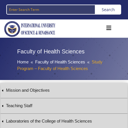
Faculty of Health Sciences
Home
Faculty of Health Sciences
Study
8
8
Program – Faculty of Health Sciences
Mission and Objectives
Teaching Staff
Laboratories of the College of Health Sciences