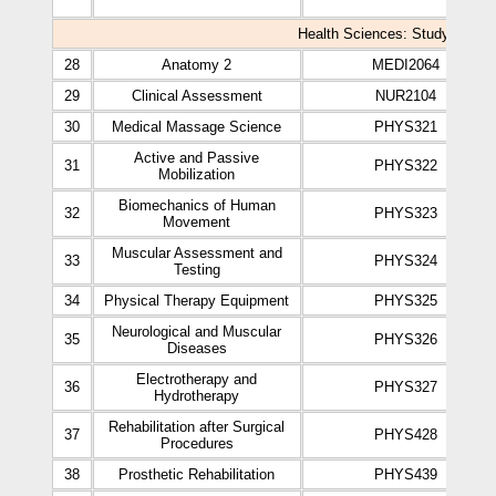
Health Sciences: Study Plan of
28
Anatomy 2
MEDI2064
29
Clinical Assessment
NUR2104
30
Medical Massage Science
PHYS321
Active and Passive
31
PHYS322
Mobilization
Biomechanics of Human
32
PHYS323
Movement
Muscular Assessment and
33
PHYS324
Testing
34
Physical Therapy Equipment
PHYS325
Neurological and Muscular
35
PHYS326
Diseases
Electrotherapy and
36
PHYS327
Hydrotherapy
Rehabilitation after Surgical
37
PHYS428
Procedures
38
Prosthetic Rehabilitation
PHYS439