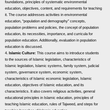
foundations, principles of systematic environmental
education, objectives, content, and requirements for teaching
it. The course addresses activities in environmental
education, “population and demography” concepts,
population problems and policies, the concept of population
education, its necessities, importance, and curricula for
population education. Additionally, evaluation in population
education is discussed.
Islamic Culture:
This course aims to introduce students
to the sources of Islamic legislation, characteristics of
Islamic legislation, Islamic systems, family system, judicial
system, governance system, economic system,
characteristics of Islamic economic legislation, Islamic
education, objectives of Islamic education, and its
characteristics. It also covers religious activities, general
educational principles in Islamic education, principles of
teaching Islamic education, rules of Tajweed, and steps for