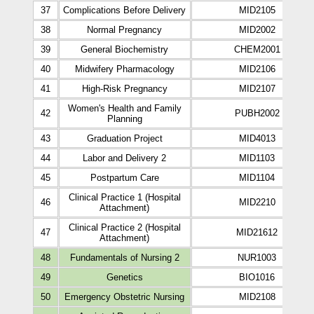
37
Complications Before Delivery
MID2105
38
Normal Pregnancy
MID2002
39
General Biochemistry
CHEM2001
40
Midwifery Pharmacology
MID2106
41
High-Risk Pregnancy
MID2107
Women's Health and Family
42
PUBH2002
Planning
43
Graduation Project
MID4013
44
Labor and Delivery 2
MID1103
45
Postpartum Care
MID1104
Clinical Practice 1 (Hospital
46
MID2210
Attachment)
Clinical Practice 2 (Hospital
47
MID21612
Attachment)
48
Fundamentals of Nursing 2
NUR1003
49
Genetics
BIO1016
50
Emergency Obstetric Nursing
MID2108