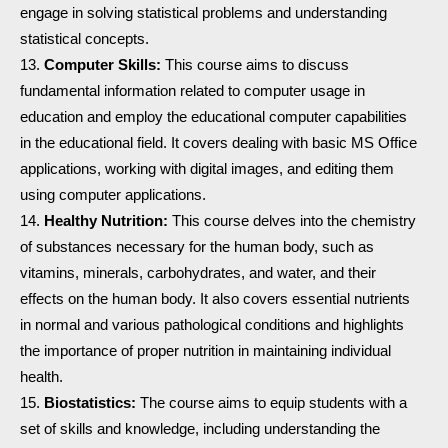
engage in solving statistical problems and understanding
statistical concepts.
Computer Skills:
This course aims to discuss
fundamental information related to computer usage in
education and employ the educational computer capabilities
in the educational field. It covers dealing with basic MS Office
applications, working with digital images, and editing them
using computer applications.
Healthy Nutrition:
This course delves into the chemistry
of substances necessary for the human body, such as
vitamins, minerals, carbohydrates, and water, and their
effects on the human body. It also covers essential nutrients
in normal and various pathological conditions and highlights
the importance of proper nutrition in maintaining individual
health.
Biostatistics:
The course aims to equip students with a
set of skills and knowledge, including understanding the