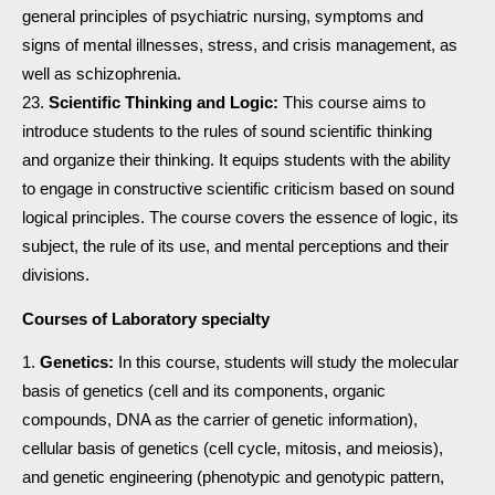
general principles of psychiatric nursing, symptoms and
signs of mental illnesses, stress, and crisis management, as
well as schizophrenia.
Scientific Thinking and Logic:
This course aims to
introduce students to the rules of sound scientific thinking
and organize their thinking. It equips students with the ability
to engage in constructive scientific criticism based on sound
logical principles. The course covers the essence of logic, its
subject, the rule of its use, and mental perceptions and their
divisions.
Courses of Laboratory specialty
Genetics:
In this course, students will study the molecular
basis of genetics (cell and its components, organic
compounds, DNA as the carrier of genetic information),
cellular basis of genetics (cell cycle, mitosis, and meiosis),
and genetic engineering (phenotypic and genotypic pattern,