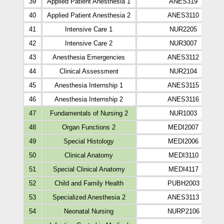
39
Applied Patient Anesthesia 1
ANES319
40
Applied Patient Anesthesia 2
ANES3110
41
Intensive Care 1
NUR2205
42
Intensive Care 2
NUR3007
43
Anesthesia Emergencies
ANES3112
44
Clinical Assessment
NUR2104
45
Anesthesia Internship 1
ANES3115
46
Anesthesia Internship 2
ANES3116
47
Fundamentals of Nursing 2
NUR1003
48
Organ Functions 2
MEDI2007
49
Special Histology
MEDI2006
50
Clinical Anatomy
MEDI3110
51
Special Clinical Anatomy
MEDI4117
52
Child and Family Health
PUBH2003
53
Specialized Anesthesia 2
ANES3113
54
Neonatal Nursing
NURP2106