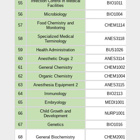
Infection Control in Medical
55
BIO1011
Facilities
56
Microbiology
BIO1004
Food Chemistry and
57
CHEM1114
Monitoring
Specialized Medical
58
ANES3118
Terminology
59
Health Administration
BUS1026
60
Anesthetic Drugs 2
ANES3114
61
General Chemistry
CHEM1002
62
Organic Chemistry
CHEM1004
63
Anesthesia Equipment 2
ANES3115
64
Immunology
BIO2113
65
Embryology
MEDI1001
Child Growth and
66
NURP1001
Development
67
Genetics
BIO1016
68
General Biochemistry
CHEM2001