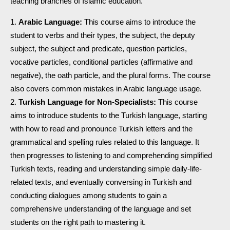
teaching branches of Islamic education.
Arabic Language:
This course aims to introduce the
student to verbs and their types, the subject, the deputy
subject, the subject and predicate, question particles,
vocative particles, conditional particles (affirmative and
negative), the oath particle, and the plural forms. The course
also covers common mistakes in Arabic language usage.
Turkish Language for Non-Specialists:
This course
aims to introduce students to the Turkish language, starting
with how to read and pronounce Turkish letters and the
grammatical and spelling rules related to this language. It
then progresses to listening to and comprehending simplified
Turkish texts, reading and understanding simple daily-life-
related texts, and eventually conversing in Turkish and
conducting dialogues among students to gain a
comprehensive understanding of the language and set
students on the right path to mastering it.