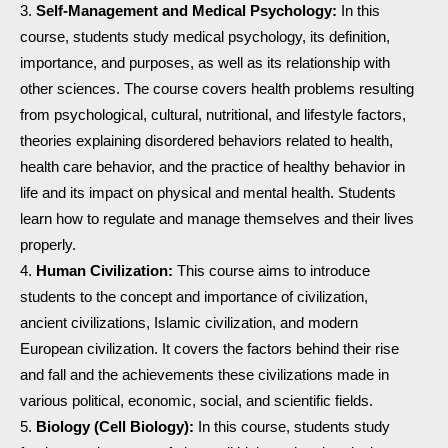
Self-Management and Medical Psychology:
In this
course, students study medical psychology, its definition,
importance, and purposes, as well as its relationship with
other sciences. The course covers health problems resulting
from psychological, cultural, nutritional, and lifestyle factors,
theories explaining disordered behaviors related to health,
health care behavior, and the practice of healthy behavior in
life and its impact on physical and mental health. Students
learn how to regulate and manage themselves and their lives
properly.
Human Civilization:
This course aims to introduce
students to the concept and importance of civilization,
ancient civilizations, Islamic civilization, and modern
European civilization. It covers the factors behind their rise
and fall and the achievements these civilizations made in
various political, economic, social, and scientific fields.
Biology (Cell Biology):
In this course, students study