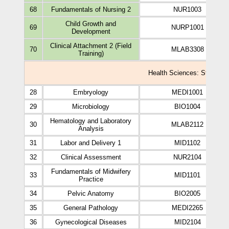
68
Fundamentals of Nursing 2
NUR1003
Child Growth and
69
NURP1001
Development
Clinical Attachment 2 (Field
70
MLAB3308
Training)
Health Sciences: Study Pla
28
Embryology
MEDI1001
29
Microbiology
BIO1004
Hematology and Laboratory
30
MLAB2112
Analysis
31
Labor and Delivery 1
MID1102
32
Clinical Assessment
NUR2104
Fundamentals of Midwifery
33
MID1101
Practice
34
Pelvic Anatomy
BIO2005
35
General Pathology
MEDI2265
36
Gynecological Diseases
MID2104