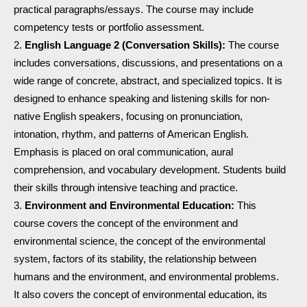
practical paragraphs/essays. The course may include
competency tests or portfolio assessment.
English Language 2 (Conversation Skills):
The course
includes conversations, discussions, and presentations on a
wide range of concrete, abstract, and specialized topics. It is
designed to enhance speaking and listening skills for non-
native English speakers, focusing on pronunciation,
intonation, rhythm, and patterns of American English.
Emphasis is placed on oral communication, aural
comprehension, and vocabulary development. Students build
their skills through intensive teaching and practice.
Environment and Environmental Education:
This
course covers the concept of the environment and
environmental science, the concept of the environmental
system, factors of its stability, the relationship between
humans and the environment, and environmental problems.
It also covers the concept of environmental education, its