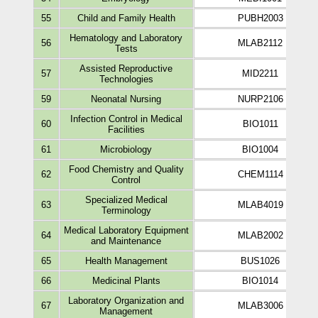
55
Child and Family Health
PUBH2003
Hematology and Laboratory
56
MLAB2112
Tests
Assisted Reproductive
57
MID2211
Technologies
59
Neonatal Nursing
NURP2106
Infection Control in Medical
60
BIO1011
Facilities
61
Microbiology
BIO1004
Food Chemistry and Quality
62
CHEM1114
Control
Specialized Medical
63
MLAB4019
Terminology
Medical Laboratory Equipment
64
MLAB2002
and Maintenance
65
Health Management
BUS1026
66
Medicinal Plants
BIO1014
Laboratory Organization and
67
MLAB3006
Management