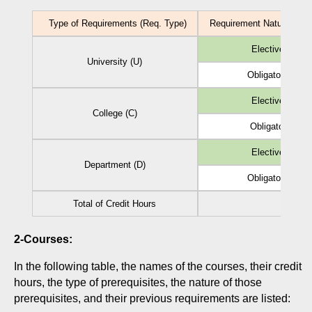
Type of Requirements (Req. Type)
Requirement Nature (Reg.
Elective (EL)
University (U)
Obligatory (Ob)
Elective (EL)
College (C)
Obligatory (Ob)
Elective (EL)
Department (D)
Obligatory (Ob)
Total of Credit Hours
2-Courses:
In the following table, the names of the courses, their credit
hours, the type of prerequisites, the nature of those
prerequisites, and their previous requirements are listed: