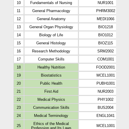
10
Fundamentals of Nursing
NUR1001
11
General Pharmacology
PHRM3002
12
General Anatomy
MEDI1066
13
General Organ Physiology
BIO1218
14
Biology of Life
BIO1012
15
General Histology
BIOZ115
16
Research Methodology
SRM2002
17
Computer Skills
COM1001
18
Healthy Nutrition
FOOD2001
19
Biostatistics
MCEL1001
20
Public Health
PUBH1001
21
First Aid
NUR2003
22
Medical Physics
PHY1002
23
Communication Skills
BUS2004
24
Medical Terminology
ENGL1041
Ethics of the Medical
25
MCEL1001
Profession and Its Laws