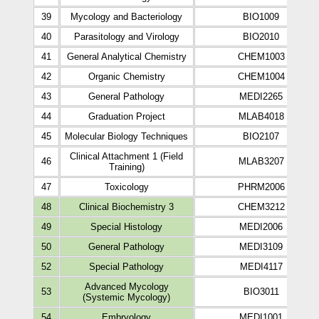
39
Mycology and Bacteriology
BIO1009
40
Parasitology and Virology
BIO2010
41
General Analytical Chemistry
CHEM1003
42
Organic Chemistry
CHEM1004
43
General Pathology
MEDI2265
44
Graduation Project
MLAB4018
45
Molecular Biology Techniques
BIO2107
Clinical Attachment 1 (Field
46
MLAB3207
Training)
47
Toxicology
PHRM2006
48
Clinical Biochemistry 3
CHEM3212
49
Special Histology
MEDI2006
50
General Pathology
MEDI3109
52
Special Pathology
MEDI4117
Advanced Mycology
53
BIO3011
(Systemic Mycology)
54
Embryology
MEDI1001