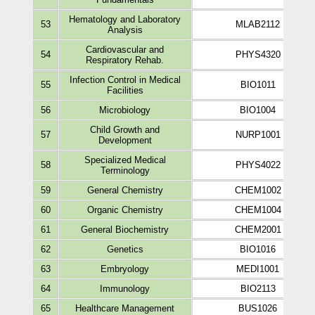
Hematology and Laboratory
53
MLAB2112
Analysis
Cardiovascular and
54
PHYS4320
Respiratory Rehab.
Infection Control in Medical
55
BIO1011
Facilities
56
Microbiology
BIO1004
Child Growth and
57
NURP1001
Development
Specialized Medical
58
PHYS4022
Terminology
59
General Chemistry
CHEM1002
60
Organic Chemistry
CHEM1004
61
General Biochemistry
CHEM2001
62
Genetics
BIO1016
63
Embryology
MEDI1001
64
Immunology
BIO2113
65
Healthcare Management
BUS1026