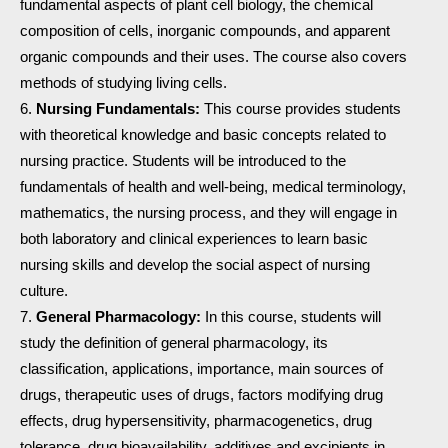
fundamental aspects of plant cell biology, the chemical
composition of cells, inorganic compounds, and apparent
organic compounds and their uses. The course also covers
methods of studying living cells.
Nursing Fundamentals:
This course provides students
with theoretical knowledge and basic concepts related to
nursing practice. Students will be introduced to the
fundamentals of health and well-being, medical terminology,
mathematics, the nursing process, and they will engage in
both laboratory and clinical experiences to learn basic
nursing skills and develop the social aspect of nursing
culture.
General Pharmacology:
In this course, students will
study the definition of general pharmacology, its
classification, applications, importance, main sources of
drugs, therapeutic uses of drugs, factors modifying drug
effects, drug hypersensitivity, pharmacogenetics, drug
tolerance, drug bioavailability, additives and excipients in