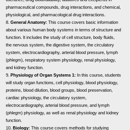
pharmaceutical compounds, drug interactions, and chemical,
physiological, and pharmacological drug interactions.
General Anatomy:
This course covers basic information
about various human body systems in terms of structure and
function. It includes the study of cell structure, body fluids,
the nervous system, the digestive system, the circulatory
system, electrocardiography, arterial blood pressure, lymph
(phlegm), respiratory system physiology, renal physiology,
and kidney function.
Physiology of Organ Systems 1:
In this course, students
will study organ functions, cell physiology, blood physiology,
proteins, blood dilution, blood groups, blood preservation,
cardiac physiology, the circulatory system,
electrocardiography, arterial blood pressure, and lymph
(phlegm) physiology, as well as renal physiology and kidney
function.
Biology:
This course covers methods for studying