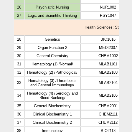
26
Psychiatric Nursing
NUR1002
27
Logic and Scientific Thinking
PSY1047
Health Sciences: Study Plan
28
Genetics
BIO1016
29
Organ Function 2
MEDI2007
30
General Chemistry
CHEM1002
31
Hematology (1) /Normal/
MLAB1101
32
Hematology (2) /Pathological/
MLAB2103
Hematology (3) /Thrombosis
33
MLAB2104
and General Immunology/
Hematology (4) /Serology and
34
MLAB2105
Blood Banking/
35
General Biochemistry
CHEM2001
36
Clinical Biochemistry 1
CHEM2111
37
Clinical Biochemistry 2
CHEM2112
38
Immunology
BIO2113