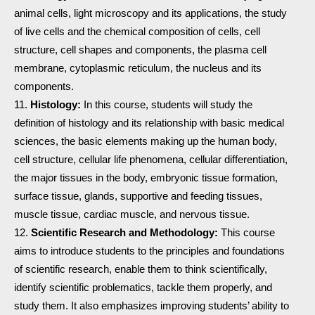
animal cells, light microscopy and its applications, the study
of live cells and the chemical composition of cells, cell
structure, cell shapes and components, the plasma cell
membrane, cytoplasmic reticulum, the nucleus and its
components.
Histology:
In this course, students will study the
definition of histology and its relationship with basic medical
sciences, the basic elements making up the human body,
cell structure, cellular life phenomena, cellular differentiation,
the major tissues in the body, embryonic tissue formation,
surface tissue, glands, supportive and feeding tissues,
muscle tissue, cardiac muscle, and nervous tissue.
Scientific Research and Methodology:
This course
aims to introduce students to the principles and foundations
of scientific research, enable them to think scientifically,
identify scientific problematics, tackle them properly, and
study them. It also emphasizes improving students’ ability to