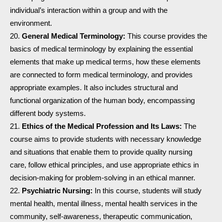
individual’s interaction within a group and with the
environment.
General Medical Terminology:
This course provides the
basics of medical terminology by explaining the essential
elements that make up medical terms, how these elements
are connected to form medical terminology, and provides
appropriate examples. It also includes structural and
functional organization of the human body, encompassing
different body systems.
Ethics of the Medical Profession and Its Laws:
The
course aims to provide students with necessary knowledge
and situations that enable them to provide quality nursing
care, follow ethical principles, and use appropriate ethics in
decision-making for problem-solving in an ethical manner.
Psychiatric Nursing:
In this course, students will study
mental health, mental illness, mental health services in the
community, self-awareness, therapeutic communication,