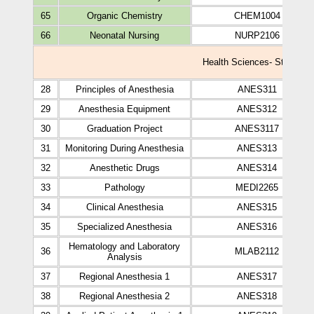
65
Organic Chemistry
CHEM1004
66
Neonatal Nursing
NURP2106
Health Sciences- Study plan
28
Principles of Anesthesia
ANES311
29
Anesthesia Equipment
ANES312
30
Graduation Project
ANES3117
31
Monitoring During Anesthesia
ANES313
32
Anesthetic Drugs
ANES314
33
Pathology
MEDI2265
34
Clinical Anesthesia
ANES315
35
Specialized Anesthesia
ANES316
Hematology and Laboratory
36
MLAB2112
Analysis
37
Regional Anesthesia 1
ANES317
38
Regional Anesthesia 2
ANES318