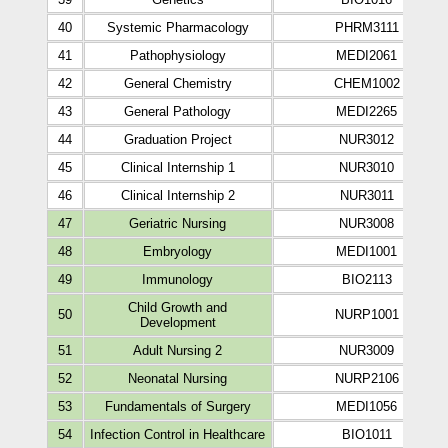
40
Systemic Pharmacology
PHRM3111
41
Pathophysiology
MEDI2061
42
General Chemistry
CHEM1002
43
General Pathology
MEDI2265
44
Graduation Project
NUR3012
45
Clinical Internship 1
NUR3010
46
Clinical Internship 2
NUR3011
47
Geriatric Nursing
NUR3008
48
Embryology
MEDI1001
49
Immunology
BIO2113
Child Growth and
50
NURP1001
Development
51
Adult Nursing 2
NUR3009
52
Neonatal Nursing
NURP2106
53
Fundamentals of Surgery
MEDI1056
54
Infection Control in Healthcare
BIO1011