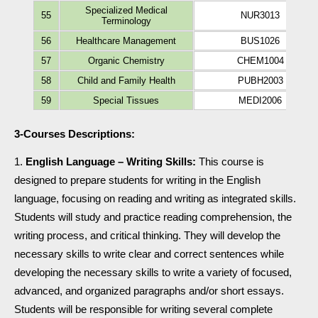
Specialized Medical
55
NUR3013
Terminology
56
Healthcare Management
BUS1026
57
Organic Chemistry
CHEM1004
58
Child and Family Health
PUBH2003
59
Special Tissues
MEDI2006
3-Courses Descriptions:
English Language – Writing Skills:
This course is
designed to prepare students for writing in the English
language, focusing on reading and writing as integrated skills.
Students will study and practice reading comprehension, the
writing process, and critical thinking. They will develop the
necessary skills to write clear and correct sentences while
developing the necessary skills to write a variety of focused,
advanced, and organized paragraphs and/or short essays.
Students will be responsible for writing several complete