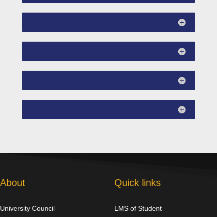
About
Quick links
University Council
LMS of Student