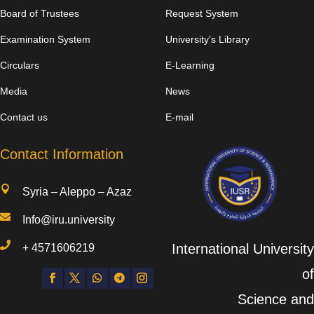
Board of Trustees
Request System
Examination System
University’s Library
Circulars
E-Learning
Media
News
Contact us
E-mail
Contact Information

Syria – Aleppo – Azaz

Info@iru.university

International University
+
4571606219
of
Science and