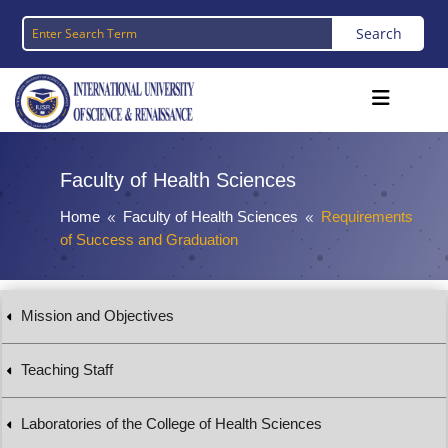
Faculty of Health Sciences
Home
Faculty of Health Sciences
Requirements
8
8
of Success and Graduation
Mission and Objectives
Teaching Staff
Laboratories of the College of Health Sciences