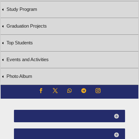
Study Program
Graduation Projects
Top Students
Events and Activities
Photo Album