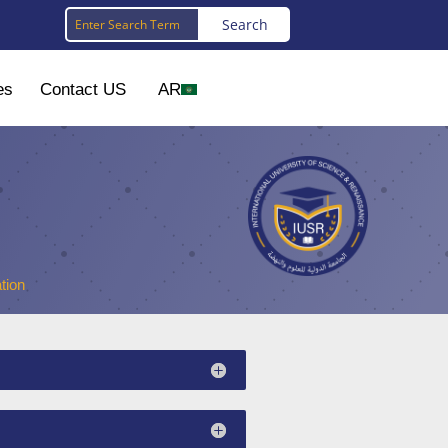
es
Contact US
AR
tion