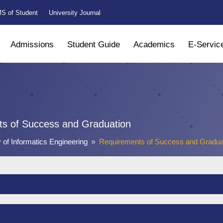
S of Student
University Journal
Admissions
Student Guide
Academics
E-Servic
s of Success and Graduation
y of Informatics Engineering
Requirements of Success and Gradua
9