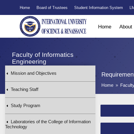
Home
Board of Trustees
Student Information System
LM
Home
About
Faculty of Informatics
Engineering
Mission and Objectives
Requirement
Home
Facult
9
Teaching Staff
Study Program
Laboratories of the College of Information
Technology