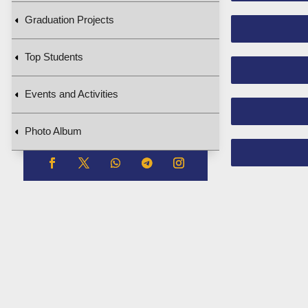
Graduation Projects
Top Students
Events and Activities
Photo Album