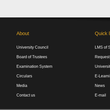
About
Quick l
University Council
LMS of 
Board of Trustees
Request
Examination System
Universit
Circulars
E-Learn
Media
News
Contact us
E-mail