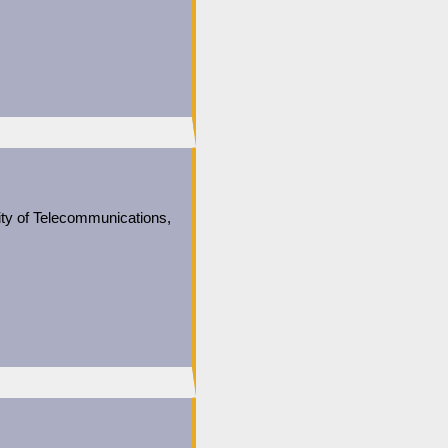
ity of Telecommunications,