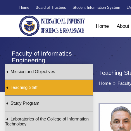
Home
Board of Trustees
Student Information System
LM
Home
About
Faculty of Informatics
Engineering
Mission and Objectives
Teaching St
Home
Facult
9
Teaching Staff
Study Program
Laboratories of the College of Information
Technology