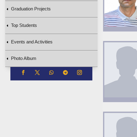
Graduation Projects
Top Students
Events and Activities
Photo Album