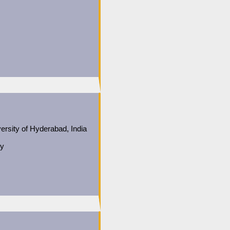
ersity of Hyderabad, India
gy