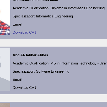
Academic Qualification
: Diploma in Informatics Engineering
Specialization: Informatics Engineering
Email:
Download CV⇓
Abd Al-Jabbar Abbas
Academic Qualification
:
MS in Information Technology - Univ
Specialization:
Software Engineering
Email:
Download CV⇓