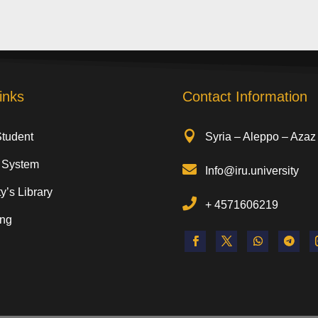
inks
Contact Information

Student
Syria – Aleppo – Azaz
 System

Info@iru.university
y’s Library

+
4571606219
ing