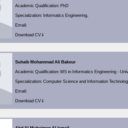
Academic Qualification
: PhD
Specialization: Informatics Engineering.
Email:
Download CV⇓
Suhaib Mohammad Ali Bakour
Academic Qualification
:
MS in Informatics Engineering - Univ
Specialization:
Computer Science and Information Technolo
Email:
Download CV⇓
Abd Al-Muhaimen Al-Ismail