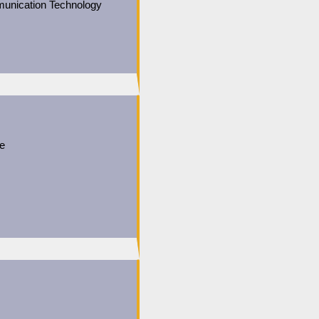
unication Technology
ce