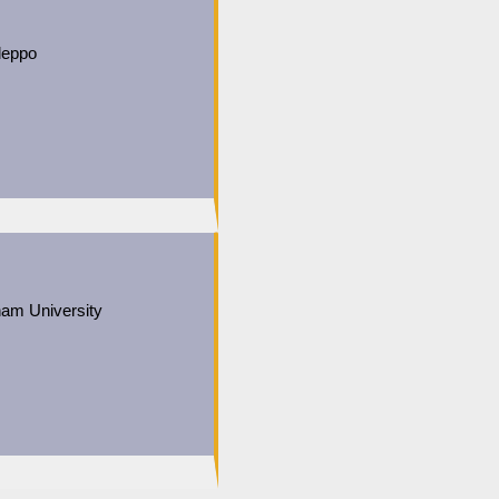
leppo
ham University