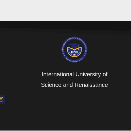
International University of
Science and Renaissance