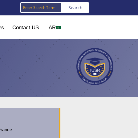
es
Contact US
AR
France