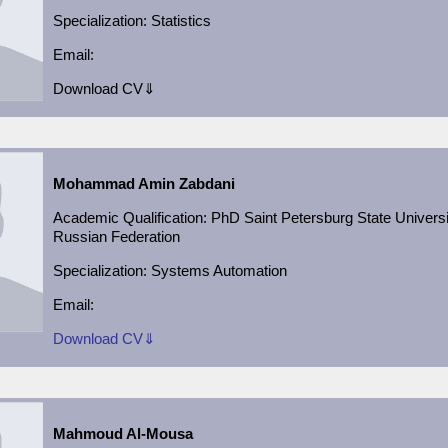
Specialization:
Statistics
Email:
Download CV⇓
Mohammad Amin Zabdani
Academic Qualification
:
PhD Saint Petersburg State Univers
Russian Federation
Specialization:
Systems Automation
Email:
Download CV⇓
Mahmoud Al-Mousa