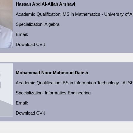
Hassan Abd Al-Allah Arshavi
Academic Qualification
:
MS in Mathematics - University of A
Specialization:
Algebra
Email:
Download CV⇓
Mohammad Noor Mahmoud Dabsh.
Academic Qualification
:
BS in Information Technology - Al-S
Specialization: Informatics Engineering
Email:
Download CV⇓