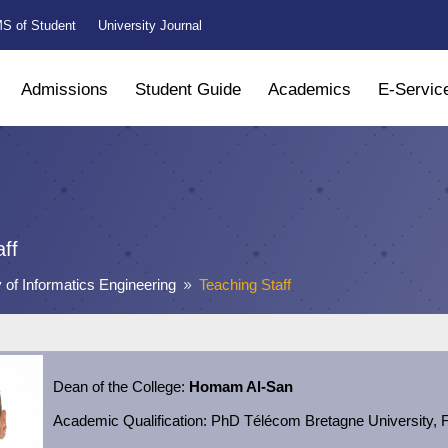
S of Student
University Journal
Admissions
Student Guide
Academics
E-Servic
aff
y of Informatics Engineering
Teaching Staff
9
Dean of the College:
Homam Al-San
Academic Qualification
: PhD Télécom Bretagne University, 