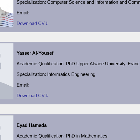
Specialization:
Computer Science and Information and Comm
Email:
Download CV⇓
Yasser Al-Yousef
Academic Qualification
:
PhD Upper Alsace University, Fran
Specialization: Informatics Engineering
Email:
Download CV⇓
Eyad Hamada
Academic Qualification
:
PhD in Mathematics