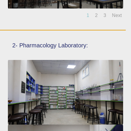
1
2
3
Next
2- Pharmacology Laboratory: