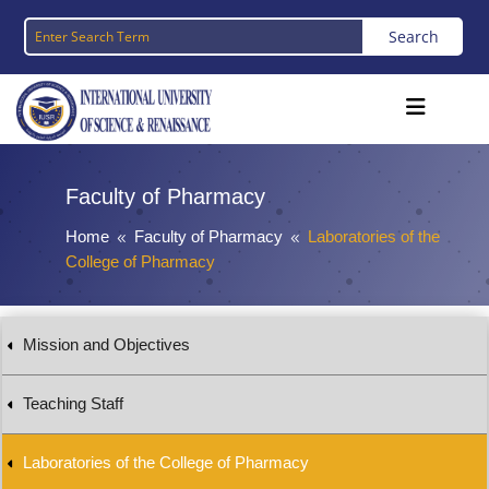
Faculty of Pharmacy
Home
Faculty of Pharmacy
Laboratories of the
8
8
College of Pharmacy
Mission and Objectives
Teaching Staff
Laboratories of the College of Pharmacy