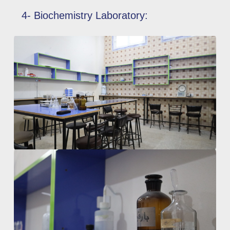
4- Biochemistry Laboratory: