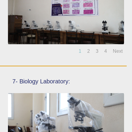
1
2
3
4
Next
7- Biology Laboratory: