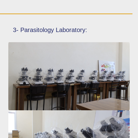
3- Parasitology Laboratory: