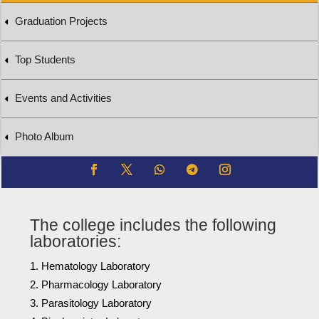
Graduation Projects
Top Students
Events and Activities
Photo Album
The college includes the following
laboratories:
Hematology Laboratory
Pharmacology Laboratory
Parasitology Laboratory