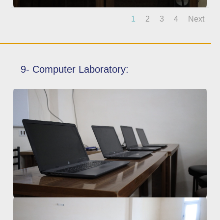
1
2
3
4
Next
9- Computer Laboratory: