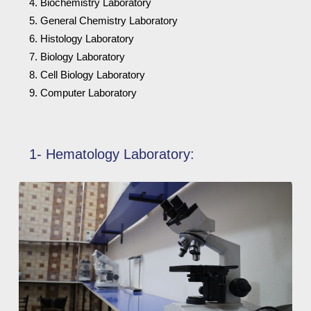
Biochemistry Laboratory
General Chemistry Laboratory
Histology Laboratory
Biology Laboratory
Cell Biology Laboratory
Computer Laboratory
1- Hematology Laboratory: