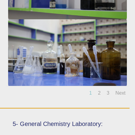
1
2
3
Next
5- General Chemistry Laboratory: