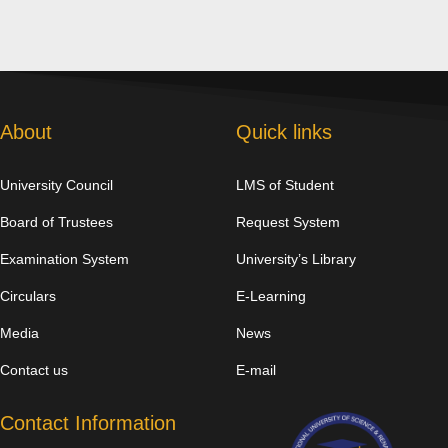
About
Quick links
University Council
LMS of Student
Board of Trustees
Request System
Examination System
University’s Library
Circulars
E-Learning
Media
News
Contact us
E-mail
Contact Information