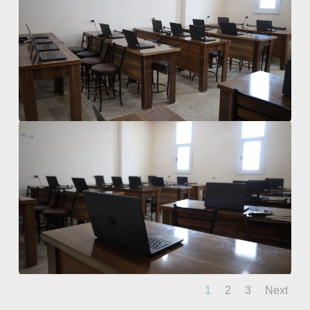
1
2
3
Next