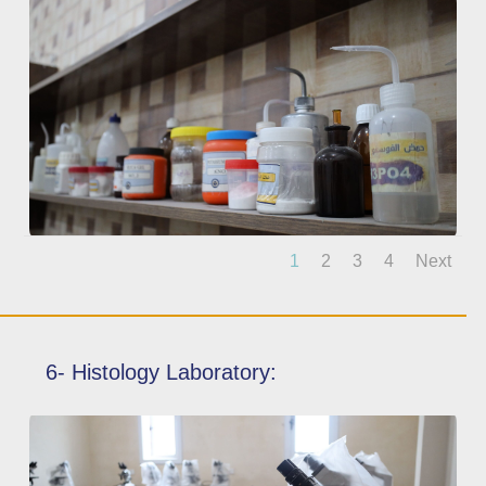
1
2
3
4
Next
6- Histology Laboratory: