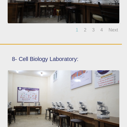
1
2
3
4
Next
8- Cell Biology Laboratory: