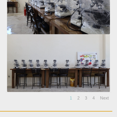
1
2
3
4
Next