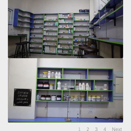
1
2
3
4
Next