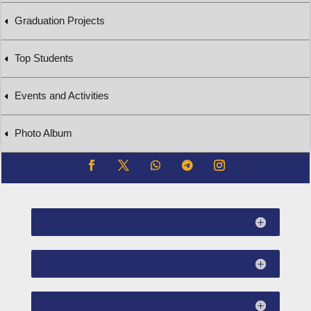
Graduation Projects
Top Students
Events and Activities
Photo Album