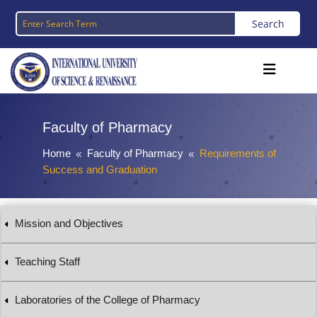
Faculty of Pharmacy
Home
Faculty of Pharmacy
Requirements of
8
8
Success and Graduation
Mission and Objectives
Teaching Staff
Laboratories of the College of Pharmacy