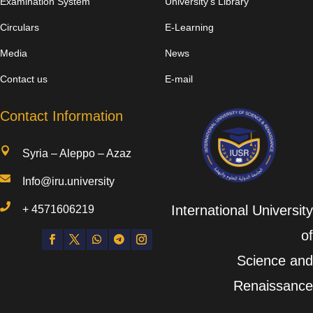
Examination System
University’s Library
Circulars
E-Learning
Media
News
Contact us
E-mail
Contact Information

Syria – Aleppo – Azaz

Info@iru.university

International University
+
4571606219
of
Science and
Renaissance