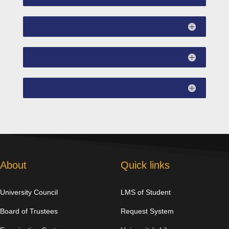
About
Quick links
University Council
LMS of Student
Board of Trustees
Request System