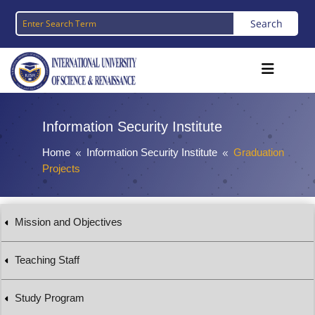
Information Security Institute
Home
Information Security Institute
Graduation
8
8
Projects
Mission and Objectives
Teaching Staff
Study Program