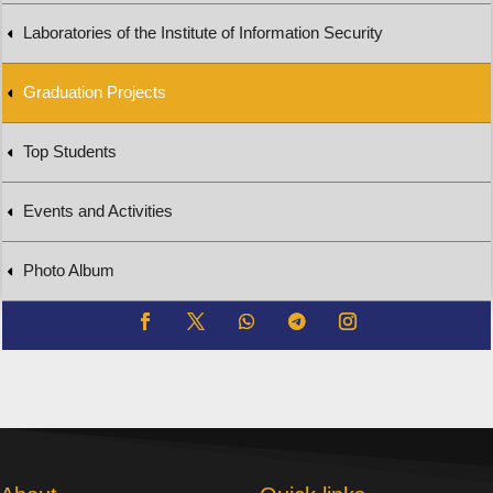
Laboratories of the Institute of Information Security
Graduation Projects
Top Students
Events and Activities
Photo Album