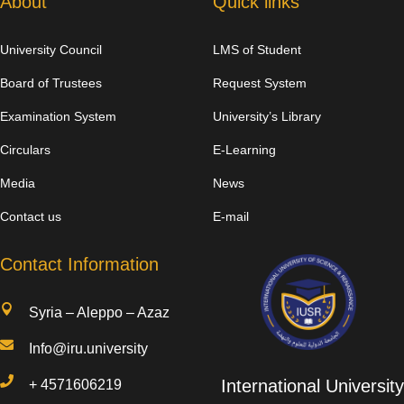
About
Quick links
University Council
LMS of Student
Board of Trustees
Request System
Examination System
University’s Library
Circulars
E-Learning
Media
News
Contact us
E-mail
Contact Information

Syria – Aleppo – Azaz

Info@iru.university

International University
+
4571606219