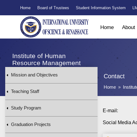
Home
Board of Trustees
Student Information System
LM
Home
About
Institute of Human
Resource Management
Mission and Objectives
Contact
Home
Instit
9
Teaching Staff
Study Program
E-mail:
Social Media A
Graduation Projects