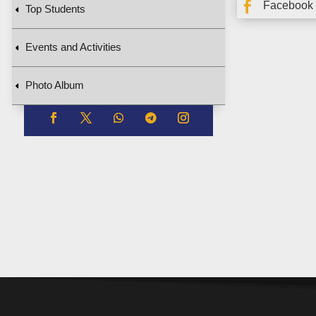

Facebook
Top Students
Events and Activities
Photo Album