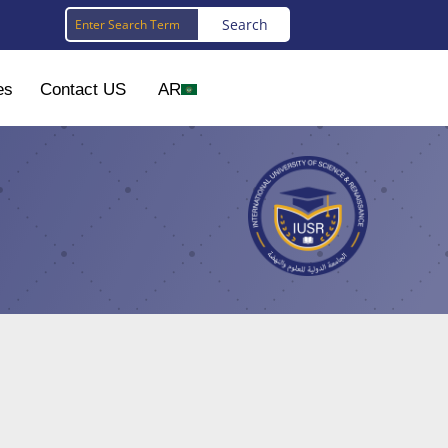
es
Contact US
AR