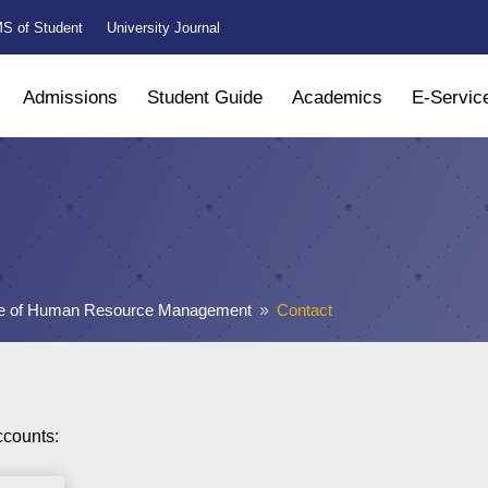
S of Student
University Journal
Admissions
Student Guide
Academics
E-Servic
ute of Human Resource Management
Contact
9
ccounts: