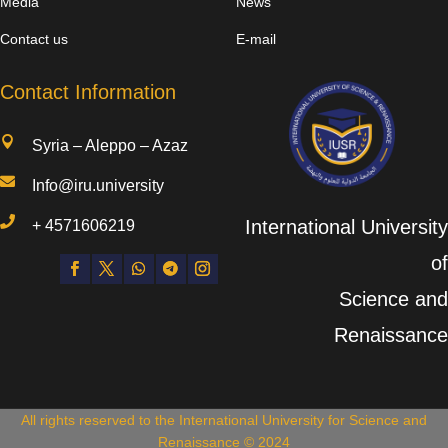
Media
News
Contact us
E-mail
Contact Information

Syria – Aleppo – Azaz

Info@iru.university

International University
+
4571606219
of
Science and
Renaissance
All rights reserved to the International University for Science and
Renaissance © 2024