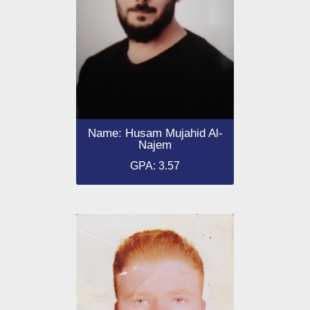
Name: Husam Mujahid Al-
Najem
GPA: 3.57