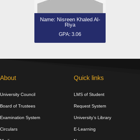
Name: Nisreen Khaled Al-
Riya
GPA: 3.06
About
Quick links
University Council
LMS of Student
Board of Trustees
Request System
Examination System
University’s Library
Circulars
E-Learning