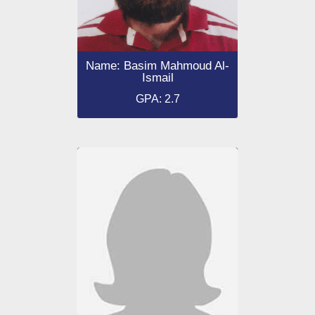
Name: Basim Mahmoud Al-
Ismail
GPA: 2.7