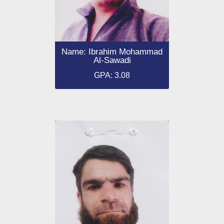
Name: Ibrahim Mohammad
Al-Sawadi
GPA: 3.08