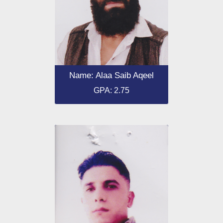
Name: Alaa Saib Aqeel
GPA: 2.75