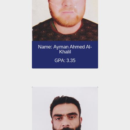
Name: Ayman Ahmed Al-
Khalil
GPA: 3.35