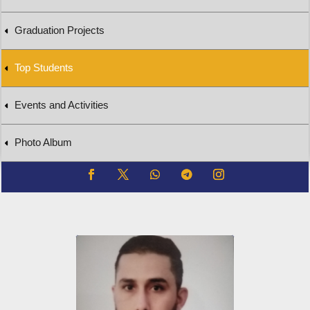
Graduation Projects
Top Students
Events and Activities
Photo Album