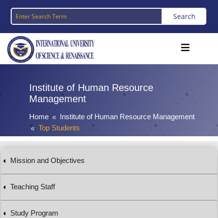
Institute of Human Resource
Management
Home
Institute of Human Resource Management
8
Top Students
8
Mission and Objectives
Teaching Staff
Study Program