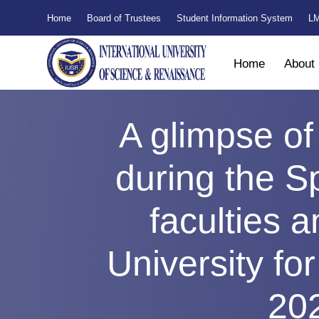
Home
Board of Trustees
Student Information System
LM
Home
About
A glimpse of
during the S
faculties a
University fo
20