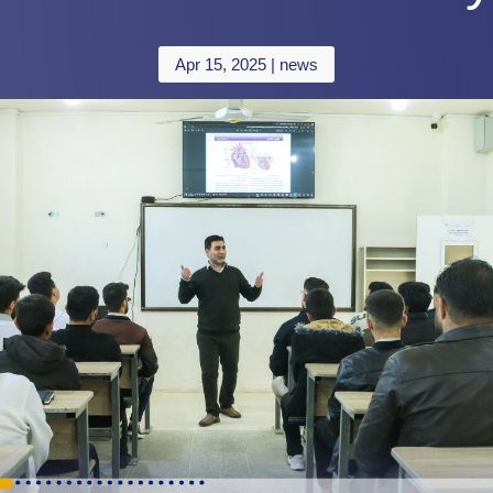
Apr 15, 2025
|
news