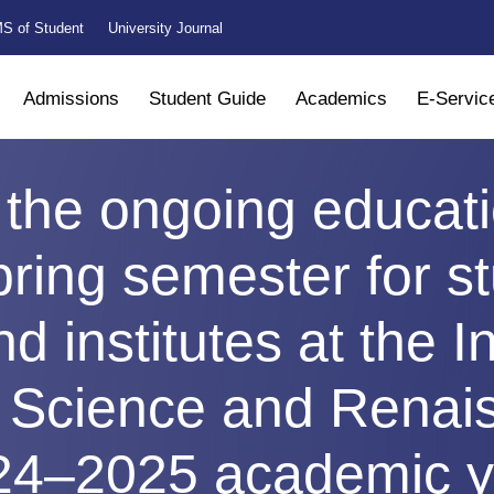
S of Student
University Journal
Admissions
Student Guide
Academics
E-Servic
 the ongoing educat
pring semester for st
nd institutes at the I
r Science and Renai
24–2025 academic y