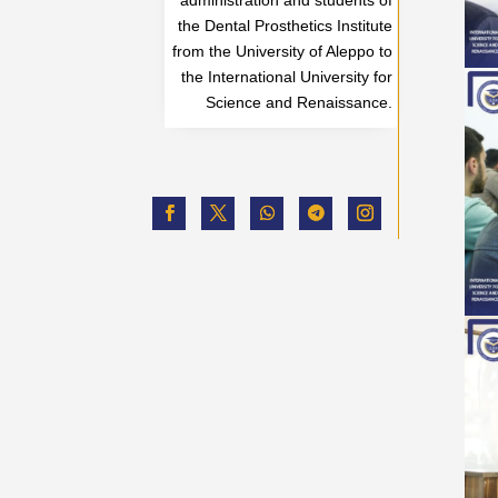
the Dental Prosthetics Institute
from the University of Aleppo to
the International University for
Science and Renaissance.