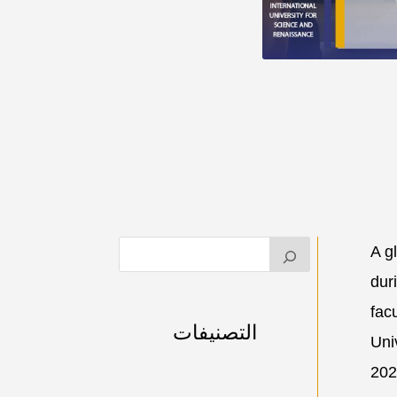
A g
dur
facu
التصنيفات
Uni
202