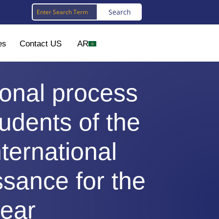
es
Contact US
AR
ional process
udents of the
nternational
ssance for the
ear