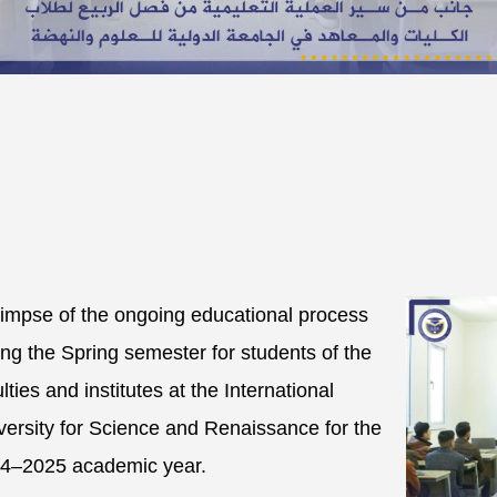
limpse of the ongoing educational process
ing the Spring semester for students of the
lties and institutes at the International
versity for Science and Renaissance for the
4–2025 academic year.