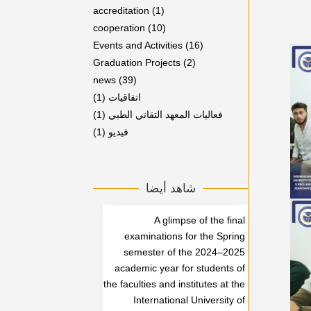
accreditation
(1)
cooperation
(10)
Events and Activities
(16)
Graduation Projects
(2)
news
(39)
(1)
اتفاقيات
(1)
فعاليات المعهد التقاني الطبي
(1)
فيديو
شاهد أيضا
A glimpse of the final
examinations for the Spring
semester of the 2024–2025
academic year for students of
the faculties and institutes at the
International University of