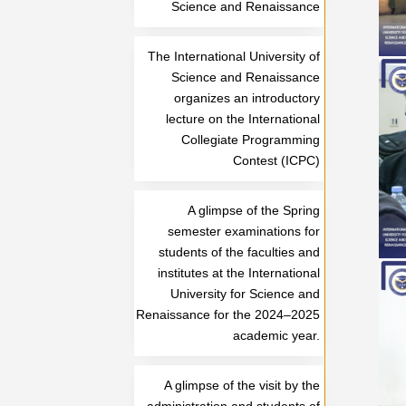
Science and Renaissance
The International University of
Science and Renaissance
organizes an introductory
lecture on the International
Collegiate Programming
Contest (ICPC)
A glimpse of the Spring
semester examinations for
students of the faculties and
institutes at the International
University for Science and
Renaissance for the 2024–2025
academic year.
A glimpse of the visit by the
administration and students of