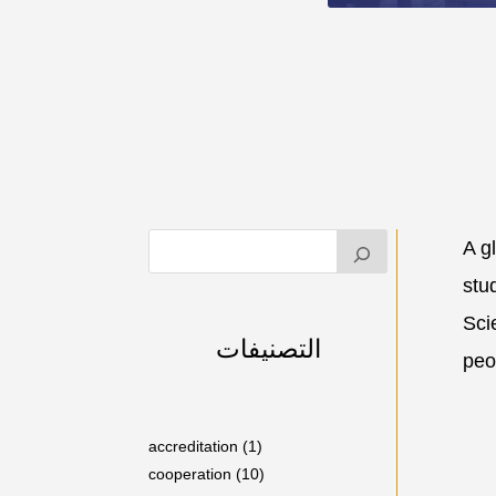
A g
stu
Sci
التصنيفات
peo
accreditation
(1)
cooperation
(10)