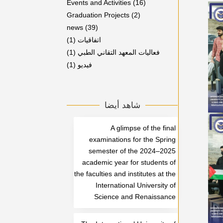
Events and Activities
(16)
Graduation Projects
(2)
news
(39)
(1)
اتفاقيات
(1)
فعاليات المعهد التقاني الطبي
(1)
فيديو
شاهد أيضا
A glimpse of the final
examinations for the Spring
semester of the 2024–2025
academic year for students of
the faculties and institutes at the
International University of
Science and Renaissance