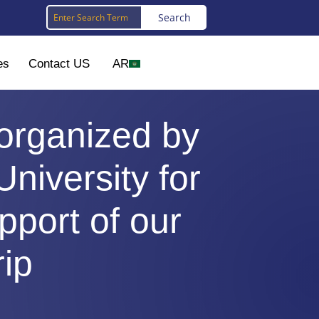
es
Contact US
AR
 organized by
University for
port of our
rip