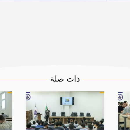
ذات صلة