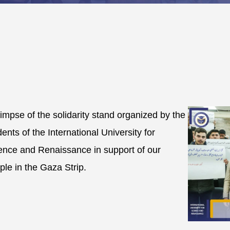
limpse of the solidarity stand organized by the
dents of the International University for
ence and Renaissance in support of our
ple in the Gaza Strip.