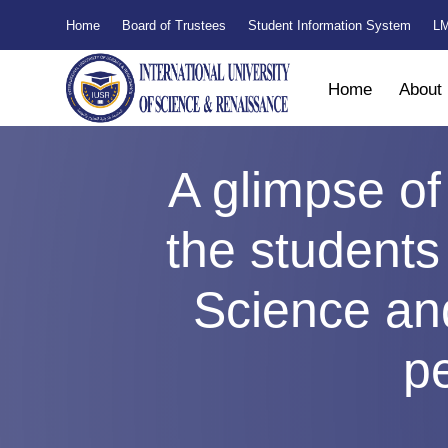
Home
Board of Trustees
Student Information System
LM
Home
About
A glimpse of
the students 
Science an
pe