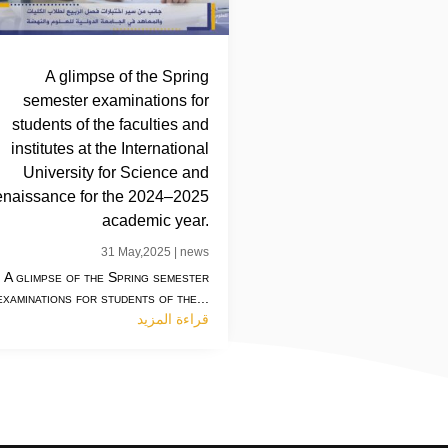
A glimpse of the Spring
semester examinations for
students of the faculties and
institutes at the International
University for Science and
naissance for the 2024–2025
academic year.
31 May,2025
|
news
A glimpse of the Spring semester
examinations for students of the...
قراءة المزيد