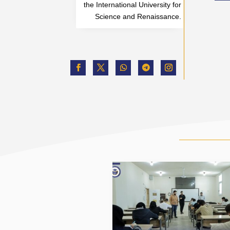
the International University for
Science and Renaissance.