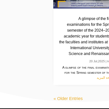
A glimpse of the f
examinations for the Spr
semester of the 2024–2
academic year for students
the faculties and institutes at
International Universit
Science and Renaissa
20 Jul,2025
|
n
A glimpse of the final examinat
for the Spring semester of th
قراءة ال
« Older Entries