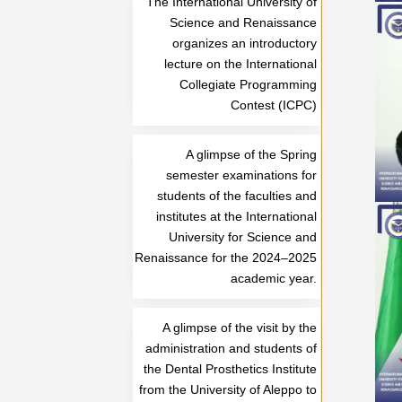
The International University of
Science and Renaissance
organizes an introductory
lecture on the International
Collegiate Programming
Contest (ICPC)
A glimpse of the Spring
semester examinations for
students of the faculties and
institutes at the International
University for Science and
Renaissance for the 2024–2025
academic year.
A glimpse of the visit by the
administration and students of
the Dental Prosthetics Institute
from the University of Aleppo to