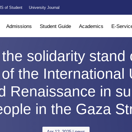
S of Student
University Journal
Admissions
Student Guide
Academics
E-Servic
 the solidarity stand
of the International 
d Renaissance in sup
ople in the Gaza St
Apr 12, 2025
|
news