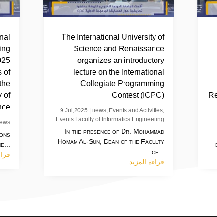
inal
The International University of
ing
Science and Renaissance
025
organizes an introductory
 of
lecture on the International
 the
Collegiate Programming
y of
Contest (ICPC)
Re
nce
9 Jul,2025
|
news
,
Events and Activities
,
Events Faculty of Informatics Engineering
ews
In the presence of Dr. Mohammad
ions
Homam Al-Sun, Dean of the Faculty
e...
of...
مزيد
قراءة المزيد