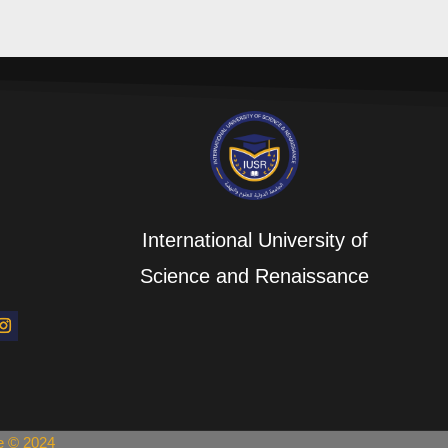
International University of
Science and Renaissance
ce © 2024