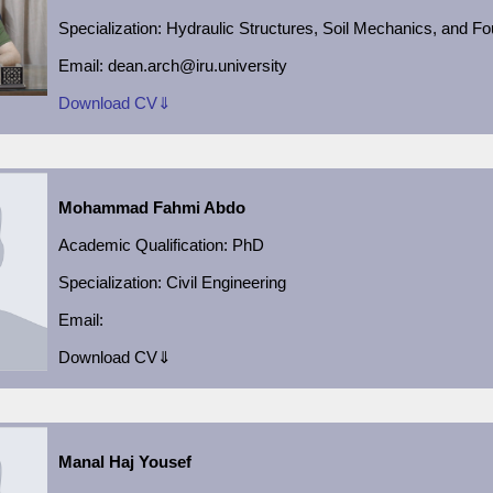
Specialization:
Hydraulic Structures, Soil Mechanics, and F
Email:
dean.arch@iru.university
Download CV⇓
Mohammad Fahmi Abdo
Academic
Qualification:
PhD
Specialization:
Civil Engineering
Email:
Download CV⇓
Manal Haj Yousef