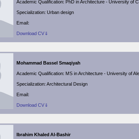
Academic
Qualification:
PhD in Architecture - University of C
Specialization: Urban design
Email:
Download CV⇓
Mohammad Bassel Smaqiyah
Academic
Qualification:
MS in Architecture - University of A
Specialization:
Architectural Design
Email:
Download CV⇓
Ibrahim Khaled Al-Bashir