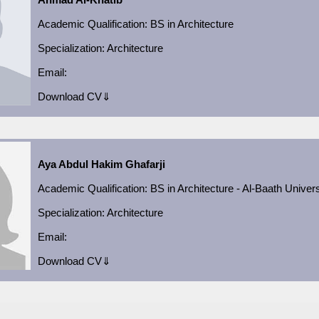
Academic
Qualification:
BS in Architecture
Specialization:
Architecture
Email:
Download CV⇓
Aya Abdul Hakim Ghafarji
Academic
Qualification:
BS in Architecture - Al-Baath Univers
Specialization:
Architecture
Email:
Download CV⇓