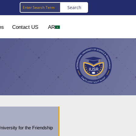
es
Contact US
AR
niversity for the Friendship