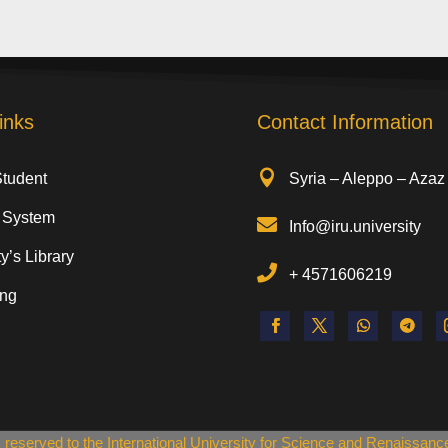
inks
Contact Information

Student
Syria – Aleppo – Azaz
 System

Info@iru.university
y’s Library

+
4571606219
ing
ts reserved to the International University for Science and Renaissan