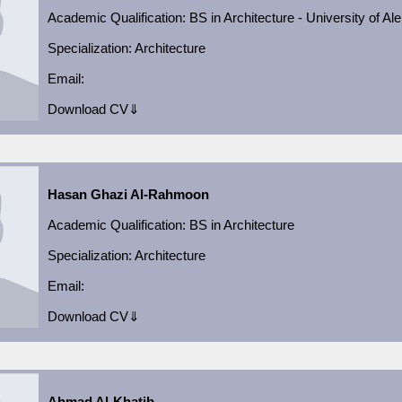
Academic
Qualification:
BS in Architecture - University of Al
Specialization:
Architecture
Email:
Download CV⇓
Hasan Ghazi Al-Rahmoon
Academic
Qualification:
BS in Architecture
Specialization:
Architecture
Email:
Download CV⇓
Ahmad Al-Khatib