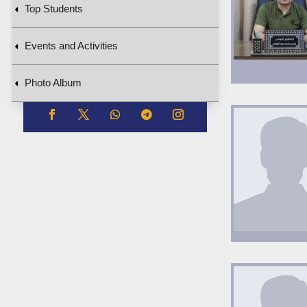
Top Students
Events and Activities
Photo Album