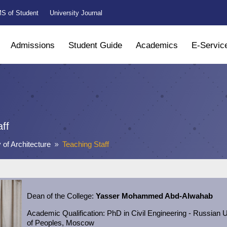
S of Student
University Journal
Admissions
Student Guide
Academics
E-Servic
aff
 of Architecture
Teaching Staff
9
Dean of the College:
Yasser Mohammed Abd-Alwahab
Academic
Qualification:
PhD in Civil Engineering - Russian U
of Peoples, Moscow