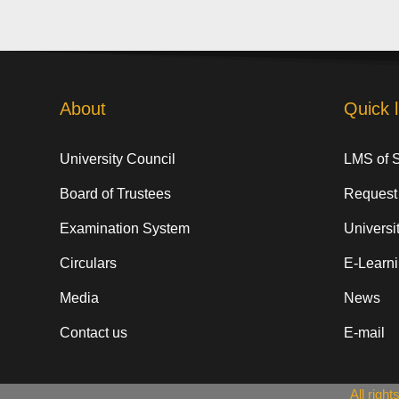
About
Quick l
University Council
LMS of 
Board of Trustees
Request
Examination System
Universit
Circulars
E-Learn
Media
News
Contact us
E-mail
All righ