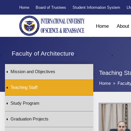
Home
Board of Trustees
Student Information System
LM
Home
About
Faculty of Architecture
Mission and Objectives
Teaching St
Home
Faculty
9
Teaching Staff
Study Program
Graduation Projects