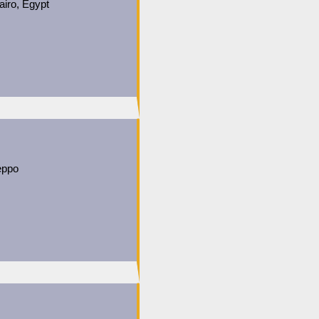
airo, Egypt
leppo