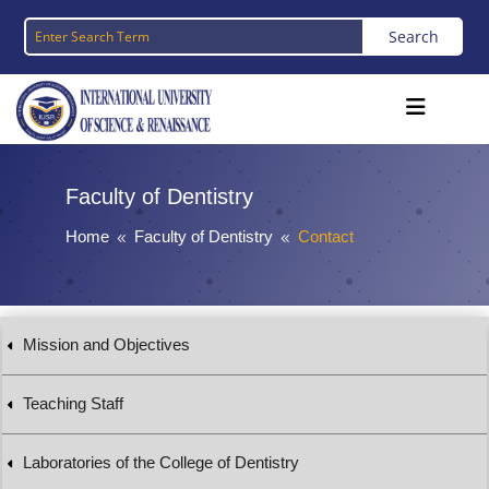
Faculty of Dentistry
Home
Faculty of Dentistry
Contact
8
8
Mission and Objectives
Teaching Staff
Laboratories of the College of Dentistry