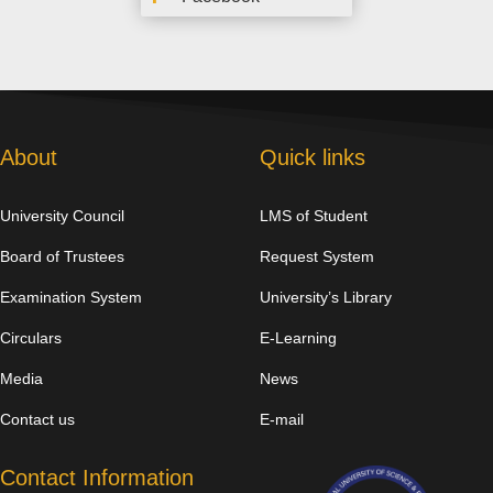
About
Quick links
University Council
LMS of Student
Board of Trustees
Request System
Examination System
University’s Library
Circulars
E-Learning
Media
News
Contact us
E-mail
Contact Information