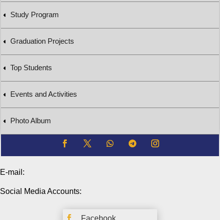
Study Program
Graduation Projects
Top Students
Events and Activities
Photo Album
E-mail:
Social Media Accounts:

Facebook