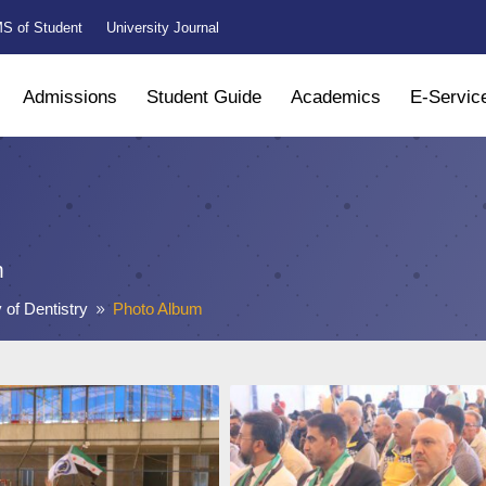
S of Student
University Journal
Admissions
Student Guide
Academics
E-Servic
m
 of Dentistry
Photo Album
9