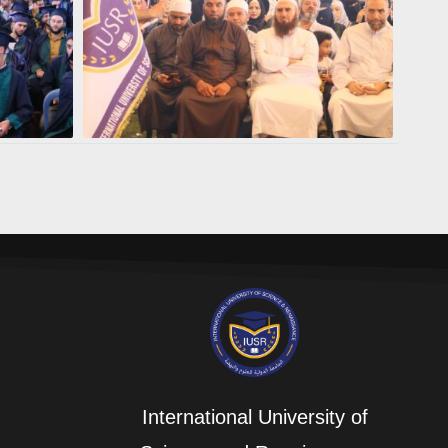
International University of