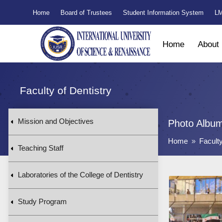
Home
Board of Trustees
Student Information System
LM
Home
About
Faculty of Dentistry
Mission and Objectives
Photo Albu
Home
Faculty
9
Teaching Staff
Laboratories of the College of Dentistry
Study Program