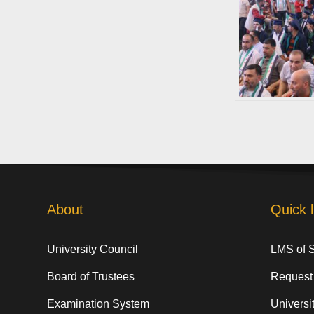
About
Quick l
University Council
LMS of 
Board of Trustees
Request
Examination System
Universit