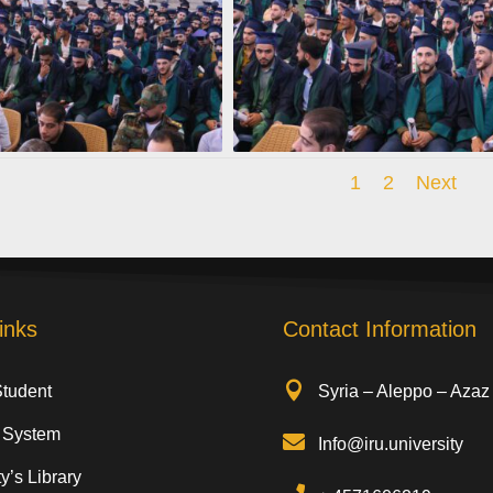
1
2
Next
inks
Contact Information

Student
Syria – Aleppo – Azaz
 System

Info@iru.university
y’s Library