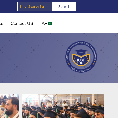
es
Contact US
AR