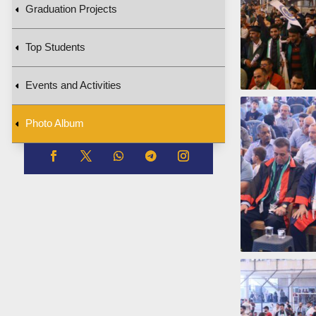
Graduation Projects
Top Students
Events and Activities
Photo Album