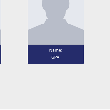
Name:
GPA: