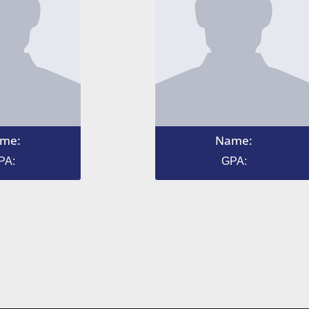
me:
Name:
PA:
GPA: