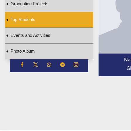
Graduation Projects
Top Students
Events and Activities
Photo Album
Na
G