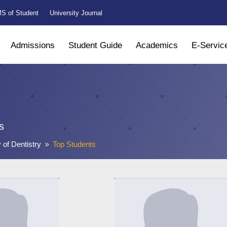
S of Student
University Journal
Admissions
Student Guide
Academics
E-Servic
s
 of Dentistry
Top Students
9