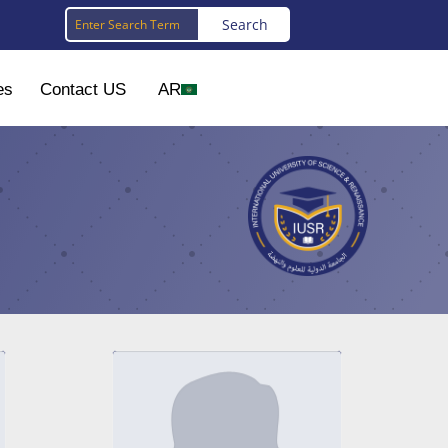
es
Contact US
AR