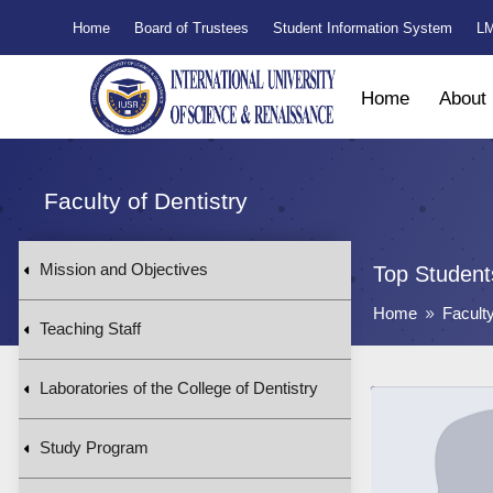
Home
Board of Trustees
Student Information System
LM
Home
About
Faculty of Dentistry
Mission and Objectives
Top Student
Home
Faculty
9
Teaching Staff
Laboratories of the College of Dentistry
Study Program