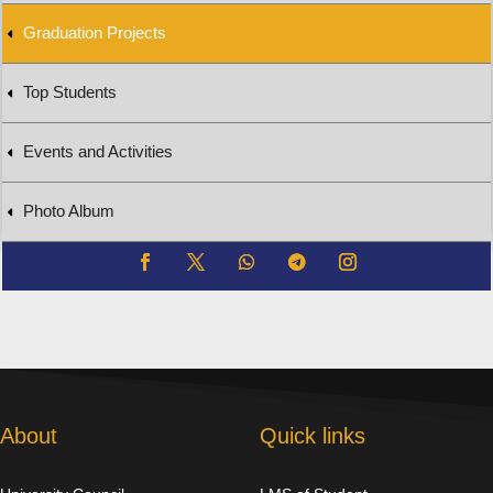
Graduation Projects
Top Students
Events and Activities
Photo Album
About
Quick links