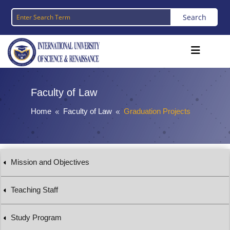
Faculty of Law
Home
Faculty of Law
Graduation Projects
8
8
Mission and Objectives
Teaching Staff
Study Program