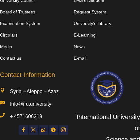
University Council
LMS of Student
Board of Trustees
Request System
Examination System
University’s Library
Circulars
E-Learning
Media
News
Contact us
E-mail
Contact Information

Syria – Aleppo – Azaz

Info@iru.university

International University
+
4571606219
of
Science and