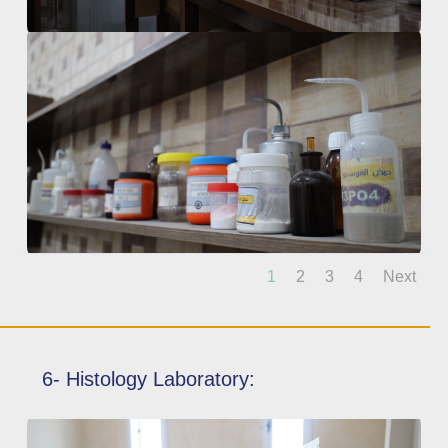
1
2
3
4
Next
6- Histology Laboratory: