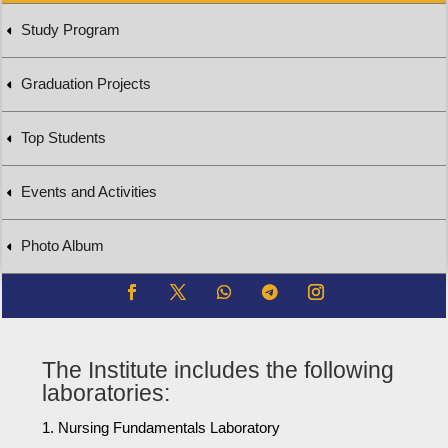
Study Program
Graduation Projects
Top Students
Events and Activities
Photo Album
The Institute includes the following
laboratories:
Nursing Fundamentals Laboratory