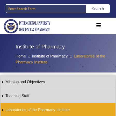
Institute of Pharmacy
Home
Institute of Pharmacy
Laboratories of the
8
8
Pharmacy Institute
Mission and Objectives
Teaching Staff
Laboratories of the Pharmacy Institute