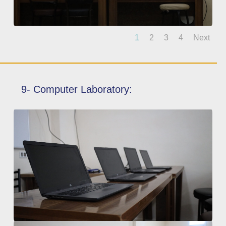
1
2
3
4
Next
9- Computer Laboratory: