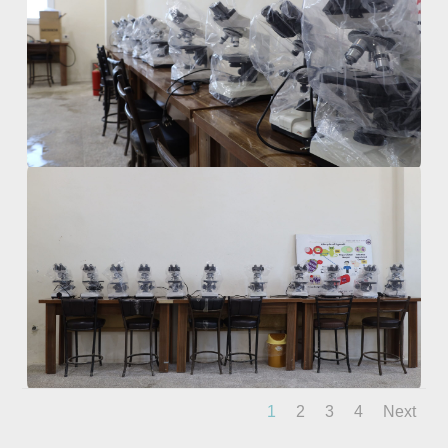
1
2
3
4
Next