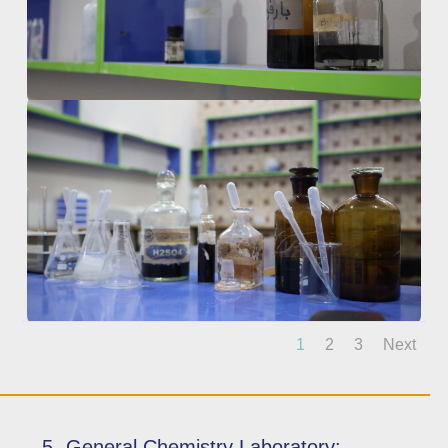
1
2
3
Next
5- General Chemistry Laboratory: