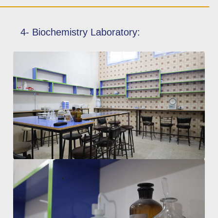
4- Biochemistry Laboratory: