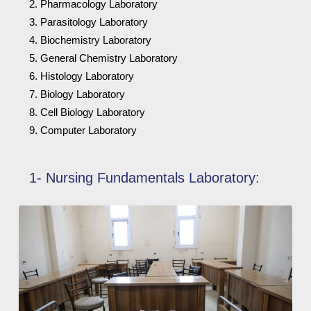
Pharmacology Laboratory
Parasitology Laboratory
Biochemistry Laboratory
General Chemistry Laboratory
Histology Laboratory
Biology Laboratory
Cell Biology Laboratory
Computer Laboratory
1- Nursing Fundamentals Laboratory: