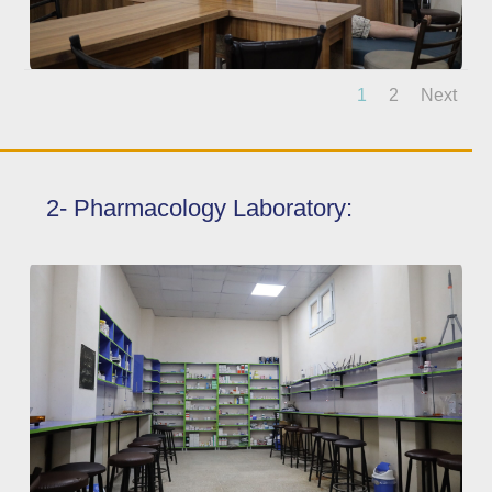
1
2
Next
2- Pharmacology Laboratory: