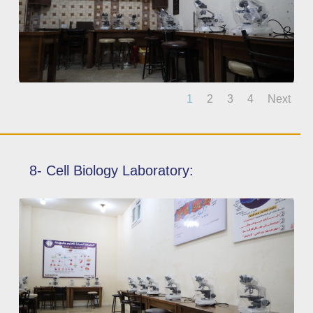
1
2
3
4
Next
8- Cell Biology Laboratory: