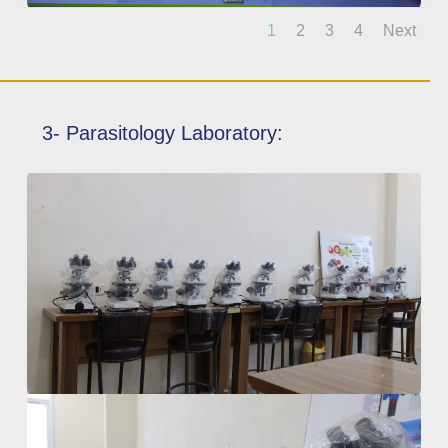
1
2
3
4
Next
3- Parasitology Laboratory: