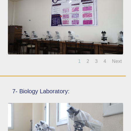
1
2
3
4
Next
7- Biology Laboratory: