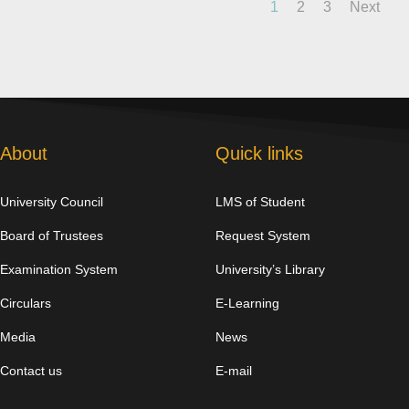
1
2
3
Next
About
Quick links
University Council
LMS of Student
Board of Trustees
Request System
Examination System
University’s Library
Circulars
E-Learning
Media
News
Contact us
E-mail