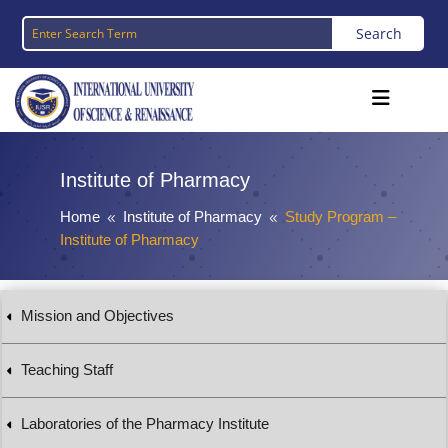
Institute of Pharmacy
Home
Institute of Pharmacy
Study Program –
8
8
Institute of Pharmacy
Mission and Objectives
Teaching Staff
Laboratories of the Pharmacy Institute