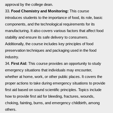
approval by the college dean.
Food Chemistry and Monitoring:
This course
introduces students to the importance of food, its role, basic
components, and the technological requirements for its
manufacturing. It also covers various factors that affect food
stability and ensure its safe delivery to consumers.
Additionally, the course includes key principles of food
preservation techniques and packaging used in the food
industry.
First Aid:
This course provides an opportunity to study
emergency situations that individuals may encounter,
whether at home, work, or other public places. It covers the
proper actions to take during emergency situations to provide
first aid based on sound scientific principles. Topics include
how to provide first aid for bleeding, fractures, wounds,
choking, fainting, burns, and emergency childbirth, among
others.