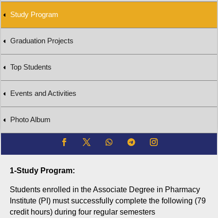
Study Program
Graduation Projects
Top Students
Events and Activities
Photo Album
1-Study Program:
Students enrolled in the Associate Degree in Pharmacy
Institute (PI) must successfully complete the following (7
9
credit hours) during four regular semesters