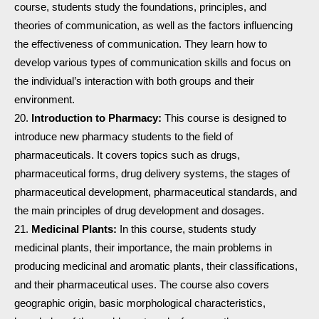
course, students study the foundations, principles, and
theories of communication, as well as the factors influencing
the effectiveness of communication. They learn how to
develop various types of communication skills and focus on
the individual’s interaction with both groups and their
environment.
Introduction to Pharmacy:
This course is designed to
introduce new pharmacy students to the field of
pharmaceuticals. It covers topics such as drugs,
pharmaceutical forms, drug delivery systems, the stages of
pharmaceutical development, pharmaceutical standards, and
the main principles of drug development and dosages.
Medicinal Plants:
In this course, students study
medicinal plants, their importance, the main problems in
producing medicinal and aromatic plants, their classifications,
and their pharmaceutical uses. The course also covers
geographic origin, basic morphological characteristics,