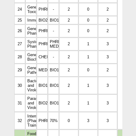
General
24
PHRM2006
-
2
0
2
Toxicology
25
Immunology
BIO2113
BIO1008
2
0
2
General
26
PHRM3002
-
2
0
2
Pharmacology
34
Systemic
PHRM3002,
27
PHRM3111
2
1
3
Pharmacology
MEDI2265
General
28
CHEM2001
-
2
1
3
Biochemistry
General
29
MEDI2265
BIO1008
2
0
2
Pathology
Bacteriology
30
and
BIO1009
BIO1008
2
1
3
Virology
Parasitology
31
and
BIO2010
BIO1008
2
1
3
Virology
Internship
32
(Pharmacy
PHRM5533
70%
0
3
3
Training)
Food