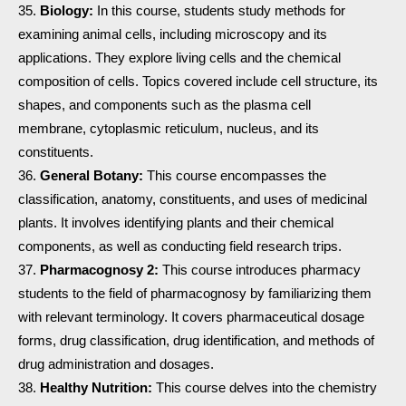
Biology:
In this course, students study methods for
examining animal cells, including microscopy and its
applications. They explore living cells and the chemical
composition of cells. Topics covered include cell structure, its
shapes, and components such as the plasma cell
membrane, cytoplasmic reticulum, nucleus, and its
constituents.
General Botany:
This course encompasses the
classification, anatomy, constituents, and uses of medicinal
plants. It involves identifying plants and their chemical
components, as well as conducting field research trips.
Pharmacognosy 2:
This course introduces pharmacy
students to the field of pharmacognosy by familiarizing them
with relevant terminology. It covers pharmaceutical dosage
forms, drug classification, drug identification, and methods of
drug administration and dosages.
Healthy Nutrition:
This course delves into the chemistry