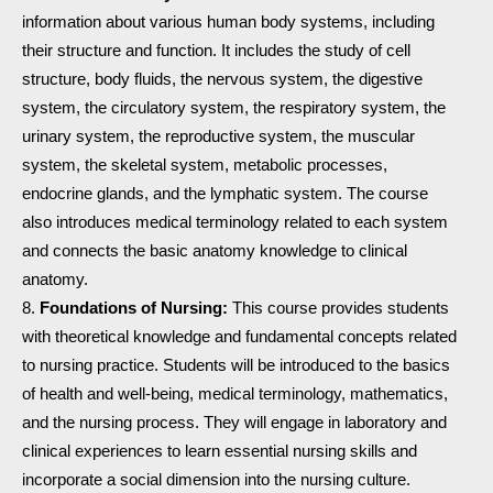
information about various human body systems, including
their structure and function. It includes the study of cell
structure, body fluids, the nervous system, the digestive
system, the circulatory system, the respiratory system, the
urinary system, the reproductive system, the muscular
system, the skeletal system, metabolic processes,
endocrine glands, and the lymphatic system. The course
also introduces medical terminology related to each system
and connects the basic anatomy knowledge to clinical
anatomy.
Foundations of Nursing:
This course provides students
with theoretical knowledge and fundamental concepts related
to nursing practice. Students will be introduced to the basics
of health and well-being, medical terminology, mathematics,
and the nursing process. They will engage in laboratory and
clinical experiences to learn essential nursing skills and
incorporate a social dimension into the nursing culture.