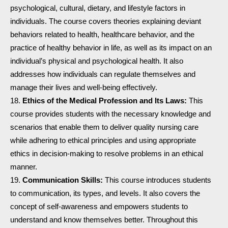
psychological, cultural, dietary, and lifestyle factors in
individuals. The course covers theories explaining deviant
behaviors related to health, healthcare behavior, and the
practice of healthy behavior in life, as well as its impact on an
individual’s physical and psychological health. It also
addresses how individuals can regulate themselves and
manage their lives and well-being effectively.
Ethics of the Medical Profession and Its Laws:
This
course provides students with the necessary knowledge and
scenarios that enable them to deliver quality nursing care
while adhering to ethical principles and using appropriate
ethics in decision-making to resolve problems in an ethical
manner.
Communication Skills:
This course introduces students
to communication, its types, and levels. It also covers the
concept of self-awareness and empowers students to
understand and know themselves better. Throughout this