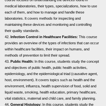
medical laboratories, their types, specializations, how to use
each of them, and how to manage and handle these
laboratories. It covers methods for inspecting and
maintaining these devices and monitoring and controlling
their quality standards.
Infection Control in Healthcare Facilities:
This course
provides an overview of the types of infections that can occur
within healthcare facilities, their impact on humans, and
methods of prevention to limit their spread.
Public Health:
In this course, students study the concept
and objectives of public health, public health activities,
epidemiology, and the epidemiological triad (causative agent,
host, environment). It covers topics such as health and the
environment, influenza, health supervision of food, solid and
liquid waste, smoking, health education, primary healthcare,
vital statistics, maternal and child care, and family planning.
General Histology:
In this course, students study the