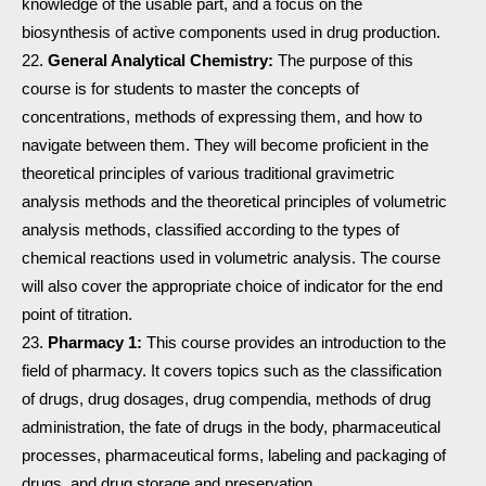
knowledge of the usable part, and a focus on the
biosynthesis of active components used in drug production.
General Analytical Chemistry:
The purpose of this
course is for students to master the concepts of
concentrations, methods of expressing them, and how to
navigate between them. They will become proficient in the
theoretical principles of various traditional gravimetric
analysis methods and the theoretical principles of volumetric
analysis methods, classified according to the types of
chemical reactions used in volumetric analysis. The course
will also cover the appropriate choice of indicator for the end
point of titration.
Pharmacy 1:
This course provides an introduction to the
field of pharmacy. It covers topics such as the classification
of drugs, drug dosages, drug compendia, methods of drug
administration, the fate of drugs in the body, pharmaceutical
processes, pharmaceutical forms, labeling and packaging of
drugs, and drug storage and preservation.