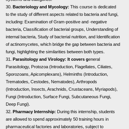
Bacteriology and Mycology:
This course is dedicated
to the study of different aspects related to bacteria and fungi,
including: Examination of Gram-positive and -negative
bacteria, Classification of bacterial groups, Understanding of
internal bacteria, Study of bacterial nutrition, and Identification
of actinomycetes, which bridge the gap between bacteria and
fungi, highlighting the similarities between both types.
Parasitology and Virology: It covers g
eneral
Parasitology, Protozoa (Introduction, Flagellates, Ciliates,
Sporozoans, Apicomplexans), Helminths (Introduction,
Trematodes, Cestodes, Nematodes), Arthropods
(Introduction, Insects, Arachnids, Crustaceans, Myriapods),
Fungi (Introduction, Surface Fungi, Subcutaneous Fungi,
Deep Fungi).
Pharmacy Internship:
During this internship, students
are allowed to spend approximately 50 training hours in
pharmaceutical factories and laboratories, subject to