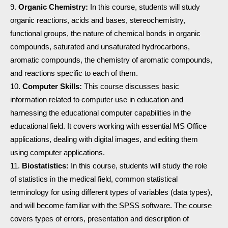
Organic Chemistry:
In this course, students will study
organic reactions, acids and bases, stereochemistry,
functional groups, the nature of chemical bonds in organic
compounds, saturated and unsaturated hydrocarbons,
aromatic compounds, the chemistry of aromatic compounds,
and reactions specific to each of them.
Computer Skills:
This course discusses basic
information related to computer use in education and
harnessing the educational computer capabilities in the
educational field. It covers working with essential MS Office
applications, dealing with digital images, and editing them
using computer applications.
Biostatistics:
In this course, students will study the role
of statistics in the medical field, common statistical
terminology for using different types of variables (data types),
and will become familiar with the SPSS software. The course
covers types of errors, presentation and description of