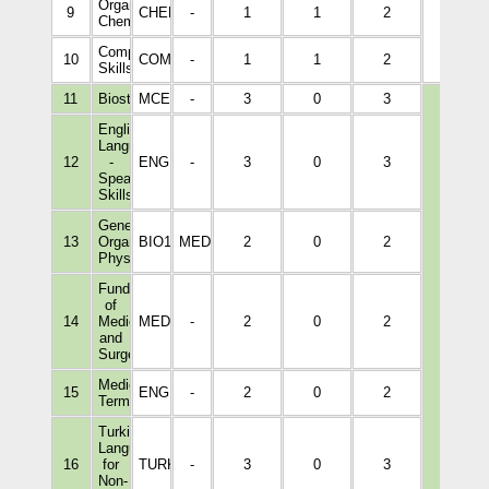
Organic
9
CHEM1004
-
1
1
2
Chemistry
Computer
10
COM1001
-
1
1
2
Skills
11
Biostatistics
MCEL1001
-
3
0
3
English
Language
12
-
ENGL2002
-
3
0
3
Speaking
Skills
General
13
Organ
BIO1218
MEDI1166
2
0
2
Physiology
Fundamentals
of
14
Medicine
MEDI1056
-
2
0
2
and
Surgery
Medical
15
ENGL1041
-
2
0
2
Terminology
9
Turkish
Language
16
for
TURK1022
-
3
0
3
Non-