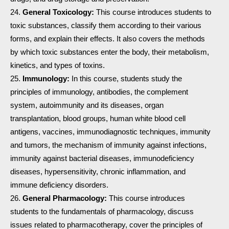
General Toxicology:
This course introduces students to
toxic substances, classify them according to their various
forms, and explain their effects. It also covers the methods
by which toxic substances enter the body, their metabolism,
kinetics, and types of toxins.
Immunology:
In this course, students study the
principles of immunology, antibodies, the complement
system, autoimmunity and its diseases, organ
transplantation, blood groups, human white blood cell
antigens, vaccines, immunodiagnostic techniques, immunity
and tumors, the mechanism of immunity against infections,
immunity against bacterial diseases, immunodeficiency
diseases, hypersensitivity, chronic inflammation, and
immune deficiency disorders.
General Pharmacology:
This course introduces
students to the fundamentals of pharmacology, discuss
issues related to pharmacotherapy, cover the principles of