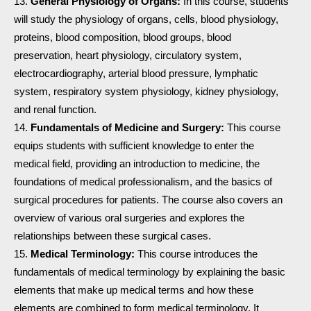
General Physiology of Organs:
In this course, students
will study the physiology of organs, cells, blood physiology,
proteins, blood composition, blood groups, blood
preservation, heart physiology, circulatory system,
electrocardiography, arterial blood pressure, lymphatic
system, respiratory system physiology, kidney physiology,
and renal function.
Fundamentals of Medicine and Surgery:
This course
equips students with sufficient knowledge to enter the
medical field, providing an introduction to medicine, the
foundations of medical professionalism, and the basics of
surgical procedures for patients. The course also covers an
overview of various oral surgeries and explores the
relationships between these surgical cases.
Medical Terminology:
This course introduces the
fundamentals of medical terminology by explaining the basic
elements that make up medical terms and how these
elements are combined to form medical terminology. It