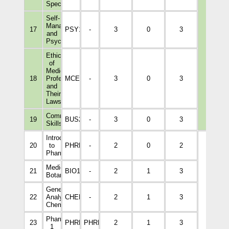
Specialists
Self-
Management
17
PSY1046
-
3
0
3
and
Psychology
Ethics
of
Medical
18
Professions
MCEL1001
-
3
0
3
and
Their
Laws
Communication
19
BUS2004
-
3
0
3
Skills
Introduction
20
to
PHRM1001
-
2
0
2
Pharmacy
Medical
21
BIO1014
-
2
1
3
Botany
General
22
Analytical
CHEM1003
-
2
1
3
Chemistry
Pharmaceutics
23
PHRM3110
PHRM1001
2
1
3
1