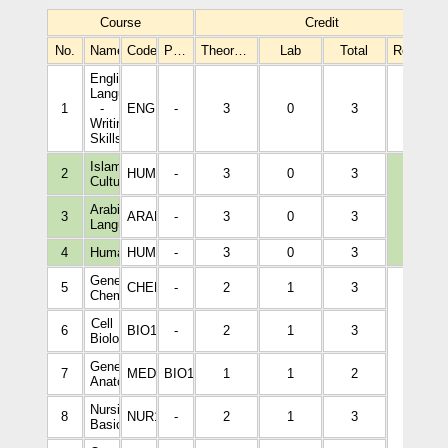
Course
Credit
No.
Name
Code
Prerequisites
Theoretical
Lab
Total
Required
English
Language
1
-
ENGL1001
-
3
0
3
3
Writing
Skills
Islamic
2
HUMA1001
-
3
0
3
Culture
Arabic
3
3
ARAB1005
-
3
0
3
Language
4
Humanities
HUMA1002
-
3
0
3
General
5
CHEM1002
-
2
1
3
Chemistry
Cell
6
BIO1008
-
2
1
3
Biology
General
7
MEDI1166
BIO1008
1
1
2
Anatomy
15
Nursing
8
NUR1001
-
2
1
3
Basics