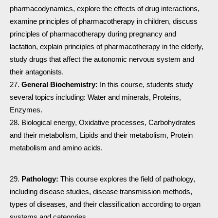
pharmacodynamics, explore the effects of drug interactions,
examine principles of pharmacotherapy in children, discuss
principles of pharmacotherapy during pregnancy and
lactation, explain principles of pharmacotherapy in the elderly,
study drugs that affect the autonomic nervous system and
their antagonists.
General Biochemistry:
In this course, students study
several topics including: Water and minerals, Proteins,
Enzymes.
Biological energy, Oxidative processes, Carbohydrates
and their metabolism, Lipids and their metabolism, Protein
metabolism and amino acids.
Pathology:
This course explores the field of pathology,
including disease studies, disease transmission methods,
types of diseases, and their classification according to organ
systems and categories.