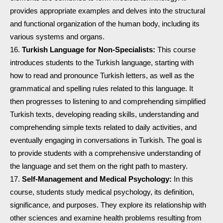
provides appropriate examples and delves into the structural
and functional organization of the human body, including its
various systems and organs.
Turkish Language for Non-Specialists:
This course
introduces students to the Turkish language, starting with
how to read and pronounce Turkish letters, as well as the
grammatical and spelling rules related to this language. It
then progresses to listening to and comprehending simplified
Turkish texts, developing reading skills, understanding and
comprehending simple texts related to daily activities, and
eventually engaging in conversations in Turkish. The goal is
to provide students with a comprehensive understanding of
the language and set them on the right path to mastery.
Self-Management and Medical Psychology:
In this
course, students study medical psychology, its definition,
significance, and purposes. They explore its relationship with
other sciences and examine health problems resulting from