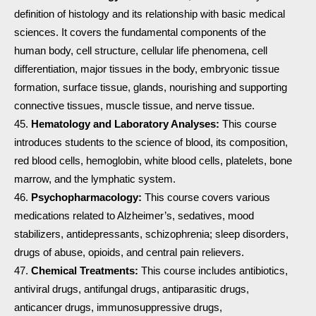
definition of histology and its relationship with basic medical
sciences. It covers the fundamental components of the
human body, cell structure, cellular life phenomena, cell
differentiation, major tissues in the body, embryonic tissue
formation, surface tissue, glands, nourishing and supporting
connective tissues, muscle tissue, and nerve tissue.
Hematology and Laboratory Analyses:
This course
introduces students to the science of blood, its composition,
red blood cells, hemoglobin, white blood cells, platelets, bone
marrow, and the lymphatic system.
Psychopharmacology:
This course covers various
medications related to Alzheimer’s, sedatives, mood
stabilizers, antidepressants, schizophrenia; sleep disorders,
drugs of abuse, opioids, and central pain relievers.
Chemical Treatments:
This course includes antibiotics,
antiviral drugs, antifungal drugs, antiparasitic drugs,
anticancer drugs, immunosuppressive drugs,