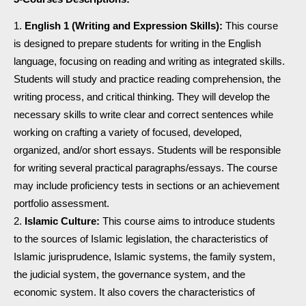
English 1 (Writing and Expression Skills):
This course
is designed to prepare students for writing in the English
language, focusing on reading and writing as integrated skills.
Students will study and practice reading comprehension, the
writing process, and critical thinking. They will develop the
necessary skills to write clear and correct sentences while
working on crafting a variety of focused, developed,
organized, and/or short essays. Students will be responsible
for writing several practical paragraphs/essays. The course
may include proficiency tests in sections or an achievement
portfolio assessment.
Islamic Culture:
This course aims to introduce students
to the sources of Islamic legislation, the characteristics of
Islamic jurisprudence, Islamic systems, the family system,
the judicial system, the governance system, and the
economic system. It also covers the characteristics of