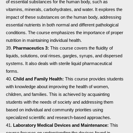
of essential substances for the human body, such as
vitamins, minerals, carbohydrates, and water. It explores the
impact of these substances on the human body, addressing
essential nutrients in both normal and different pathological
conditions. The course emphasizes the importance of proper
nutrition in maintaining individual health.
Pharmaceutics 3:
This course covers the fluidity of
liquids, solutions, oral rinses, gargles, syrups, and dispersed
systems. It also deals with sterile liquid pharmaceutical
forms.
Child and Family Health:
This course provides students
with knowledge about improving the health of women,
children, and families. This is achieved by acquainting
students with the needs of society and addressing them
based on individual and community priorities using
specialized scientific and research-based approaches.
Laboratory Medical Devices and Maintenance:
This
course focuses on understanding the devices found in