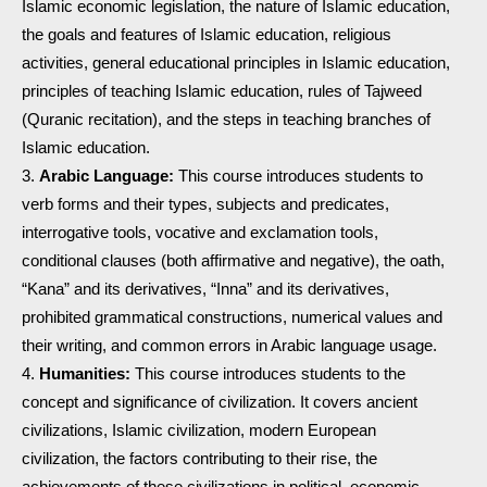
Islamic economic legislation, the nature of Islamic education,
the goals and features of Islamic education, religious
activities, general educational principles in Islamic education,
principles of teaching Islamic education, rules of Tajweed
(Quranic recitation), and the steps in teaching branches of
Islamic education.
Arabic Language:
This course introduces students to
verb forms and their types, subjects and predicates,
interrogative tools, vocative and exclamation tools,
conditional clauses (both affirmative and negative), the oath,
“Kana” and its derivatives, “Inna” and its derivatives,
prohibited grammatical constructions, numerical values and
their writing, and common errors in Arabic language usage.
Humanities:
This course introduces students to the
concept and significance of civilization. It covers ancient
civilizations, Islamic civilization, modern European
civilization, the factors contributing to their rise, the
achievements of these civilizations in political, economic,