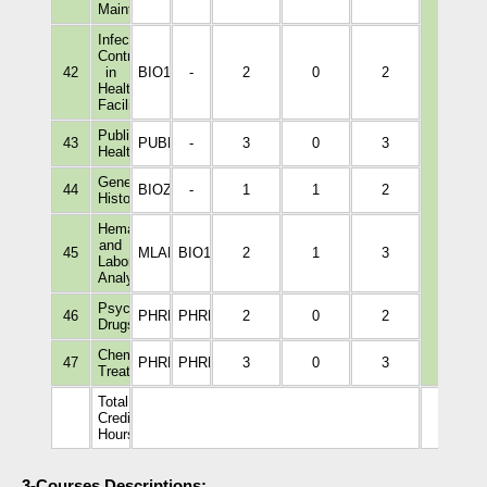
Maintenance
Infection
Control
42
in
BIO1011
-
2
0
2
Healthcare
Facilities
Public
43
PUBH1001
-
3
0
3
Health
General
44
BIOZ115
-
1
1
2
Histology
Hematology
and
45
MLAB2112
BIO1008
2
1
3
Laboratory
Analyses
Psychotropic
46
PHRM4236
PHRM3002
2
0
2
Drugs
Chemical
47
PHRM4323
PHRM3002
3
0
3
Treatments
Total
Credit
79
Hours
3-Courses Descriptions: