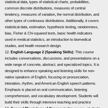
statistical data, types of statistical charts, probabilities,
common discrete distributions, measures of central
tendency, measures of variation, the normal distribution, and
other types of continuous distributions. Additionally, it covers
statistical data, estimation, hypothesis testing, randomness,
bias, Fisher & Chi-squared tests, basic health indicators
used in medical statistics, an introduction to biomedical
studies, and health research design.
English Language 2 (Speaking Skills):
This course
includes conversations, discussions, and presentations on a
wide range of concrete, abstract, and specialized topics. It is
designed to enhance speaking and listening skills for non-
native speakers of English, focusing on pronunciation,
intonation, rhythm, and American English speech patterns.
Emphasis is placed on oral communication, listening
comprehension, and vocabulary development. Students will
build their skills through intensive teaching and practice