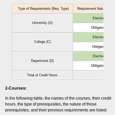
Type of Requirements (Req. Type)
Requirement Nature (Reg.
Elective (EL)
University (U)
Obligatory (Ob)
Elective (EL)
College (C)
Obligatory (Ob)
Elective (EL)
Department (D)
Obligatory (Ob)
Total of Credit Hours
2-Courses:
In the following table, the names of the courses, their credit
hours, the type of prerequisites, the nature of those
prerequisites, and their previous requirements are listed: