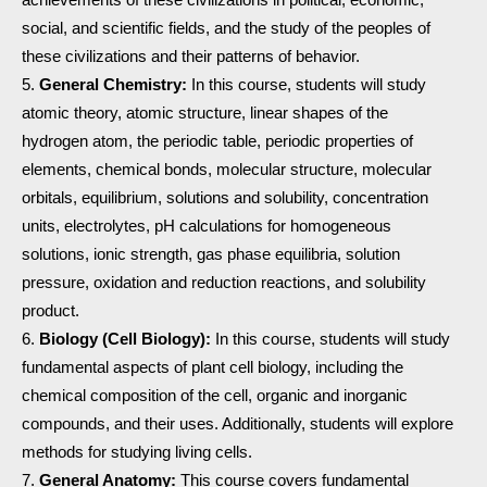
social, and scientific fields, and the study of the peoples of
these civilizations and their patterns of behavior.
General Chemistry:
In this course, students will study
atomic theory, atomic structure, linear shapes of the
hydrogen atom, the periodic table, periodic properties of
elements, chemical bonds, molecular structure, molecular
orbitals, equilibrium, solutions and solubility, concentration
units, electrolytes, pH calculations for homogeneous
solutions, ionic strength, gas phase equilibria, solution
pressure, oxidation and reduction reactions, and solubility
product.
Biology (Cell Biology):
In this course, students will study
fundamental aspects of plant cell biology, including the
chemical composition of the cell, organic and inorganic
compounds, and their uses. Additionally, students will explore
methods for studying living cells.
General Anatomy:
This course covers fundamental