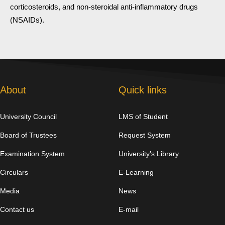
corticosteroids, and non-steroidal anti-inflammatory drugs
(NSAIDs).
About
Quick links
University Council
LMS of Student
Board of Trustees
Request System
Examination System
University’s Library
Circulars
E-Learning
Media
News
Contact us
E-mail