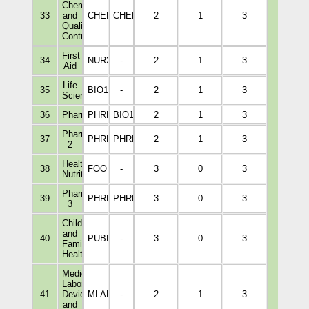
Chemistry
33
and
CHEM1114
CHEM1002
2
1
3
Quality
Control
First
34
NUR2003
-
2
1
3
Aid
Life
35
BIO1012
-
2
1
3
Science
36
Pharmacognosy
PHRM2203
BIO1014
2
1
3
Pharmaceutics
37
PHRM4221
PHRM3110
2
1
3
2
Healthy
38
FOOD2001
-
3
0
3
Nutrition
Pharmaceutics
39
PHRM5227
PHRM4221
3
0
3
3
Child
and
40
PUBH2003
-
3
0
3
Family
Health
15
Medical
Laboratory
41
Devices
MLAB2002
-
2
1
3
and