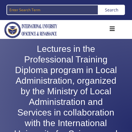
Lectures in the
Professional Training
Diploma program in Local
Administration, organized
by the Ministry of Local
Administration and
Services in collaboration
with the International