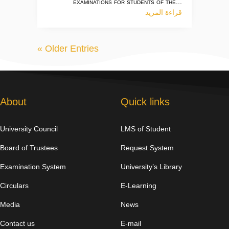
examinations for students of the...
قراءة المزيد
« Older Entries
About
Quick links
University Council
LMS of Student
Board of Trustees
Request System
Examination System
University’s Library
Circulars
E-Learning
Media
News
Contact us
E-mail