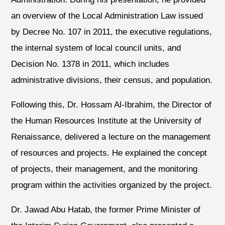
an overview of the Local Administration Law issued
by Decree No. 107 in 2011, the executive regulations,
the internal system of local council units, and
Decision No. 1378 in 2011, which includes
administrative divisions, their census, and population.
Following this, Dr. Hossam Al-Ibrahim, the Director of
the Human Resources Institute at the University of
Renaissance, delivered a lecture on the management
of resources and projects. He explained the concept
of projects, their management, and the monitoring
program within the activities organized by the project.
Dr. Jawad Abu Hatab, the former Prime Minister of