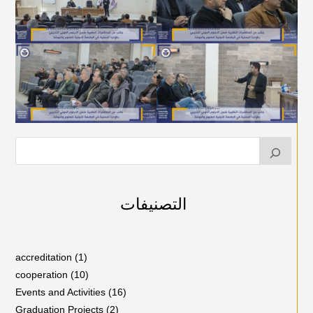
التصنيفات
accreditation
(1)
cooperation
(10)
Events and Activities
(16)
Graduation Projects
(2)