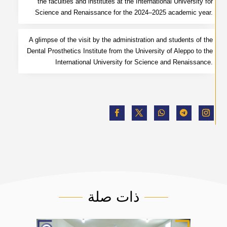
the faculties and institutes at the International University for
Science and Renaissance for the 2024–2025 academic year.
A glimpse of the visit by the administration and students of the
Dental Prosthetics Institute from the University of Aleppo to the
International University for Science and Renaissance.
ذات صلة