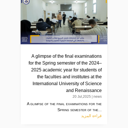
A glimpse of the final examinations
for the Spring semester of the 2024–
2025 academic year for students of
the faculties and institutes at the
International University of Science
and Renaissance
20 Jul,2025
|
news
A glimpse of the final examinations for the
Spring semester of the...
قراءة المزيد