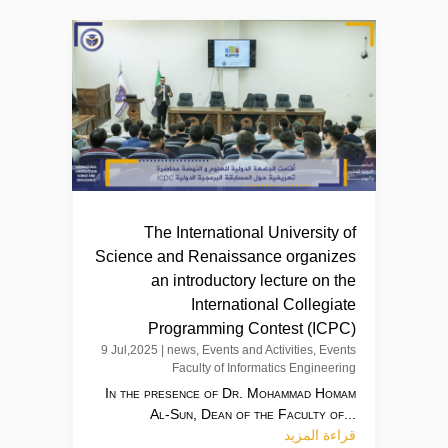
The International University of
Science and Renaissance organizes
an introductory lecture on the
International Collegiate
Programming Contest (ICPC)
9 Jul,2025
|
news
,
Events and Activities
,
Events
Faculty of Informatics Engineering
In the presence of Dr. Mohammad Homam
Al-Sun, Dean of the Faculty of...
قراءة المزيد