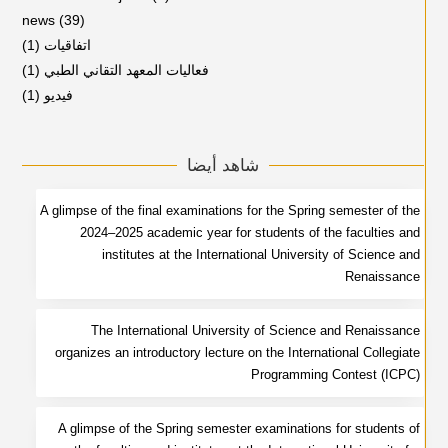
news
(39)
(1)
اتفاقيات
(1)
فعاليات المعهد التقاني الطبي
(1)
فيديو
شاهد أيضا
A glimpse of the final examinations for the Spring semester of the
2024–2025 academic year for students of the faculties and
institutes at the International University of Science and
Renaissance
The International University of Science and Renaissance
organizes an introductory lecture on the International Collegiate
Programming Contest (ICPC)
A glimpse of the Spring semester examinations for students of