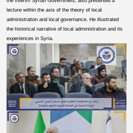
the Interim Syrian Government, also presented a
lecture within the axis of the theory of local
administration and local governance. He illustrated
the historical narrative of local administration and its
experiences in Syria.