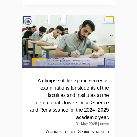
A glimpse of the Spring semester
examinations for students of the
faculties and institutes at the
International University for Science
and Renaissance for the 2024–2025
academic year.
31 May,2025
|
news
A glimpse of the Spring semester