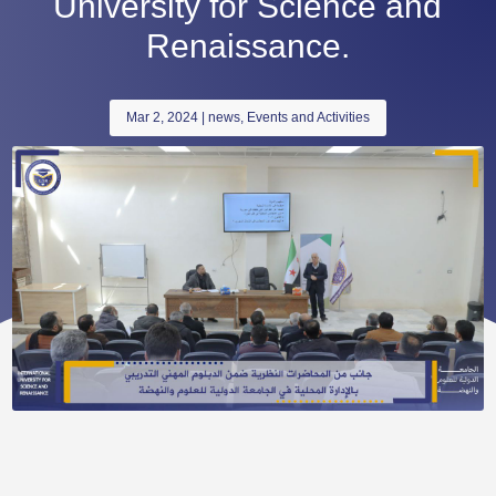
University for Science and
Renaissance.
Mar 2, 2024
|
news
,
Events and Activities