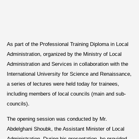
As part of the Professional Training Diploma in Local
Administration, organized by the Ministry of Local
Administration and Services in collaboration with the
International University for Science and Renaissance,
a series of lectures were held today for trainees,
including members of local councils (main and sub-
councils).
The opening session was conducted by Mr.
Abdelghani Shoubk, the Assistant Minister of Local
Administration. During his presentation, he provided