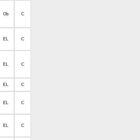
Ob
C
EL
C
EL
C
EL
C
EL
C
EL
C