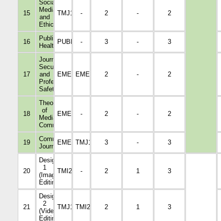
Social
Media
15
TMJ1004
-
2
-
2
and
Ethics
Public
16
PUBH1001
-
3
-
3
Health
Journalists'
Security
17
and
EMED4030
EMED3009
2
-
2
Professional
Safety
Theories
of
18
EMED3012
-
2
-
2
Media
Communication
Community
19
EMED1005
TMJ1004
3
-
3
Journalism
Design
1
20
TMI2009
-
2
1
3
(Image
Editing)
Design
2
21
TMJ1108
TMI2009
2
1
3
(Video
Editing)