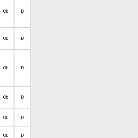
Ob
D
Ob
D
Ob
D
Ob
D
Ob
D
Ob
D