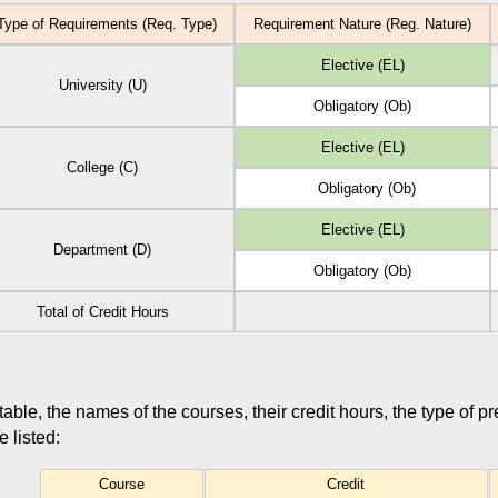
ype of Requirements (Req. Type)
Requirement Nature (Reg. Nature)
Elective (EL)
University (U)
Obligatory (Ob)
Elective (EL)
College (C)
Obligatory (Ob)
Elective (EL)
Department (D)
Obligatory (Ob)
Total of Credit Hours
 table, the names of the courses, their credit hours, the type of p
 listed:
Course
Credit