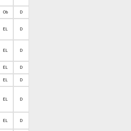
Ob
D
EL
D
EL
D
EL
D
EL
D
EL
D
EL
D