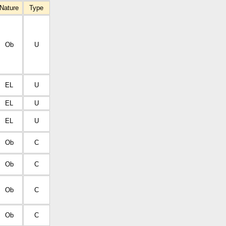
Nature
Type
Ob
U
EL
U
EL
U
EL
U
Ob
C
Ob
C
Ob
C
Ob
C