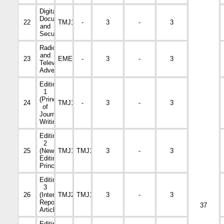
Digital
Documentation
22
TMJ1106
-
3
-
3
and
Security
Radio
and
23
EMED3114
-
3
-
3
Television
Advertising
Editing
1
(Principles
24
TMJ1002
-
3
-
3
of
Journalism
Writing)
Editing
2
25
(News
TMJ1105
TMJ1002
3
-
3
Editing
Principles)
Editing
3
26
(Interviews,
TMJ2220
TMJ1105
3
-
3
Reports,
37
Articles)
Editing