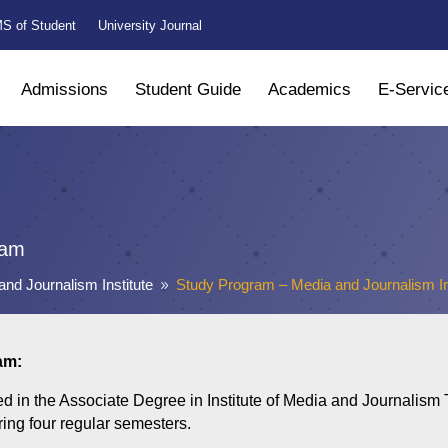
S of Student
University Journal
Admissions
Student Guide
Academics
E-Servic
ram
and Journalism Institute
Study Program – Media and Journalism In
9
am:
ed in the Associate Degree in Institute of Media and Journalism
ring four regular semesters.