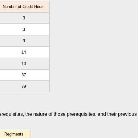
Number of Credit Hours
3
3
9
14
13
37
79
rerequisites, the nature of those prerequisites, and their previous
Regiments