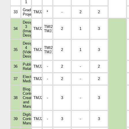
1
Graduation
33
TMJ21729
*
-
2
2
Project
Design
3
TMI2009,
34
TMJ2221
2
1
3
(Image
TMJ1108
Design)
Design
4
TMI2009,
35
TMJ2326
2
1
3
(Video
TMJ1108
Design)
Public
36
TMJ2015
-
2
-
2
Relations
Electronic
37
TMJ2014
-
2
-
2
Media
Blog
Content
38
Creation
TMJ2223
-
3
-
3
and
Management
Digital
39
Content
TMJ2117
-
3
-
3
Management