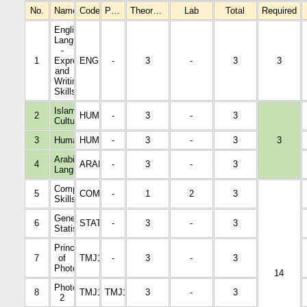
No.
Name
Code
Prerequisites
Theoretical
Lab
Total
Required
English
Language
-
1
Expression
ENGL1001
-
3
-
3
3
and
Writing
Skills
Islamic
2
HUMA1001
-
3
-
3
Culture
3
Humanities
HUMA1002
-
3
-
3
3
Arabic
4
ARAB1005
-
3
-
3
Language
Computer
5
COM1001
-
1
2
3
Skills
General
6
STAT1001
-
3
-
3
Statistics
Principles
7
of
TMJ1003
-
3
-
3
Photography
14
Photography
8
TMJ1107
TMJ1003
3
-
3
2