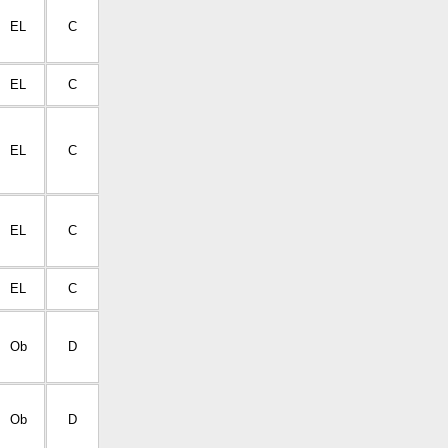
EL
C
EL
C
EL
C
EL
C
EL
C
Ob
D
Ob
D