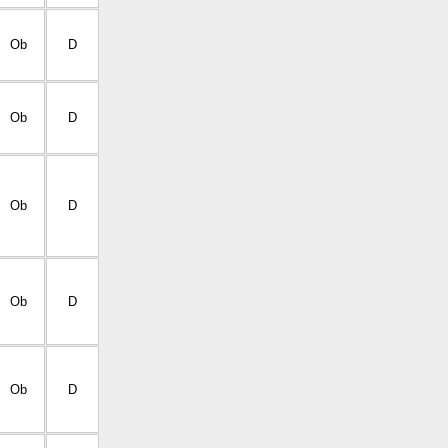
Ob
D
Ob
D
Ob
D
Ob
D
Ob
D