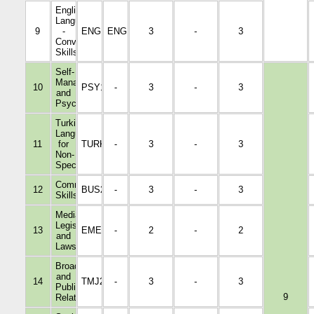
English
Language
9
-
ENGL2002
ENGL1001
3
-
3
Conversation
Skills
Self-
Management
10
PSY1046
-
3
-
3
and
Psychology
Turkish
Language
11
for
TURK1022
-
3
-
3
Non-
Specialists
Communication
12
BUS2004
-
3
-
3
Skills
Media
Legislation
13
EMED3009
-
2
-
2
and
Laws
Broadcasting
and
14
TMJ2016
-
3
-
3
Public
9
Relations