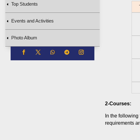
Top Students
T
Events and Activities
Photo Album
2-Courses:
In the following
requirements are