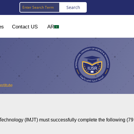
es
Contact US
AR
stitute
 Technology (IMJT) must successfully complete the following (79