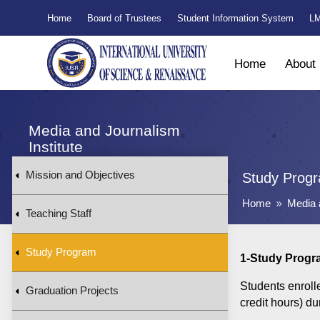
Home
Board of Trustees
Student Information System
LM
Home
About
Media and Journalism
Institute
Mission and Objectives
Study Prog
Home
Media 
9
Teaching Staff
Study Program
1-Study Progr
Students enroll
Graduation Projects
credit hours) du