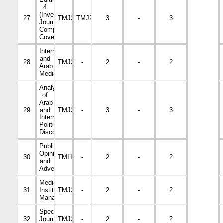
4
(Investigative
27
TMJ2325
TMJ2220
3
-
3
Journalism,
Comprehensive
Coverage)
International
and
28
TMJ2012
-
2
-
2
Arab
Media
Analysis
of
Arab
29
and
TMJ2010
-
3
-
3
International
Political
Discourse
Public
Opinion
30
TMI1001
-
2
-
2
and
Advertising
Media
31
Institutions
TMJ2118
-
2
-
2
Management
Specialized
32
Journalism
TMJ2328
-
2
-
2