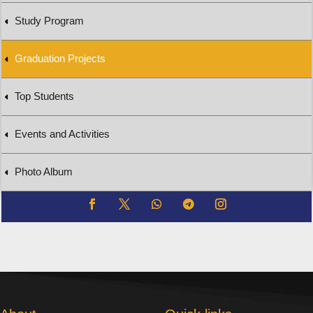
Study Program
Graduation Projects
Top Students
Events and Activities
Photo Album