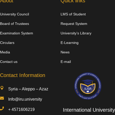
About
Quick links
University Council
LMS of Student
Board of Trustees
Request System
Examination System
University’s Library
Circulars
E-Learning
Media
News
Contact us
E-mail
Contact Information

Syria – Aleppo – Azaz

Info@iru.university

International University
+
4571606219