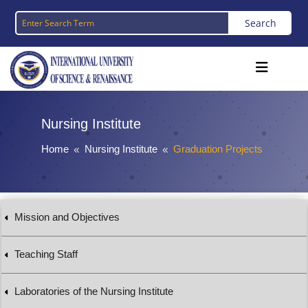
Nursing Institute
Home
Nursing Institute
Graduation Projects
8
8
Mission and Objectives
Teaching Staff
Laboratories of the Nursing Institute