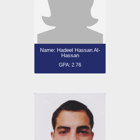
Name: Hadeel Hassan Al-
Hassan
GPA: 2.76