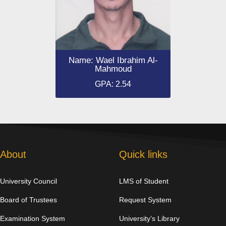
Name: Wael Ibrahim Al-
Mahmoud
GPA: 2.54
About
Quick links
University Council
LMS of Student
Board of Trustees
Request System
Examination System
University’s Library