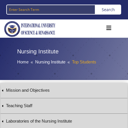
Nursing Institute
Home
Nursing Institute
Top Students
8
8
Mission and Objectives
Teaching Staff
Laboratories of the Nursing Institute