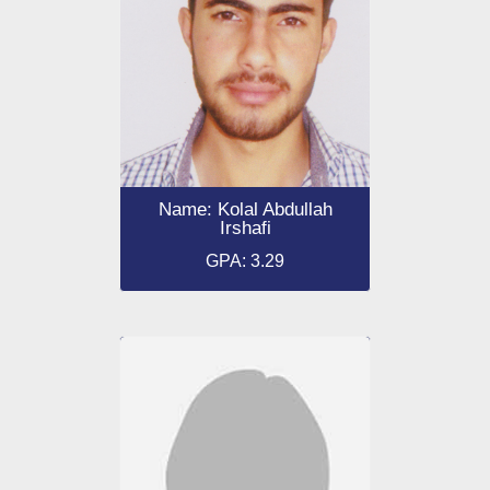
Name: Kolal Abdullah
Irshafi
GPA: 3.29