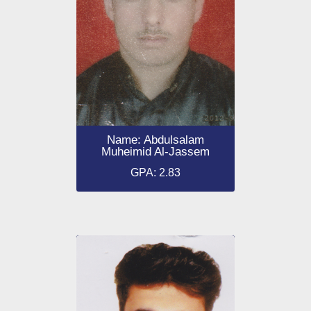
Name: Abdulsalam
Muheimid Al-Jassem
GPA: 2.83