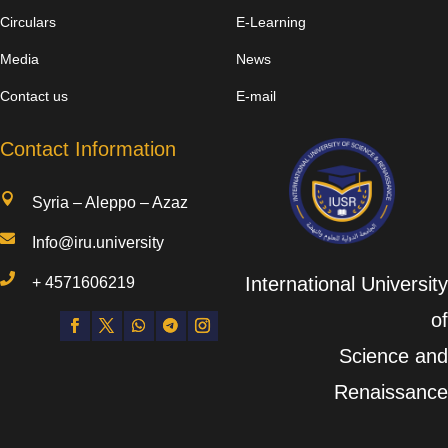
Circulars
E-Learning
Media
News
Contact us
E-mail
Contact Information

Syria – Aleppo – Azaz

Info@iru.university

International University
+
4571606219
of
Science and
Renaissance