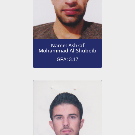
Name: Ashraf
Mohammad Al-Shubeib
GPA: 3.17