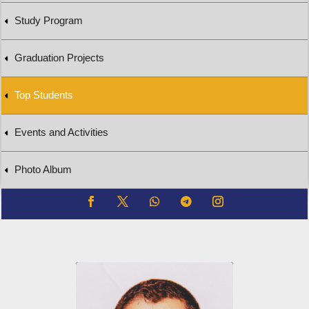
Study Program
Graduation Projects
Top Students
Events and Activities
Photo Album