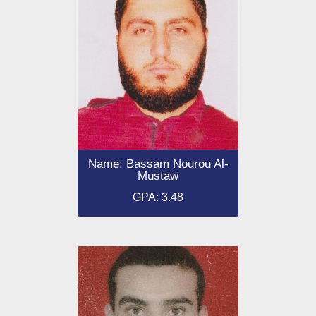
Name: Bassam Nourou Al-
Mustaw
GPA: 3.48