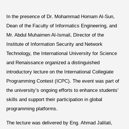
In the presence of Dr. Mohammad Homam Al-Sun,
Dean of the Faculty of Informatics Engineering, and
Mr. Abdul Muhaimen Al-Ismail, Director of the
Institute of Information Security and Network
Technology, the International University for Science
and Renaissance organized a distinguished
introductory lecture on the International Collegiate
Programming Contest (ICPC). The event was part of
the university’s ongoing efforts to enhance students’
skills and support their participation in global
programming platforms.
The lecture was delivered by Eng. Ahmad Jalilati,