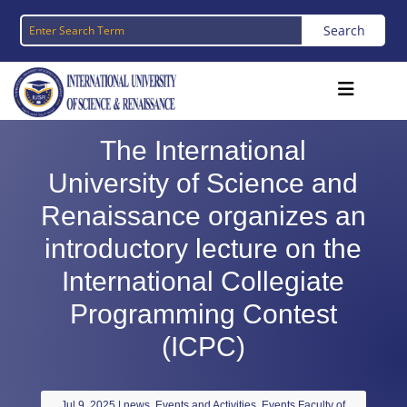
The International
University of Science and
Renaissance organizes an
introductory lecture on the
International Collegiate
Programming Contest
(ICPC)
Jul 9, 2025
|
news
,
Events and Activities
,
Events Faculty of