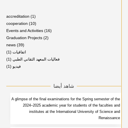
accreditation
(1)
cooperation
(10)
Events and Activities
(16)
Graduation Projects
(2)
news
(39)
(1)
اتفاقيات
(1)
فعاليات المعهد التقاني الطبي
(1)
فيديو
شاهد أيضا
A glimpse of the final examinations for the Spring semester of the
2024–2025 academic year for students of the faculties and
institutes at the International University of Science and
Renaissance