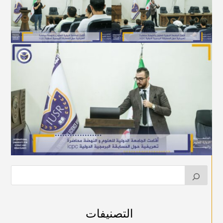
التصنيفات