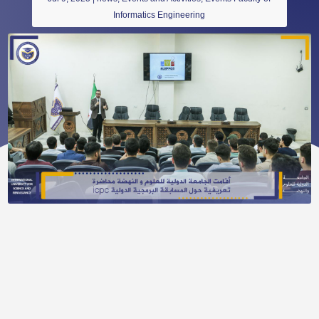
Informatics Engineering