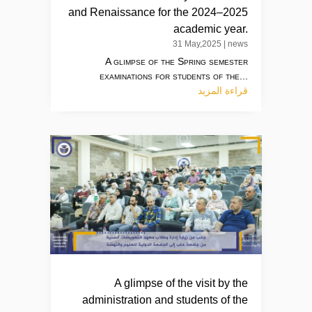
and Renaissance for the 2024–2025
academic year.
31 May,2025
|
news
A glimpse of the Spring semester
examinations for students of the...
قراءة المزيد
A glimpse of the visit by the
administration and students of the