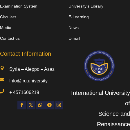
Examination System
University’s Library
Circulars
E-Learning
Media
News
Contact us
E-mail
Contact Information

Syria – Aleppo – Azaz

Info@iru.university

International University
+
4571606219
of
Science and
Renaissance