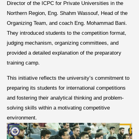
Director of the ICPC for Private Universities in the
Northern Region, Eng. Shahm Wassouf, Head of the
Organizing Team, and coach Eng. Mohammad Bani.
They introduced students to the competition format,
judging mechanism, organizing committees, and
provided a detailed explanation of the preparatory
training camp.
This initiative reflects the university’s commitment to
preparing its students for international competitions
and fostering their analytical thinking and problem-
solving skills within a motivating competitive
environment.