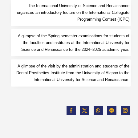
The International University of Science and Renaissance
organizes an introductory lecture on the International Collegiate
Programming Contest (ICPC)
A glimpse of the Spring semester examinations for students of
the faculties and institutes at the International University for
Science and Renaissance for the 2024–2025 academic year.
A glimpse of the visit by the administration and students of the
Dental Prosthetics Institute from the University of Aleppo to the
International University for Science and Renaissance.