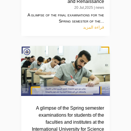
and Renaissance
20 Jul,2025
|
news
A glimpse of the final examinations for the
Spring semester of the...
قراءة المزيد
A glimpse of the Spring semester
examinations for students of the
faculties and institutes at the
International University for Science