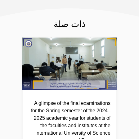
ذات صلة
A glimpse of the final examinations
for the Spring semester of the 2024–
2025 academic year for students of
the faculties and institutes at the
International University of Science