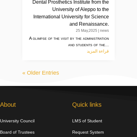
Dental Prosthetics Institute from the
University of Aleppo to the
International University for Science
and Renaissance.
25 May,2025
|
news
A glimpse of the visit by the administration
and students of the...
قراءة المزيد
« Older Entries
About
Quick links
University Council
LMS of Student
Board of Trustees
Request System