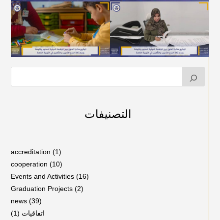
التصنيفات
accreditation
(1)
cooperation
(10)
Events and Activities
(16)
Graduation Projects
(2)
news
(39)
(1)
اتفاقيات