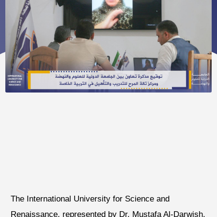
The International University for Science and
Renaissance, represented by Dr. Mustafa Al-Darwish,