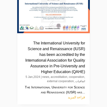
The International University for
Science and Renaissance (IUSR)
has been accredited by the
International Association for Quality
Assurance in Pre-University and
Higher Education (QAHE)
5 Jan,2024
|
news
,
accreditation
,
cooperation
,
external cooperation
,
اتفاقيات
The International University for Science
and Renaissance (IUSR) has...
قراءة المزيد