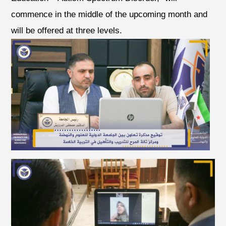
commence in the middle of the upcoming month and
will be offered at three levels.