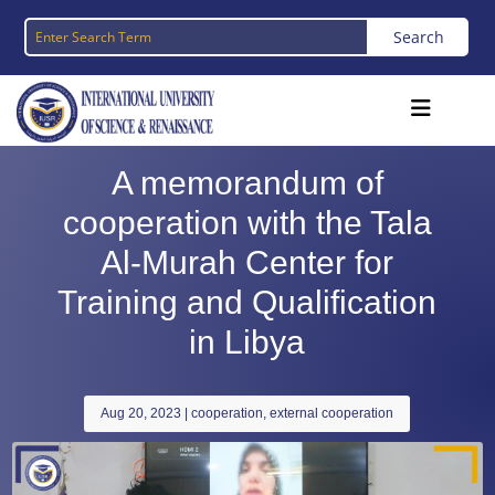
A memorandum of
cooperation with the Tala
Al-Murah Center for
Training and Qualification
in Libya
Aug 20, 2023
|
cooperation
,
external cooperation