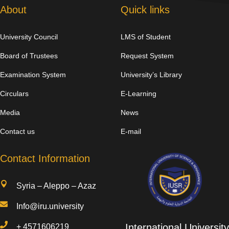
About
Quick links
University Council
LMS of Student
Board of Trustees
Request System
Examination System
University’s Library
Circulars
E-Learning
Media
News
Contact us
E-mail
Contact Information

Syria – Aleppo – Azaz

Info@iru.university

International University
+
4571606219