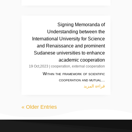
Signing Memoranda of
Understanding between the
International University for Science
and Renaissance and prominent
Sudanese universities to enhance
academic cooperation
19 Oct,2023
|
cooperation
,
external cooperation
Within the framework of scientific
cooperation and mutual...
قراءة المزيد
« Older Entries