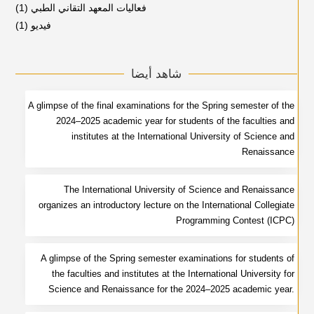
(1)
فعاليات المعهد التقاني الطبي
(1)
فيديو
شاهد أيضا
A glimpse of the final examinations for the Spring semester of the
2024–2025 academic year for students of the faculties and
institutes at the International University of Science and
Renaissance
The International University of Science and Renaissance
organizes an introductory lecture on the International Collegiate
Programming Contest (ICPC)
A glimpse of the Spring semester examinations for students of
the faculties and institutes at the International University for
Science and Renaissance for the 2024–2025 academic year.