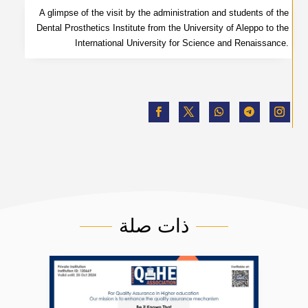
A glimpse of the visit by the administration and students of the
Dental Prosthetics Institute from the University of Aleppo to the
International University for Science and Renaissance.
ذات صلة