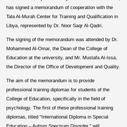
has signed a memorandum of cooperation with the
Tala Al-Murah Center for Training and Qualification in
Libya, represented by Dr. Noor Saqr Al-Qadri.
The signing of the memorandum was attended by Dr.
Mohammed Al-Omar, the Dean of the College of
Education at the university, and Mr. Mustafa Al-Issa,
the Director of the Office of Development and Quality.
The aim of the memorandum is to provide
professional training diplomas for students of the
College of Education, specifically in the field of
psychology. The first of these professional training
diplomas, titled “International Diploma in Special
Education – Autism Spectrum Disorder,” will