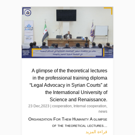
A glimpse of the theoretical lectures
in the professional training diploma
“Legal Advocacy in Syrian Courts” at
the International University of
Science and Renaissance.
23 Dec,2023
|
cooperation
,
Internal cooperation
,
news
Organization For Them Humanity A glimpse
of the theoretical lectures...
قراءة المزيد