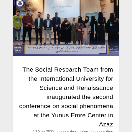
The Social Research Team from
the International University for
Science and Renaissance
inaugurated the second
conference on social phenomena
at the Yunus Emre Center in
Azaz
13 Sep,2023
|
cooperation
,
Internal cooperation