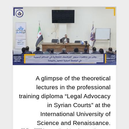
A glimpse of the theoretical
lectures in the professional
training diploma “Legal Advocacy
in Syrian Courts” at the
International University of
Science and Renaissance.