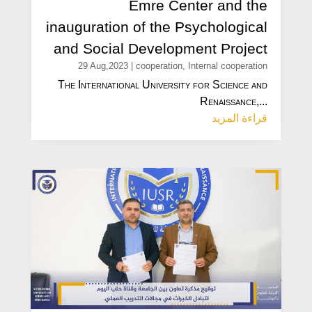
Emre Center and the
inauguration of the Psychological
and Social Development Project
29 Aug,2023
|
cooperation
,
Internal cooperation
The International University for Science and
Renaissance,...
قراءة المزيد