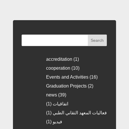
Search
accreditation
(1)
cooperation
(10)
Events and Activities
(16)
Graduation Projects
(2)
news
(39)
(1)
اتفاقيات
(1)
فعاليات المعهد التقاني الطبي
(1)
فيديو