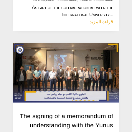
As part of the collaboration between the
International University...
قراءة المزيد
The signing of a memorandum of
understanding with the Yunus