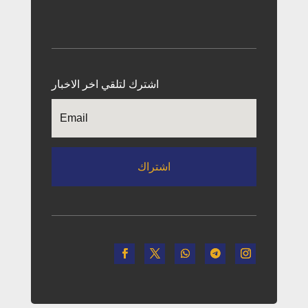
اشترك لتلقي اخر الاخبار
اشتراك