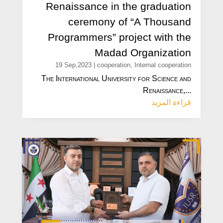
Renaissance in the graduation
ceremony of “A Thousand
Programmers” project with the
Madad Organization
19 Sep,2023
|
cooperation
,
Internal cooperation
The International University for Science and
Renaissance,...
قراءة المزيد