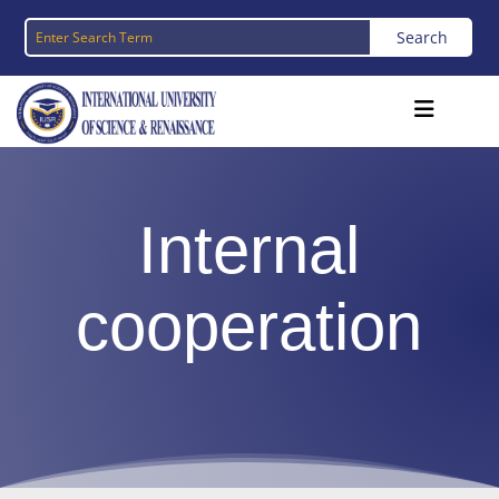
Internal
cooperation