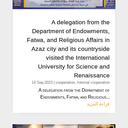
A delegation from the
Department of Endowments,
Fatwa, and Religious Affairs in
Azaz city and its countryside
visited the International
University for Science and
Renaissance
14 Sep,2023
|
cooperation
,
Internal cooperation
A delegation from the Department of
Endowments, Fatwa, and Religious...
قراءة المزيد