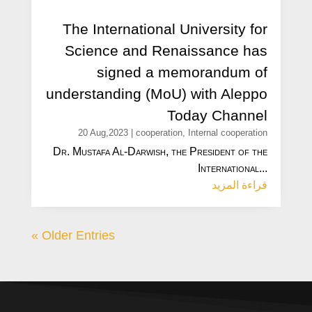
The International University for
Science and Renaissance has
signed a memorandum of
understanding (MoU) with Aleppo
Today Channel
20 Aug,2023
|
cooperation
,
Internal cooperation
Dr. Mustafa Al-Darwish, the President of the
International...
قراءة المزيد
« Older Entries