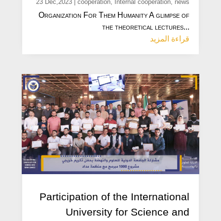
23 Dec,2023
|
cooperation
,
Internal cooperation
,
news
Organization For Them Humanity A glimpse of
the theoretical lectures...
قراءة المزيد
Participation of the International
University for Science and