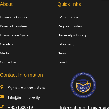
About
Quick links
University Council
LMS of Student
Board of Trustees
Request System
Examination System
University’s Library
Circulars
E-Learning
Media
News
Contact us
E-mail
Contact Information

Syria – Aleppo – Azaz

Info@iru.university

International University
+
4571606219