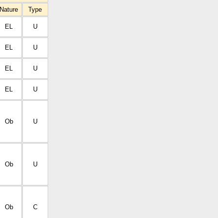
Nature
Type
EL
U
EL
U
EL
U
EL
U
Ob
U
Ob
U
Ob
C