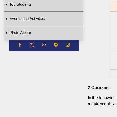
Top Students
T
Events and Activities
Photo Album
2-Courses:
In the following
requirements are