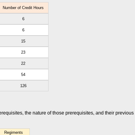
Number of Credit Hours
6
6
15
23
22
54
126
rerequisites, the nature of those prerequisites, and their previous
Regiments