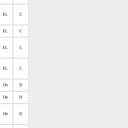
EL
C
EL
C
EL
C
EL
C
Ob
D
Ob
D
Ob
D