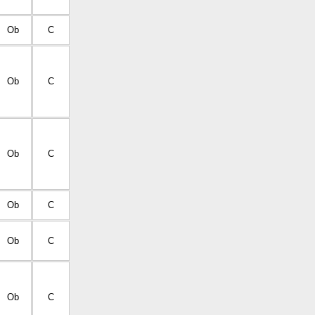
Ob
C
Ob
C
Ob
C
Ob
C
Ob
C
Ob
C