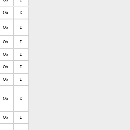
Ob
D
Ob
D
Ob
D
Ob
D
Ob
D
Ob
D
Ob
D
Ob
D
Ob
D