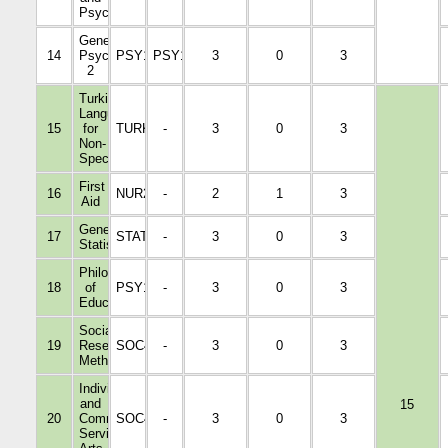
Psychology
General
14
Psychology
PSY1005
PSY1001
3
0
3
2
Turkish
Language
15
for
TURK1022
-
3
0
3
Non-
Specialists
First
16
NUR2103
-
2
1
3
Aid
General
17
STAT1001
-
3
0
3
Statistics
Philosophy
18
of
PSY1003
-
3
0
3
Education
Social
19
Research
SOC4006
-
3
0
3
Methods
Individual
and
15
20
Community
SOC4007
-
3
0
3
Service