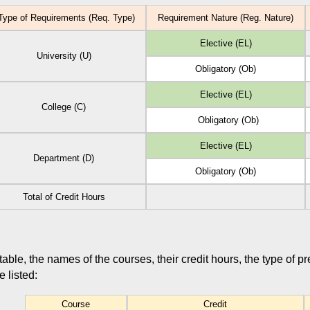
ype of Requirements (Req. Type)
Requirement Nature (Reg. Nature)
Elective (EL)
University (U)
Obligatory (Ob)
Elective (EL)
College (C)
Obligatory (Ob)
Elective (EL)
Department (D)
Obligatory (Ob)
Total of Credit Hours
 table, the names of the courses, their credit hours, the type of p
 listed:
Course
Credit