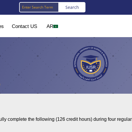
es
Contact US
AR
n
ly complete the following (126 credit hours) during four regular