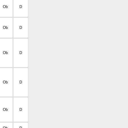
Ob
D
Ob
D
Ob
D
Ob
D
Ob
D