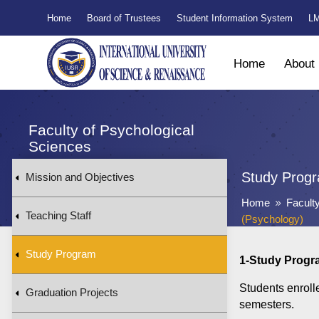
Home
Board of Trustees
Student Information System
LM
Home
About
Faculty of Psychological
Sciences
Study Prog
Mission and Objectives
Home
Facult
9
Teaching Staff
(Psychology)
Study Program
1-Study Progr
Students enroll
Graduation Projects
semesters.