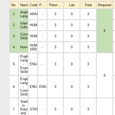
No.
Name
Code
Prerequisites
Theoretical
Lab
Total
Required
Arabic
1
ARAB1005
-
3
0
3
Language
Islamic
2
HUMA1001
-
3
0
3
Culture
6
Communication
3
HUMA1002
-
3
0
3
Skills
HUMA
4
Humanities
-
3
0
3
1002
English
Language
5
-
ENGL1001
-
3
0
3
Expressive
Skills
6
English
Language
6
-
ENGL2002
ENGL100
3
0
3
Conversational
Skills
Statistics
in
7
Education
STAT3104
-
3
0
3
and