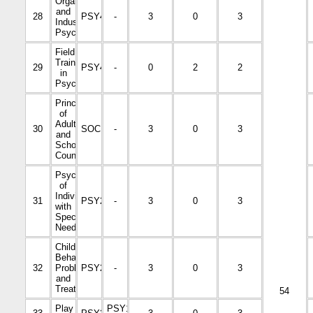
Organizational
and
28
PSY4039
-
3
0
3
Industrial
Psychology
Field
Training
29
PSY4443
-
0
2
2
in
Psychology
Principles
of
Adult
30
SOC1001
-
3
0
3
and
School
Counseling
Psychology
of
Individuals
31
PSY2112
-
3
0
3
with
Special
Needs
Child
Behavioral
32
Problems
PSY2215
-
3
0
3
and
Treatment
54
Play
PSY1002-