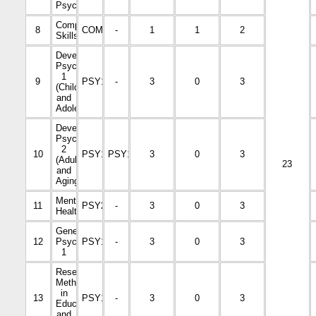
Psychology
Computer
8
COM1001
-
1
1
2
Skills
Developmental
Psychology
1
9
PSY1002
-
3
0
3
(Childhood
and
Adolescence)
Developmental
Psychology
2
10
PSY1006
PSY1002
3
0
3
(Adulthood
23
and
Aging)
Mental
11
PSY2011
-
3
0
3
Health
General
12
Psychology
PSY1001
-
3
0
3
1
Research
Methods
in
13
PSY1004
-
3
0
3
Education
and