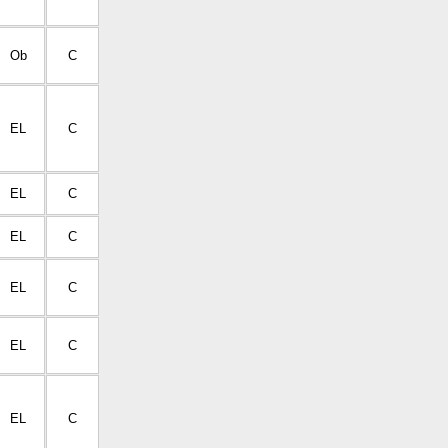
Ob
C
EL
C
EL
C
EL
C
EL
C
EL
C
EL
C