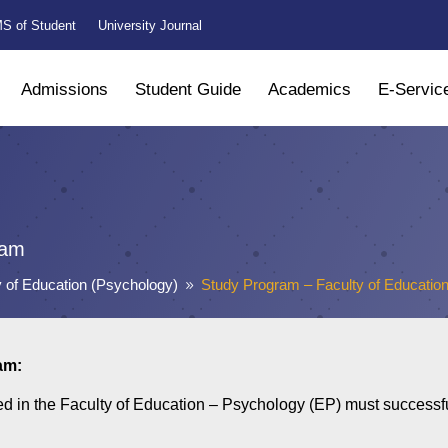
S of Student
University Journal
Admissions
Student Guide
Academics
E-Servic
ram
y of Education (Psychology)
Study Program – Faculty of Educatio
9
am:
ed in the Faculty of Education – Psychology (EP) must successful