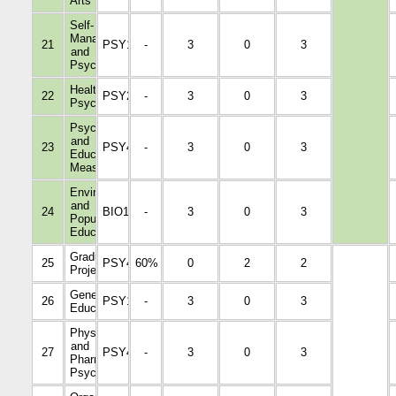
Arts
Self-
Management
21
PSY1001
-
3
0
3
and
Psychology
Health
22
PSY2016
-
3
0
3
Psychology
Psychological
and
23
PSY4337
-
3
0
3
Educational
Measurement
Environmental
and
24
BIO1006
-
3
0
3
Population
Education
Graduation
25
PSY4345
60%
0
2
2
Project
General
26
PSY1009
-
3
0
3
Education
Physiological
and
27
PSY4036
-
3
0
3
Pharmacological
Psychology