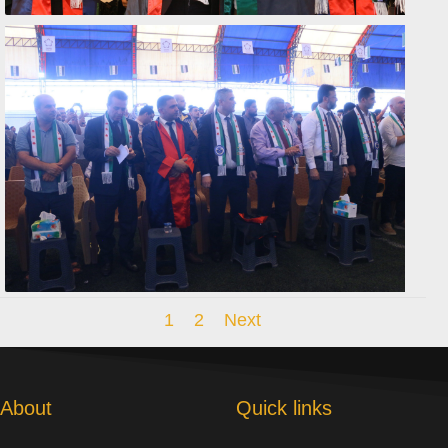
1
2
Next
About
Quick links