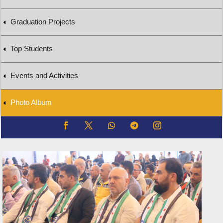
Graduation Projects
Top Students
Events and Activities
Photo Album