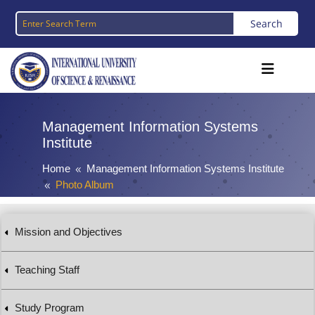
Management Information Systems
Institute
Home
Management Information Systems Institute
8
Photo Album
8
Mission and Objectives
Teaching Staff
Study Program