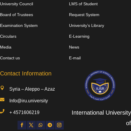
University Council
LMS of Student
Board of Trustees
Request System
Examination System
University’s Library
Circulars
E-Learning
Media
News
Contact us
E-mail
Contact Information

Syria – Aleppo – Azaz

Info@iru.university

International University
+
4571606219
of