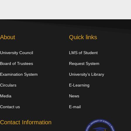
About
Quick links
University Council
LMS of Student
Board of Trustees
Request System
Examination System
University’s Library
Circulars
E-Learning
Media
News
Contact us
E-mail
Contact Information