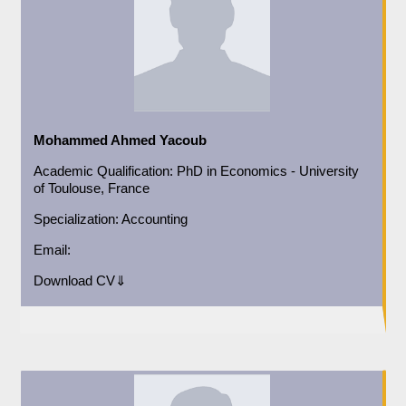
Mohammed Ahmed Yacoub
Academic
Qualification:
PhD in Economics - University
of Toulouse, France
Specialization:
Accounting
Email:
Download CV⇓