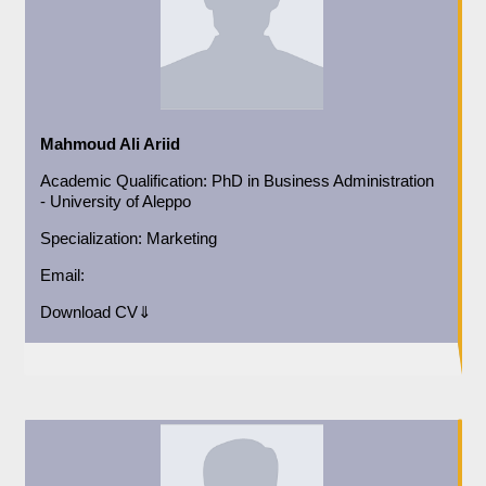
Mahmoud Ali Ariid
Academic
Qualification:
PhD in Business Administration
- University of Aleppo
Specialization:
Marketing
Email:
Download CV⇓