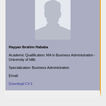
Hayyan Ibrahim Hababa
Academic
Qualification:
MA in Business Administration -
University of Idlib
Specialization:
Business Administration
Email:
Download CV⇓