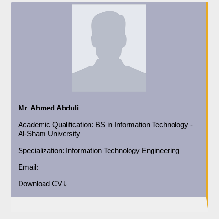
Mr. Ahmed Abduli
Academic
Qualification:
BS in Information Technology -
Al-Sham University
Specialization:
Information Technology Engineering
Email:
Download CV⇓