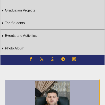
Graduation Projects
Top Students
Events and Activities
Photo Album