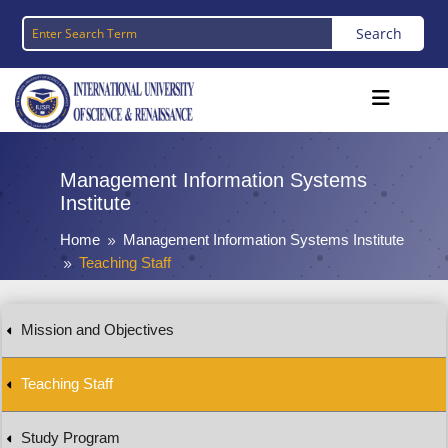
Management Information Systems
Institute
Home
Management Information Systems Institute
9
Teaching Staff
9
Mission and Objectives
Teaching Staff
Study Program