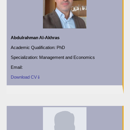
Abdulrahman Al-Akhras
Academic
Qualification:
PhD
Specialization:
Management and Economics
Email:
Download CV⇓