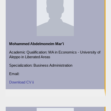
Mohammed Abdelmoneim Mar'i
Academic
Qualification:
MA in Economics - University of
Aleppo in Liberated Areas
Specialization:
Business Administration
Email:
Download CV⇓