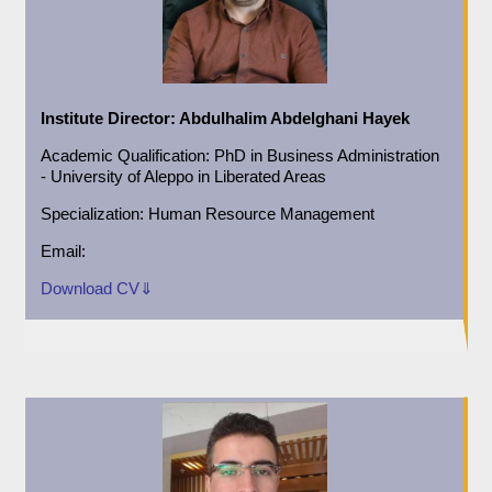
Institute Director:
Abdulhalim Abdelghani Hayek
Academic
Qualification:
PhD in Business Administration
- University of Aleppo in Liberated Areas
Specialization:
Human Resource Management
Email:
Download CV⇓