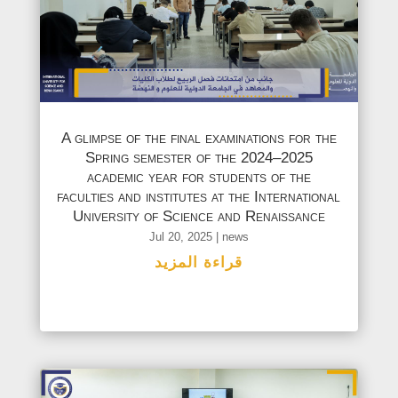
A glimpse of the final examinations for the
Spring semester of the 2024–2025
academic year for students of the
faculties and institutes at the International
University of Science and Renaissance
Jul 20, 2025
|
news
قراءة المزيد