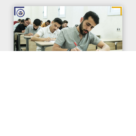
A glimpse of the Spring semester
examinations for students of the faculties
and institutes at the International
University for Science and Renaissance
for the 2024–2025 academic year.
May 31, 2025
|
news
قراءة المزيد