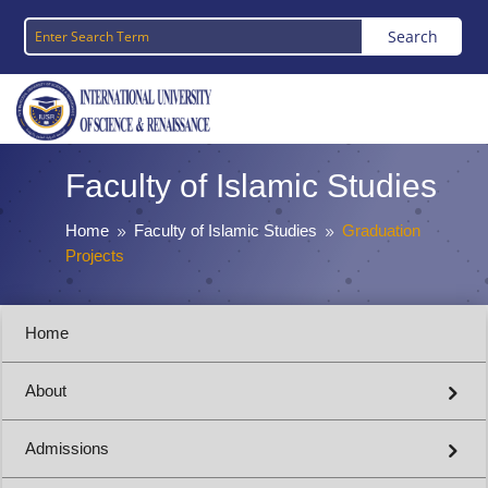
Faculty of Islamic Studies
Home
Faculty of Islamic Studies
Graduation
9
9
Projects
Home
About
Admissions