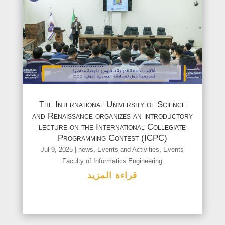
The International University of Science
and Renaissance organizes an introductory
lecture on the International Collegiate
Programming Contest (ICPC)
Jul 9, 2025
|
news
,
Events and Activities
,
Events
Faculty of Informatics Engineering
قراءة المزيد