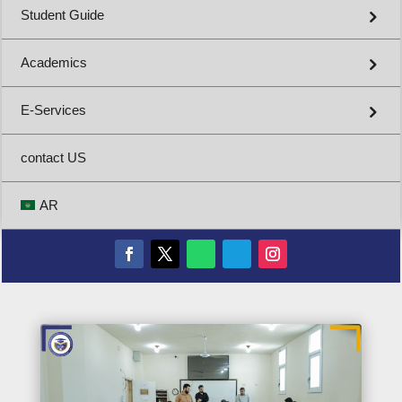
Student Guide
Academics
E-Services
contact US
AR